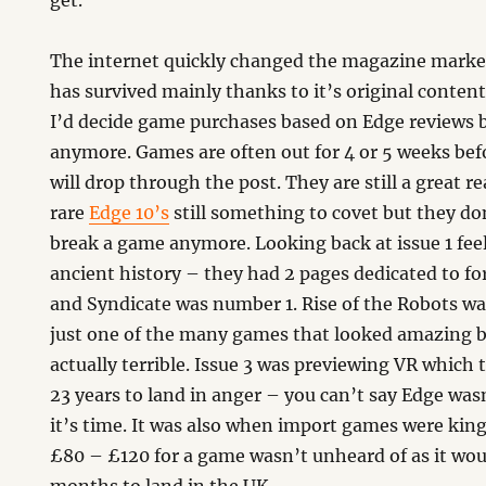
get.
The internet quickly changed the magazine marke
has survived mainly thanks to it’s original content
I’d decide game purchases based on Edge reviews 
anymore. Games are often out for 4 or 5 weeks bef
will drop through the post. They are still a great r
rare
Edge 10’s
still something to covet but they d
break a game anymore. Looking back at issue 1 feel
ancient history – they had 2 pages dedicated to f
and Syndicate was number 1. Rise of the Robots w
just one of the many games that looked amazing 
actually terrible. Issue 3 was previewing VR which
23 years to land in anger – you can’t say Edge was
it’s time. It was also when import games were kin
£80 – £120 for a game wasn’t unheard of as it wo