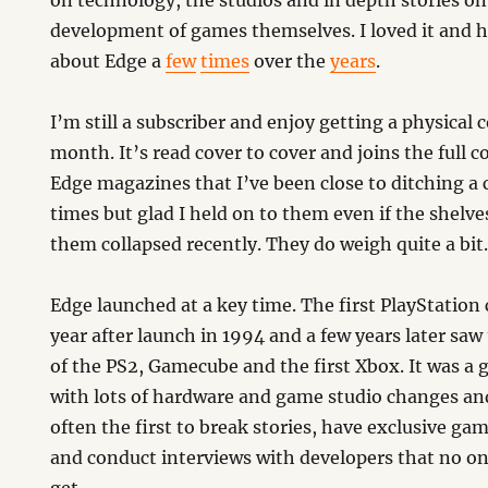
on technology, the studios and in depth stories on
development of games themselves. I loved it and 
about Edge a
few
times
over the
years
.
I’m still a subscriber and enjoy getting a physical 
month. It’s read cover to cover and joins the full co
Edge magazines that I’ve been close to ditching a 
times but glad I held on to them even if the shelve
them collapsed recently. They do weigh quite a bit
Edge launched at a key time. The first PlayStation
year after launch in 1994 and a few years later saw
of the PS2, Gamecube and the first Xbox. It was a 
with lots of hardware and game studio changes a
often the first to break stories, have exclusive ga
and conduct interviews with developers that no on