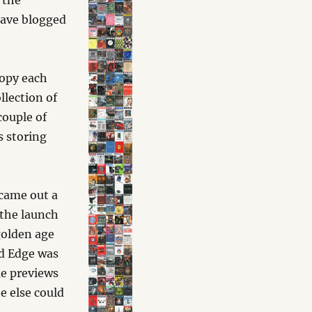
 the
have blogged
copy each
llection of
couple of
s storing
.
 came out a
 the launch
golden age
nd Edge was
me previews
e else could