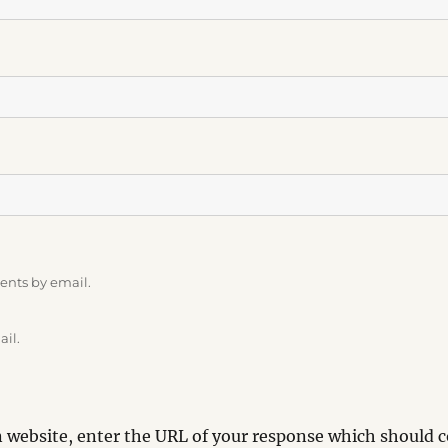
ents by email.
ail.
website, enter the URL of your response which should co