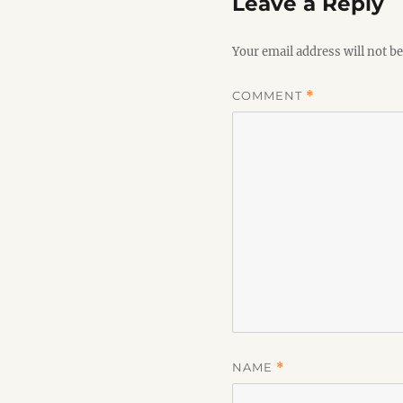
Leave a Reply
Your email address will not be
COMMENT
*
NAME
*