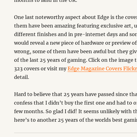
months to land in the UK.
One last noteworthy aspect about Edge is the cove
them have been amazing featuring exclusive art, u
different finishes and in pre-internet days and so
would reveal a new piece of hardware or preview o
wrong, some of them have been awful but they give
of the last 25 years of gaming. Click on the image to
323 covers or visit my
Edge Magazine Covers Flick
detail.
Hard to believe that 25 years have passed since that 
confess that I didn’t buy the first one and had to o
few months. So glad I did! It seems unlikely with t
here’s to another 25 years of the worlds best gam