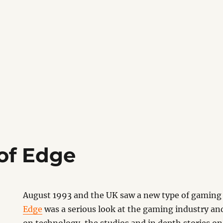
 of Edge
August 1993 and the UK saw a new type of gaming
Edge
was a serious look at the gaming industry an