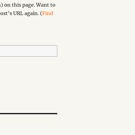
) on this page. Want to
ost's URL again. (
Find