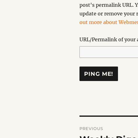
post's permalink URL. Y
update or remove your r
out more about Webmen
URL/Permalink of your a
Post
PREVIOUS
navigation
Previous