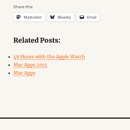
Share this:
Mastodon
Bluesky
Email
Related Posts:
48 Hours with the Apple Watch
Mac Apps 2015
Mac Apps