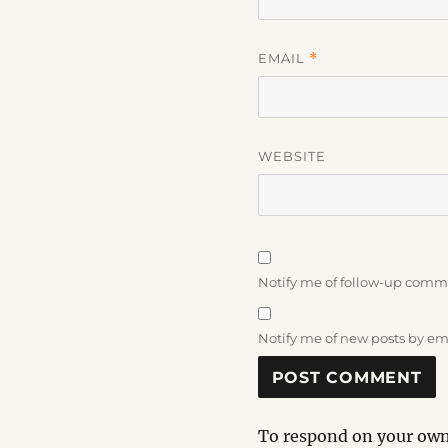
EMAIL
*
WEBSITE
Notify me of follow-up comm
Notify me of new posts by em
To respond on your own 