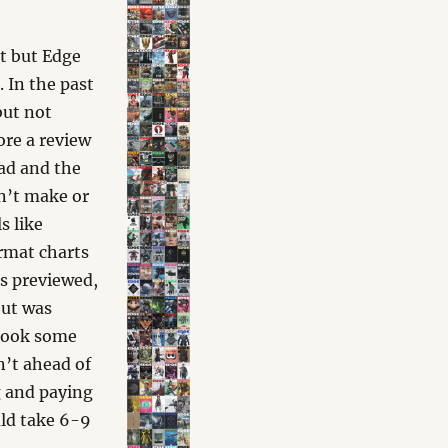
t but Edge
. In the past
but not
ore a review
ead and the
on’t make or
s like
ormat charts
as previewed,
but was
 took some
n’t ahead of
g and paying
uld take 6-9