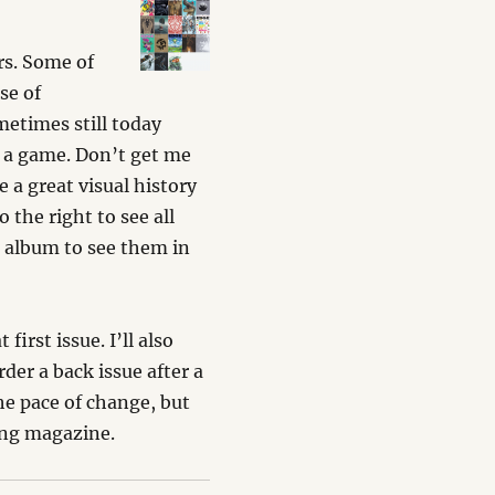
rs. Some of
se of
metimes still today
f a game. Don’t get me
 a great visual history
 the right to see all
r
album to see them in
first issue. I’ll also
rder a back issue after a
he pace of change, but
ing magazine.