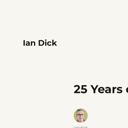
Ian Dick
25 Years
Author
iandick