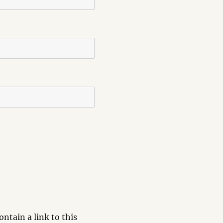
ntain a link to this