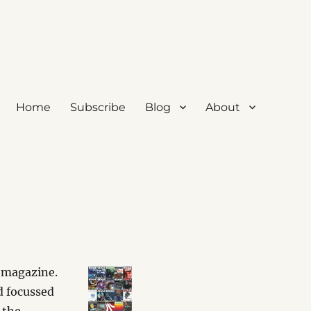
Home
Subscribe
Blog
About
 magazine.
d focussed