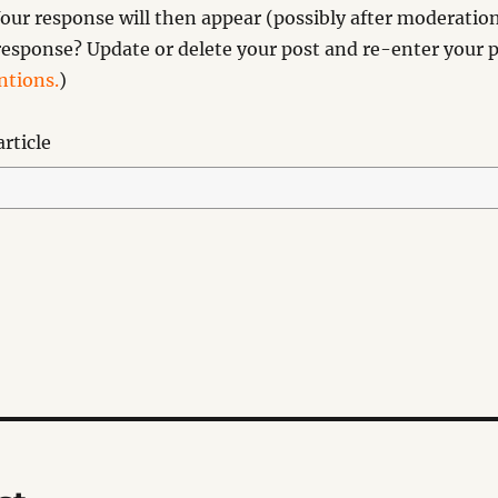
our response will then appear (possibly after moderation
esponse? Update or delete your post and re-enter your p
tions.
)
rticle