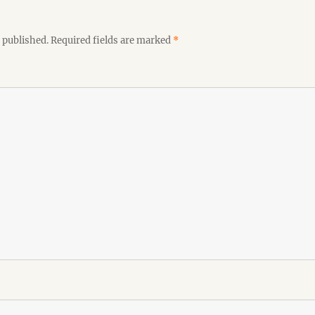
 published.
Required fields are marked
*