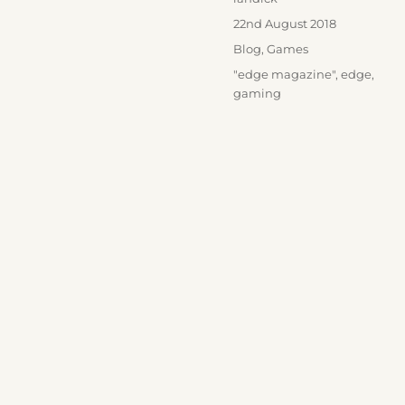
Posted
22nd August 2018
on
Categories
Blog
,
Games
Tags
"edge magazine"
,
edge
,
gaming