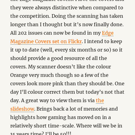
they were always distinctive when compared to
the competition. Doing the scanning has taken
longer than I thought but it’s now finally done.
All 202 issues can now be found in my
Edge
Magazine Covers set on Flickr
. I intend to keep
it up to date (well, every six months or so) so it
should provide a good resource of all the
covers. My scanner doesn’t like the colour
Orange very much though so a few of the
covers look more pink than they should be. One
day I’ll colour correct them but today’s not that
day. A great way to view them is via
the
slideshow
. Brings back a lot of memories and
highlights how gaming has moved on in a
relatively short time-scale. Where will we be in
15 years time? I’ll be 50!!!