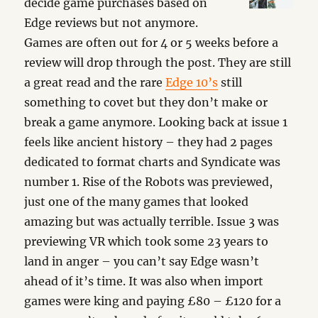
decide game purchases based on
Edge reviews but not anymore.
Games are often out for 4 or 5 weeks before a
review will drop through the post. They are still
a great read and the rare
Edge 10’s
still
something to covet but they don’t make or
break a game anymore. Looking back at issue 1
feels like ancient history – they had 2 pages
dedicated to format charts and Syndicate was
number 1. Rise of the Robots was previewed,
just one of the many games that looked
amazing but was actually terrible. Issue 3 was
previewing VR which took some 23 years to
land in anger – you can’t say Edge wasn’t
ahead of it’s time. It was also when import
games were king and paying £80 – £120 for a