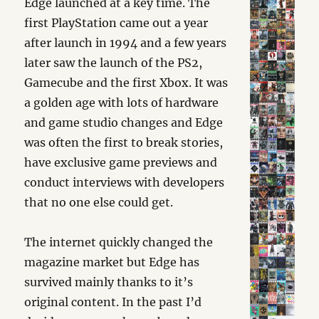
Edge launched at a key time. The
first PlayStation came out a year
after launch in 1994 and a few years
later saw the launch of the PS2,
Gamecube and the first Xbox. It was
a golden age with lots of hardware
and game studio changes and Edge
was often the first to break stories,
have exclusive game previews and
conduct interviews with developers
that no one else could get.
The internet quickly changed the
magazine market but Edge has
survived mainly thanks to it’s
original content. In the past I’d