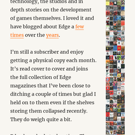
technology, the studios and in
depth stories on the development
of games themselves. I loved it and
have blogged about Edge a
few
times
over the
years
.
I’m still a subscriber and enjoy
getting a physical copy each month.
It’s read cover to cover and joins
the full collection of Edge
magazines that I’ve been close to
ditching a couple of times but glad I
held on to them even if the shelves
storing them collapsed recently.
They do weigh quite a bit.