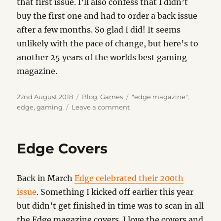
that first issue. I’ll also confess that I didn’t
buy the first one and had to order a back issue
after a few months. So glad I did! It seems
unlikely with the pace of change, but here’s to
another 25 years of the worlds best gaming
magazine.
Posted
Categories
Tags
22nd August 2018
Blog
,
Games
"edge magazine"
,
on
on
edge
,
gaming
Leave a comment
25
Years
of
Edge Covers
Edge
Back in March
Edge celebrated their 200th
issue
. Something I kicked off earlier this year
but didn’t get finished in time was to scan in all
the Edge magazine covers. I love the covers and