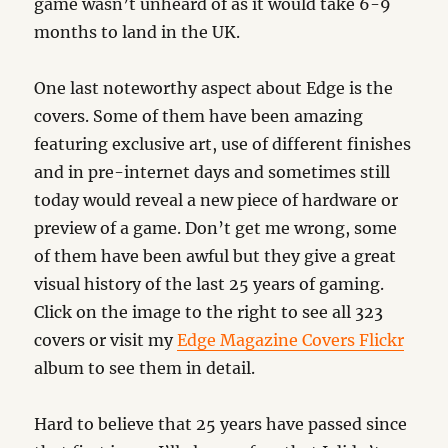
game wasn’t unheard of as it would take 6-9
months to land in the UK.
One last noteworthy aspect about Edge is the
covers. Some of them have been amazing
featuring exclusive art, use of different finishes
and in pre-internet days and sometimes still
today would reveal a new piece of hardware or
preview of a game. Don’t get me wrong, some
of them have been awful but they give a great
visual history of the last 25 years of gaming.
Click on the image to the right to see all 323
covers or visit my
Edge Magazine Covers Flickr
album to see them in detail.
Hard to believe that 25 years have passed since