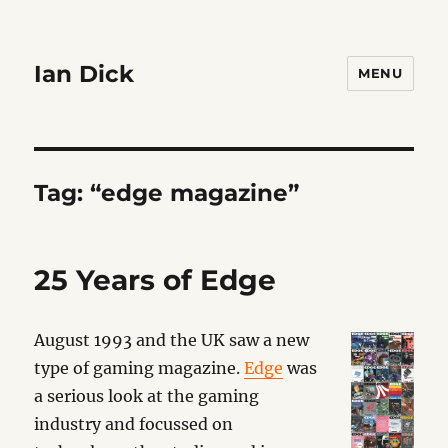
Ian Dick
MENU
Tag:
“edge magazine”
25 Years of Edge
August 1993 and the UK saw a new
type of gaming magazine.
Edge
was
a serious look at the gaming
industry and focussed on