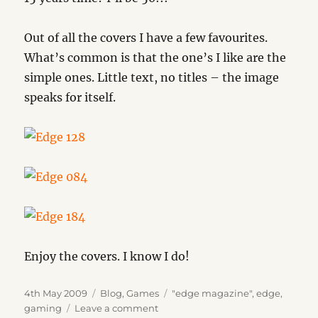
Out of all the covers I have a few favourites.
What’s common is that the one’s I like are the
simple ones. Little text, no titles – the image
speaks for itself.
Enjoy the covers. I know I do!
Posted
Categories
Tags
4th May 2009
Blog
,
Games
"edge magazine"
,
edge
,
on
on
gaming
Leave a comment