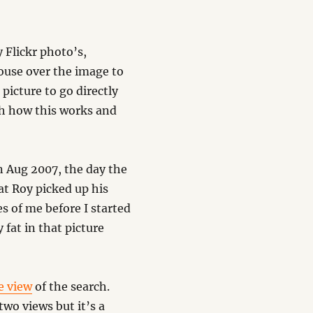
 Flickr photo’s,
ouse over the image to
 picture to go directly
ith how this works and
in Aug 2007, the day the
at Roy picked up his
es of me before I started
 fat in that picture
e view
of the search.
two views but it’s a