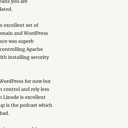
means you are
dated.
 excellent set of
 domain and WordPress
nce was superb
 controlling Apache
ith installing security
h WordPress for now but
n control and rely less
 Linode is excellent
 up is the podcast which
 bad.