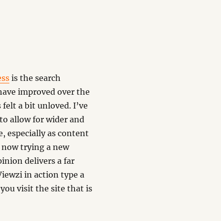
ess
is the search
 have improved over the
felt a bit unloved. I’ve
to allow for wider and
, especially as content
m now trying a new
inion delivers a far
iewzi in action type a
you visit the site that is