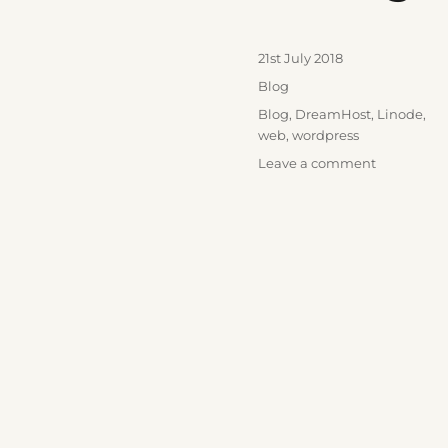
Posted
21st July 2018
on
Categories
Blog
Tags
Blog
,
DreamHost
,
Linode
,
web
,
wordpress
on
Leave a comment
Moving
Hosts