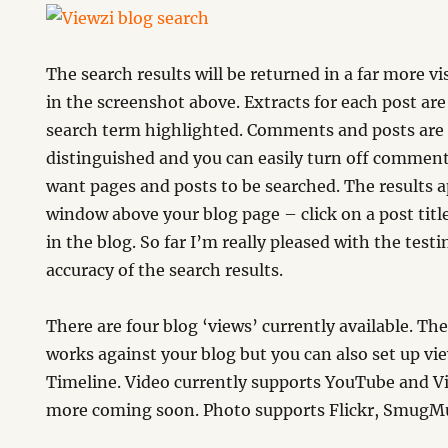
The search results will be returned in a far more vis
in the screenshot above. Extracts for each post ar
search term highlighted. Comments and posts are a
distinguished and you can easily turn off comment
want pages and posts to be searched. The results 
window above your blog page – click on a post titl
in the blog. So far I’m really pleased with the test
accuracy of the search results.
There are four blog ‘views’ currently available. Th
works against your blog but you can also set up vi
Timeline. Video currently supports YouTube and V
more coming soon. Photo supports Flickr, SmugMu