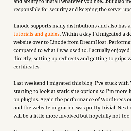
and ability to install whatever you like…but also 
responsible for security and keeping the server up
Linode supports many distributions and also has an
tutorials and guides
. Within a day I’d migrated a
website over to Linode from DreamHost. Performa
compared to what I was used to. I actually enjoyed
directly, setting up redirects and getting to grips w
certificates.
Last weekend I migrated this blog. I’ve stuck wit
starting to look at static site options so I’m more i
on plugins. Again the performance of WordPress on
and the website migration was pretty trivial. Next
will be a little more involved but hopefully not too