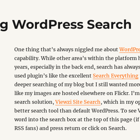
g WordPress Search
One thing that’s always niggled me about
WordPr
capability. While other area’s within the platform
years, especially in the back end, search has always 
used plugin’s like the excellent
Search Everything
deeper searching of my blog but I still wanted more
like my images are hosted elsewhere on Flickr. I’
search solution,
Viewzi Site Search
, which in my op
better search tool than default WordPress. To see V
word into the search box at the top of this page (if 
RSS fans) and press return or click on Search.