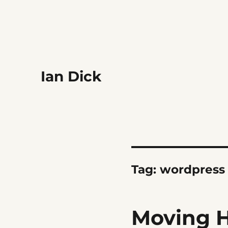
Ian Dick
Tag:
wordpress
Moving H