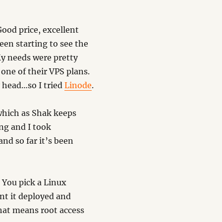
Good price, excellent
en starting to see the
My needs were pretty
 one of their VPS plans.
y head…so I tried
Linode
.
 which as Shak keeps
ng and I took
and so far it’s been
. You pick a Linux
ant it deployed and
That means root access