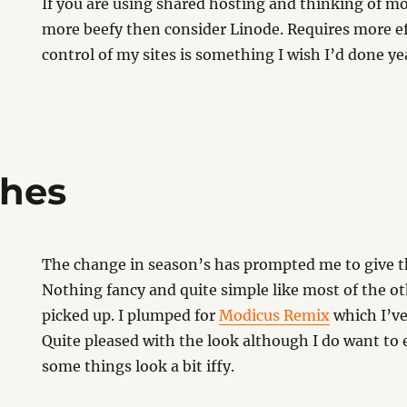
If you are using shared hosting and thinking of 
more beefy then consider Linode. Requires more eff
control of my sites is something I wish I’d done ye
thes
The change in season’s has prompted me to give th
Nothing fancy and quite simple like most of the ot
picked up. I plumped for
Modicus Remix
which I’ve
Quite pleased with the look although I do want to e
some things look a bit iffy.