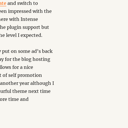
ate
and switch to
een impressed with the
here with Intense
the plugin support but
he level I expected.
ly put on some ad’s back
y for the blog hosting
lows for a nice
it of self promotion
 another year although I
urful theme next time
more time and