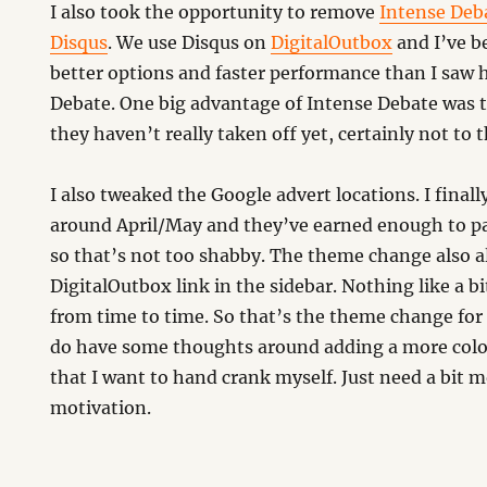
I also took the opportunity to remove
Intense Deb
Disqus
. We use Disqus on
DigitalOutbox
and I’ve b
better options and faster performance than I saw 
Debate. One big advantage of Intense Debate was 
they haven’t really taken off yet, certainly not to t
I also tweaked the Google advert locations. I final
around April/May and they’ve earned enough to pa
so that’s not too shabby. The theme change also al
DigitalOutbox link in the sidebar. Nothing like a b
from time to time. So that’s the theme change for
do have some thoughts around adding a more colo
that I want to hand crank myself. Just need a bit 
motivation.