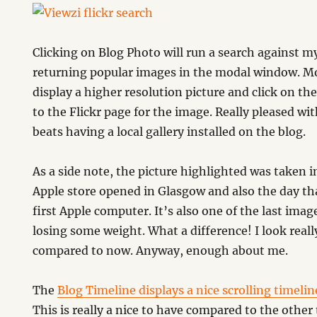
Clicking on Blog Photo will run a search against my
returning popular images in the modal window. M
display a higher resolution picture and click on the
to the Flickr page for the image. Really pleased w
beats having a local gallery installed on the blog.
As a side note, the picture highlighted was taken 
Apple store opened in Glasgow and also the day th
first Apple computer. It’s also one of the last imag
losing some weight. What a difference! I look really
compared to now. Anyway, enough about me.
The
Blog Timeline displays a nice scrolling timelin
This is really a nice to have compared to the other 