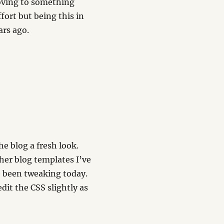
moving to something
ort but being this in
ars ago.
e blog a fresh look.
her blog templates I’ve
 been tweaking today.
dit the CSS slightly as