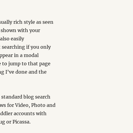
ually rich style as seen
e shown with your
lso easily
 searching if you only
appear in a modal
e to jump to that page
ing I’ve done and the
e standard blog search
ews for Video, Photo and
iddler accounts with
g or Picassa.