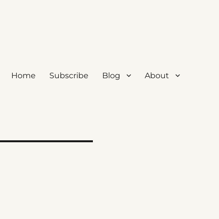
Home
Subscribe
Blog
About