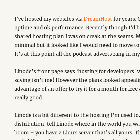
I’ve hosted my websites via
DreamHost
for years. 
uptime and ok performance. Recently though I’d be
shared hosting plan I was on creak at the seams. 
minimal but it looked like I would need to move to
It’s at this point all the podcast adverts rang in m
Linode’s front page says ‘hosting for developers’
saying isn’t me! However the plans looked appeali
advantage of an offer to try it for a month for free 
really good.
Linode is a bit different to the hosting I’m used to
distribution, tell Linode where in the world you w
boom – you have a Linux server that’s all yours. 