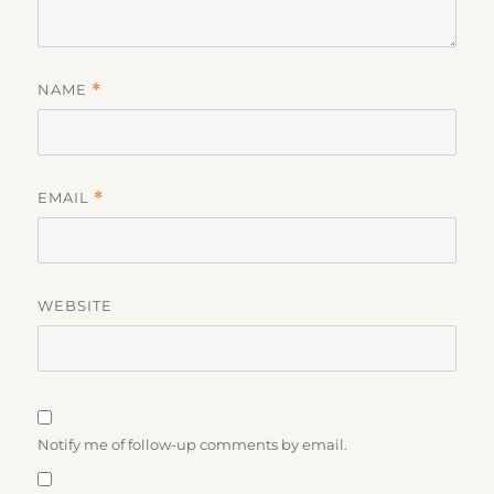
NAME
*
EMAIL
*
WEBSITE
Notify me of follow-up comments by email.