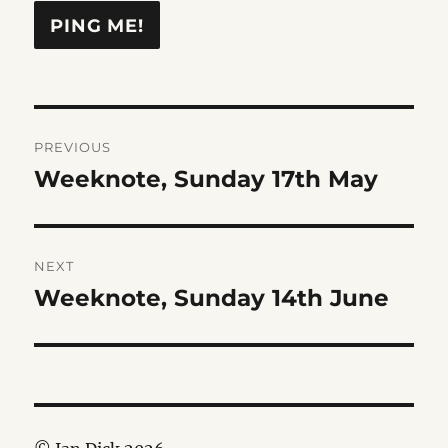
Post
PREVIOUS
navigation
Weeknote, Sunday 17th May
Previous
post:
NEXT
Weeknote, Sunday 14th June
Next
post: