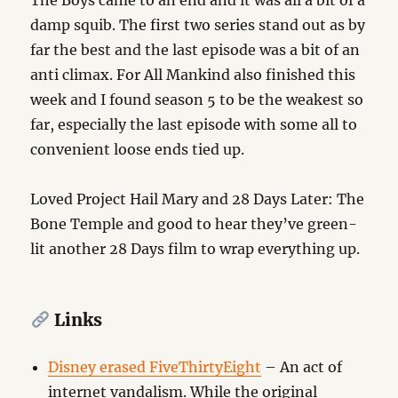
The Boys came to an end and it was all a bit of a
damp squib. The first two series stand out as by
far the best and the last episode was a bit of an
anti climax. For All Mankind also finished this
week and I found season 5 to be the weakest so
far, especially the last episode with some all to
convenient loose ends tied up.
Loved Project Hail Mary and 28 Days Later: The
Bone Temple and good to hear they’ve green-
lit another 28 Days film to wrap everything up.
Links
Disney erased FiveThirtyEight
– An act of
internet vandalism. While the original