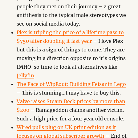
people they met on their journey – a great
antithesis to the typical male stereotypes we
see on social media today.
Plex is tripling the price of a lifetime pass to
$750 after doubling it last year
– I love Plex
but this is a sign of things to come. They are
moving in a direction opposite to it’s origins
IMHO, so time to look at alternatives like
Jellyfin
.
The Face of WipEout: Building Feisar in Lego
– This is stunning…I may have to buy this.
Valve raises Steam Deck prices by more than
$200
– Ramageddon claims another victim.
Such a high price for a four year old console.
Wired pulls plug on UK print edition as it
focuses on global subscriber growth
– End of