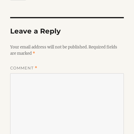
Leave a Reply
Your email address will not be published.
Required fields
are marked
*
COMMENT
*