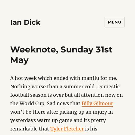
Ian Dick
MENU
Weeknote, Sunday 31st
May
A hot week which ended with manflu for me.
Nothing worse than a summer cold. Domestic
football season is over but all attention now on
the World Cup. Sad news that
Billy Gilmour
won’t be there after picking up an injury in
yesterdays warm up game and its pretty
remarkable that
Tyler Fletcher
is his