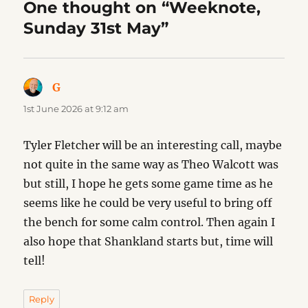
One thought on “Weeknote,
Sunday 31st May”
G
says:
1st June 2026 at 9:12 am
Tyler Fletcher will be an interesting call, maybe
not quite in the same way as Theo Walcott was
but still, I hope he gets some game time as he
seems like he could be very useful to bring off
the bench for some calm control. Then again I
also hope that Shankland starts but, time will
tell!
Reply