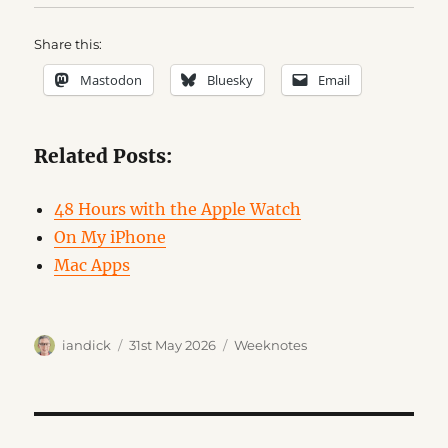
Share this:
Mastodon
Bluesky
Email
Related Posts:
48 Hours with the Apple Watch
On My iPhone
Mac Apps
Author
Posted
Categories
iandick
31st May 2026
Weeknotes
on