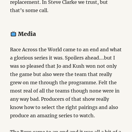
replacement. In Steve Clarke we trust, but
that’s some call.
Media
Race Across the World came to an end and what
a glorious series it was. Spoilers ahead….but I
was so pleased that Jo and Kush won not only
the game but also were the team that really
grew on me through the programme. Felt the
most real of all the teams though none were in
any way bad. Producers of that show really
know how to select the right pairings and also
produce an amazing series to watch.