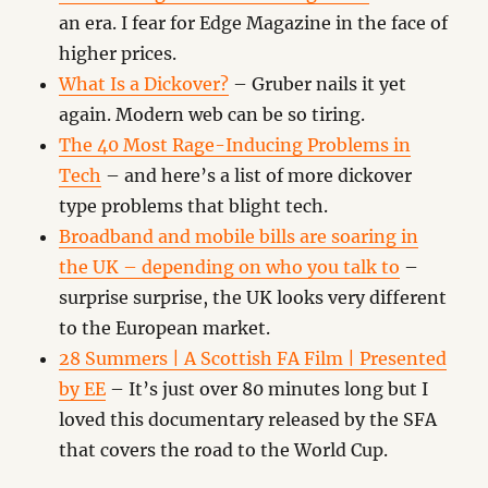
an era. I fear for Edge Magazine in the face of
higher prices.
What Is a Dickover?
– Gruber nails it yet
again. Modern web can be so tiring.
The 40 Most Rage-Inducing Problems in
Tech
– and here’s a list of more dickover
type problems that blight tech.
Broadband and mobile bills are soaring in
the UK – depending on who you talk to
–
surprise surprise, the UK looks very different
to the European market.
28 Summers | A Scottish FA Film | Presented
by EE
– It’s just over 80 minutes long but I
loved this documentary released by the SFA
that covers the road to the World Cup.