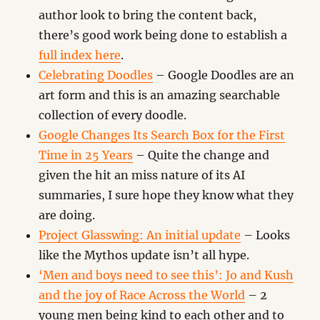
author look to bring the content back,
there’s good work being done to establish a
full index here
.
Celebrating Doodles
– Google Doodles are an
art form and this is an amazing searchable
collection of every doodle.
Google Changes Its Search Box for the First
Time in 25 Years
– Quite the change and
given the hit an miss nature of its AI
summaries, I sure hope they know what they
are doing.
Project Glasswing: An initial update
– Looks
like the Mythos update isn’t all hype.
‘Men and boys need to see this’: Jo and Kush
and the joy of Race Across the World
– 2
young men being kind to each other and to