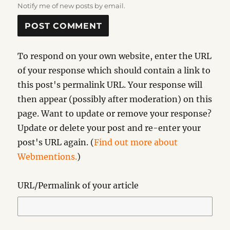
Notify me of new posts by email.
To respond on your own website, enter the URL
of your response which should contain a link to
this post's permalink URL. Your response will
then appear (possibly after moderation) on this
page. Want to update or remove your response?
Update or delete your post and re-enter your
post's URL again. (
Find out more about
Webmentions.
)
URL/Permalink of your article