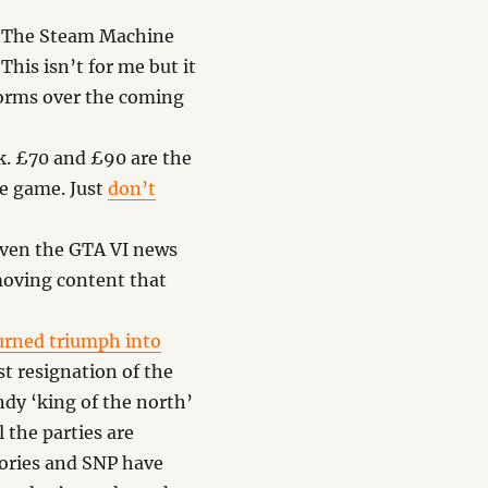
of The Steam Machine
This isn’t for me but it
rforms over the coming
ek. £70 and £90 are the
he game. Just
don’t
iven the GTA VI news
moving content that
urned triumph into
st resignation of the
ndy ‘king of the north’
 the parties are
Tories and SNP have