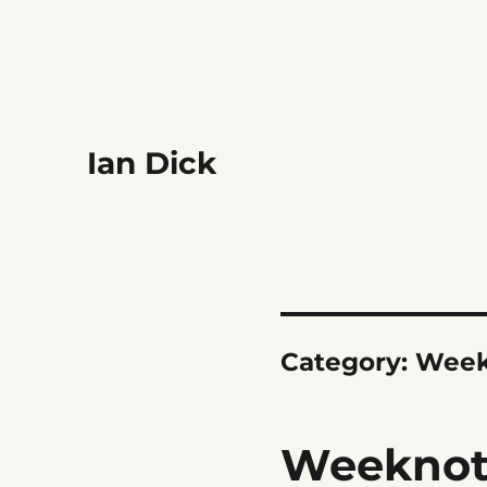
Ian Dick
Category:
Week
Weeknote