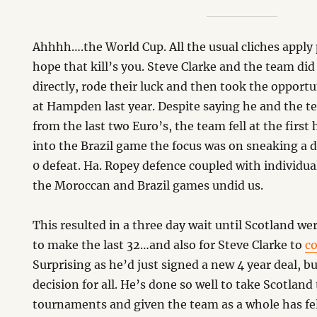
Ahhhh….the World Cup. All the usual cliches apply p
hope that kill’s you. Steve Clarke and the team did 
directly, rode their luck and then took the opport
at Hampden last year. Despite saying he and the t
from the last two Euro’s, the team fell at the first
into the Brazil game the focus was on sneaking a d
0 defeat. Ha. Ropey defence coupled with individu
the Moroccan and Brazil games undid us.
This resulted in a three day wait until Scotland we
to make the last 32…and also for Steve Clarke to
co
Surprising as he’d just signed a new 4 year deal, but
decision for all. He’s done so well to take Scotland
tournaments and given the team as a whole has fell