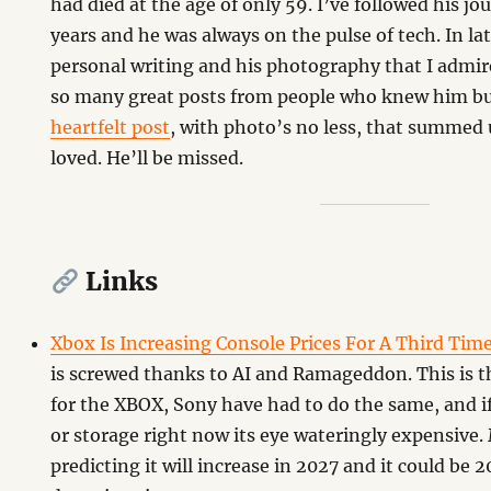
had died at the age of only 59. I’ve followed his jo
years and he was always on the pulse of tech. In lat
personal writing and his photography that I admi
so many great posts from people who knew him bu
heartfelt post
, with photo’s no less, that summed
loved. He’ll be missed.
Links
Xbox Is Increasing Console Prices For A Third Tim
is screwed thanks to AI and Ramageddon. This is th
for the XBOX, Sony have had to do the same, and 
or storage right now its eye wateringly expensive.
predicting it will increase in 2027 and it could be 