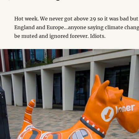
Hot week. We never got above 29 so it was bad but
England and Europe…anyone saying climate change
be muted and ignored forever. Idiots.