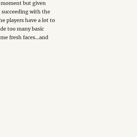
he moment but given
 succeeding with the
e players have a lot to
de too many basic
 some fresh faces…and