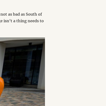
 not as bad as South of
 isn’t a thing needs to