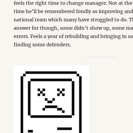
feels the right time to change manager. Not at t
time he’ll be remembered fondly as improving and
national team which many have struggled to do. Th
answer for though, some didn’t show up, some ma
errors. Feels a year of rebuilding and bringing in
finding some defenders.