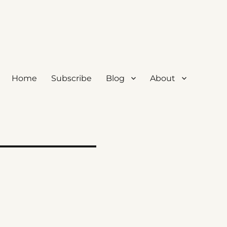
Home
Subscribe
Blog
About