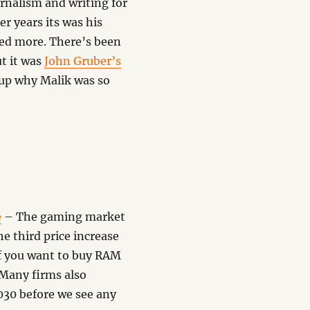
urnalism and writing for
er years its was his
red more. There’s been
t it was
John Gruber’s
 up why Malik was so
e
– The gaming market
e third price increase
if you want to buy RAM
 Many firms also
2030 before we see any