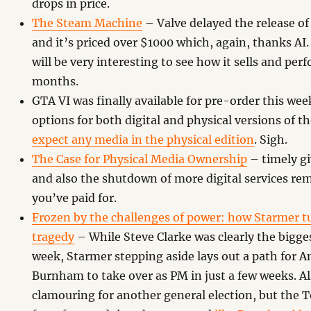
drops in price.
The Steam Machine
– Valve delayed the release 
and it’s priced over $1000 which, again, thanks AI. 
will be very interesting to see how it sells and pe
months.
GTA VI was finally available for pre-order this we
options for both digital and physical versions of t
expect any media in the physical edition
. Sigh.
The Case for Physical Media Ownership
– timely g
and also the shutdown of more digital services re
you’ve paid for.
Frozen by the challenges of power: how Starmer t
tragedy
– While Steve Clarke was clearly the bigge
week, Starmer stepping aside lays out a path for A
Burnham to take over as PM in just a few weeks. All
clamouring for another general election, but the 