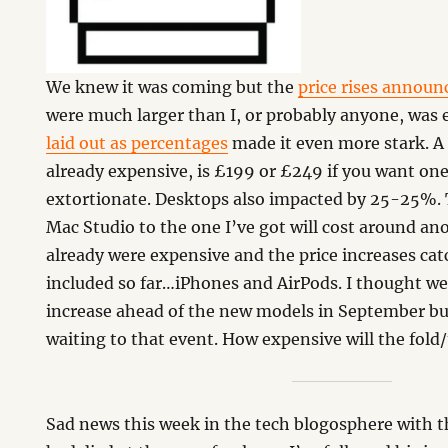
We knew it was coming but the
price rises announ
were much larger than I, or probably anyone, was
laid out as percentages
made it even more stark. A 
already expensive, is £199 or £249 if you want on
extortionate. Desktops also impacted by 25-25%. 
Mac Studio to the one I’ve got will cost around an
already were expensive and the price increases cat
included so far…iPhones and AirPods. I thought w
increase ahead of the new models in September b
waiting to that event. How expensive will the fold/
Sad news this week in the tech blogosphere with 