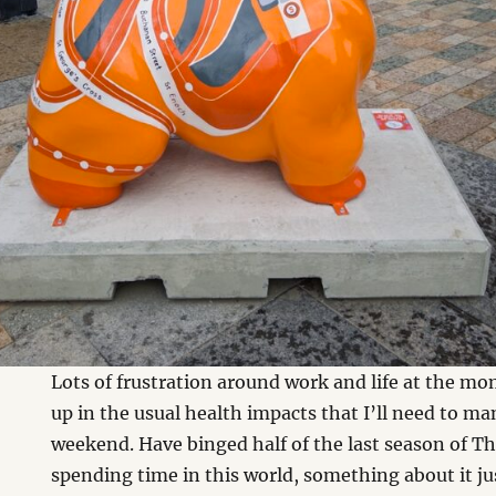
Lots of frustration around work and life at the m
up in the usual health impacts that I’ll need to 
weekend. Have binged half of the last season of Th
spending time in this world, something about it jus