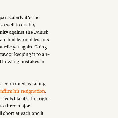
articularly it’s the
so well to qualify
unity against the Danish
eam had learned lessons
 hurdle yet again. Going
raw or keeping it to a 1-
al howling mistakes in
re confirmed as failing
nfirm his resignation
.
 feels like it’s the right
 to three major
 short at each one it