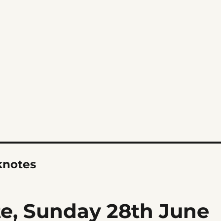
notes
, Sunday 28th June