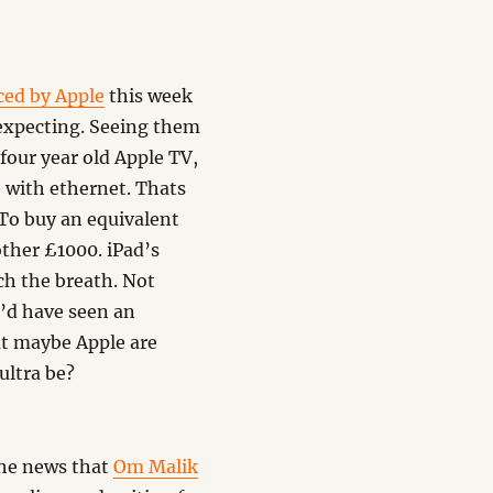
ced by Apple
this week
 expecting. Seeing them
four year old Apple TV,
e with ethernet. Thats
To buy an equivalent
other £1000. iPad’s
ch the breath. Not
e’d have seen an
ut maybe Apple are
ultra be?
the news that
Om Malik