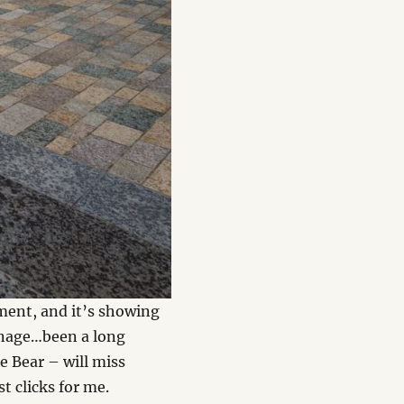
oment, and it’s showing
manage…been a long
e Bear – will miss
t clicks for me.