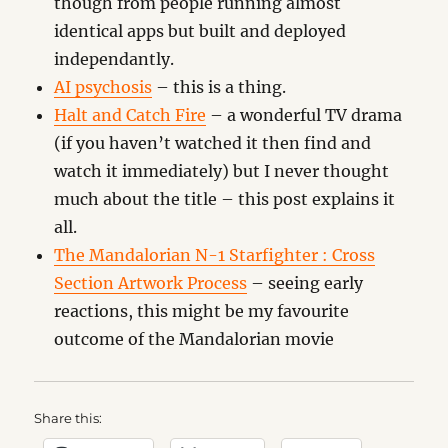
though from people running almost
identical apps but built and deployed
independantly.
AI psychosis
– this is a thing.
Halt and Catch Fire
– a wonderful TV drama
(if you haven’t watched it then find and
watch it immediately) but I never thought
much about the title – this post explains it
all.
The Mandalorian N-1 Starfighter : Cross
Section Artwork Process
– seeing early
reactions, this might be my favourite
outcome of the Mandalorian movie
Share this: