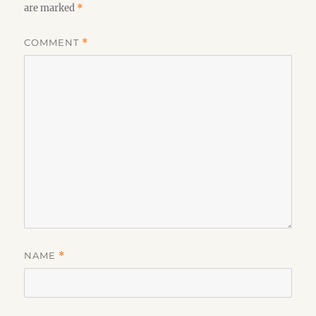
are marked
*
COMMENT
*
NAME
*