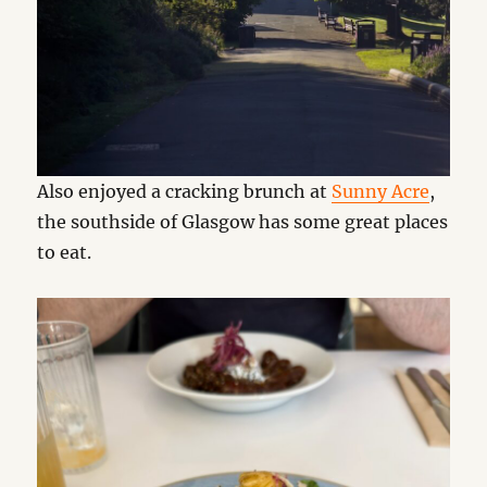
Also enjoyed a cracking brunch at
Sunny Acre
,
the southside of Glasgow has some great places
to eat.