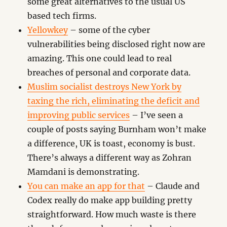
some great alternatives to the usual US
based tech firms.
Yellowkey
– some of the cyber
vulnerabilities being disclosed right now are
amazing. This one could lead to real
breaches of personal and corporate data.
Muslim socialist destroys New York by
taxing the rich, eliminating the deficit and
improving public services
– I’ve seen a
couple of posts saying Burnham won’t make
a difference, UK is toast, economy is bust.
There’s always a different way as Zohran
Mamdani is demonstrating.
You can make an app for that
– Claude and
Codex really do make app building pretty
straightforward. How much waste is there