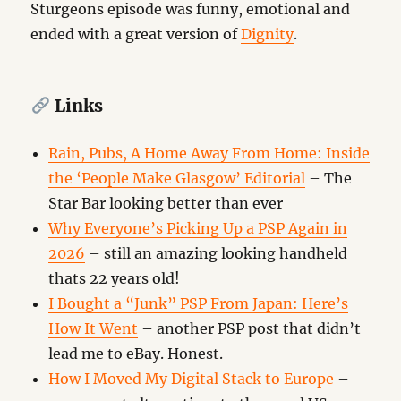
Sturgeons episode was funny, emotional and
ended with a great version of
Dignity
.
Links
Rain, Pubs, A Home Away From Home: Inside
the ‘People Make Glasgow’ Editorial
– The
Star Bar looking better than ever
Why Everyone’s Picking Up a PSP Again in
2026
– still an amazing looking handheld
thats 22 years old!
I Bought a “Junk” PSP From Japan: Here’s
How It Went
– another PSP post that didn’t
lead me to eBay. Honest.
How I Moved My Digital Stack to Europe
–