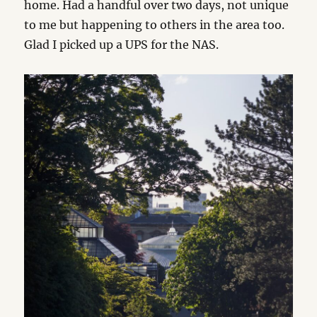
home. Had a handful over two days, not unique
to me but happening to others in the area too.
Glad I picked up a UPS for the NAS.