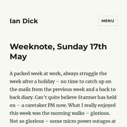
Ian Dick
MENU
Weeknote, Sunday 17th
May
A packed week at work, always struggle the
week after a holiday – no time to catch up on
the mails from the previous week and a back to
back diary. Can’t quite believe Starmer has held
on – a caretaker PM now. What I really enjoyed
this week was the morning walks – glorious.
Not so glorious – some micro power outages at