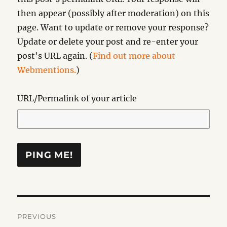
then appear (possibly after moderation) on this
page. Want to update or remove your response?
Update or delete your post and re-enter your
post's URL again. (
Find out more about
Webmentions.
)
URL/Permalink of your article
Post
PREVIOUS