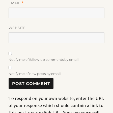
EMAIL
*
WEBSITE
Notify me of follow-up comments by email.
Notify me of new posts by email.
To respond on your own website, enter the URL
of your response which should contain a link to
this post's permalink URL. Your response will