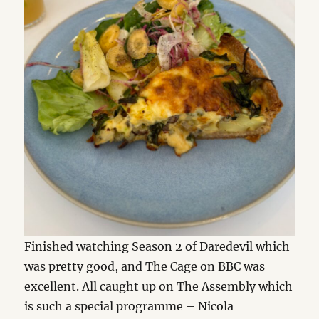
Finished watching Season 2 of Daredevil which
was pretty good, and The Cage on BBC was
excellent. All caught up on The Assembly which
is such a special programme – Nicola