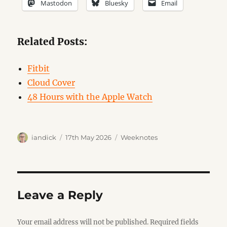
Mastodon
Bluesky
Email
Related Posts:
Fitbit
Cloud Cover
48 Hours with the Apple Watch
Author
Posted
Categories
iandick
17th May 2026
Weeknotes
on
Leave a Reply
Your email address will not be published.
Required fields