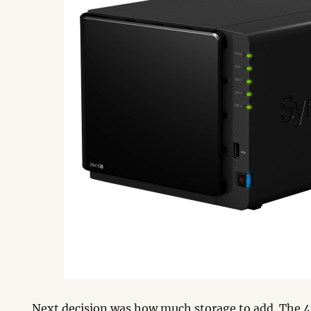
Next decision was how much storage to add. The 4