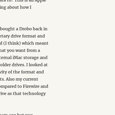
ta to? This is all Apple
nking about how I
I bought a Drobo back in
etary drive format and
rd (I think) which meant
what you want from a
nternal iMac storage and
older drives. I looked at
ity of the format and
ts. Also my current
ompared to Firewire and
ive as that technology