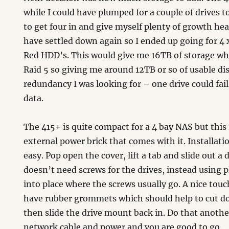
while I could have plumped for a couple of drives 
to get four in and give myself plenty of growth he
have settled down again so I ended up going for 4
Red HDD’s. This would give me 16TB of storage whi
Raid 5 so giving me around 12TB or so of usable di
redundancy I was looking for – one drive could fail
data.
The 415+ is quite compact for a 4 bay NAS but this 
external power brick that comes with it. Installatio
easy. Pop open the cover, lift a tab and slide out 
doesn’t need screws for the drives, instead using pl
into place where the screws usually go. A nice touc
have rubber grommets which should help to cut d
then slide the drive mount back in. Do that another
network cable and power and you are good to go.