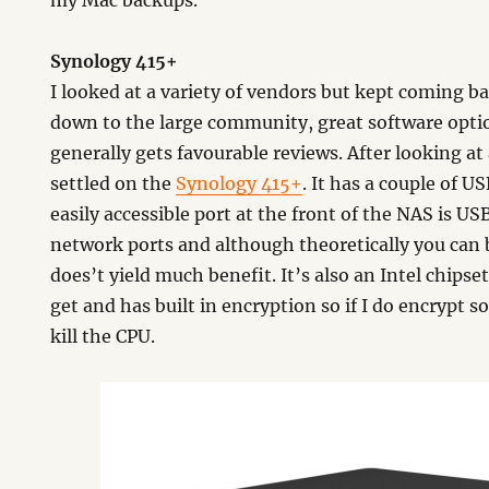
my Mac backups.
Synology 415+
I looked at a variety of vendors but kept coming b
down to the large community, great software opt
generally gets favourable reviews. After looking at 
settled on the
Synology 415+
. It has a couple of 
easily accessible port at the front of the NAS is USB
network ports and although theoretically you can b
does’t yield much benefit. It’s also an Intel chipse
get and has built in encryption so if I do encrypt 
kill the CPU.