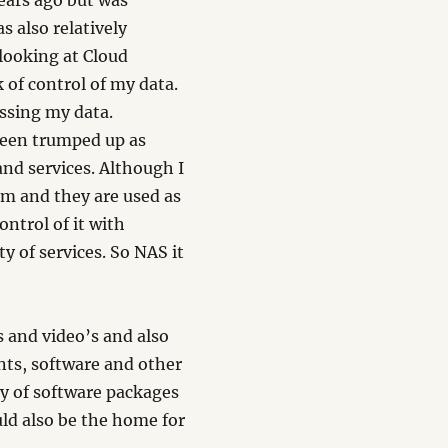
years ago but was
s also relatively
looking at Cloud
k of control of my data.
ssing my data.
 been trumped up as
nd services. Although I
hem and they are used as
ontrol of it with
ty of services. So NAS it
 and video’s and also
nts, software and other
ty of software packages
uld also be the home for