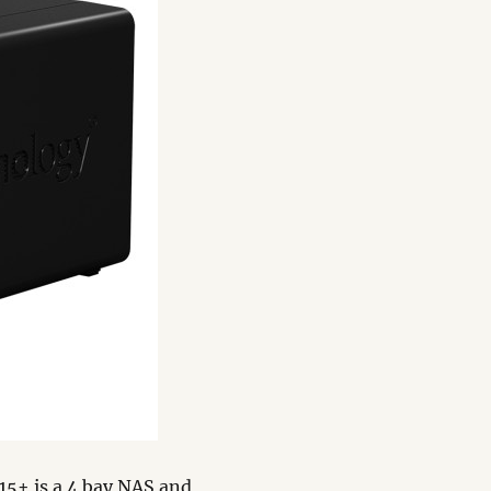
15+ is a 4 bay NAS and