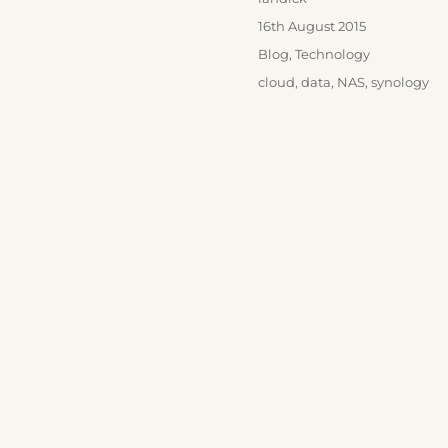
Posted
16th August 2015
on
Categories
Blog
,
Technology
Tags
cloud
,
data
,
NAS
,
synology