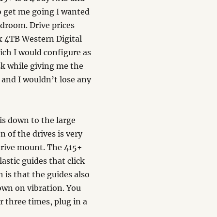
to get me going I wanted
adroom. Drive prices
 x 4TB Western Digital
ch I would configure as
sk while giving me the
 and I wouldn’t lose any
is down to the large
n of the drives is very
a drive mount. The 415+
astic guides that click
h is that the guides also
own on vibration. You
 three times, plug in a