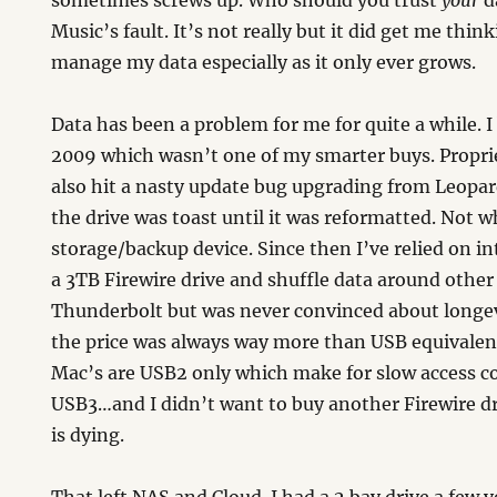
sometimes screws up. Who should you trust
your
da
Music’s fault. It’s not really but it did get me thi
manage my data especially as it only ever grows.
Data has been a problem for me for quite a while. 
2009 which wasn’t one of my smarter buys. Propri
also hit a nasty update bug upgrading from Leopa
the drive was toast until it was reformatted. Not 
storage/backup device. Since then I’ve relied on i
a 3TB Firewire drive and shuffle data around other 
Thunderbolt but was never convinced about longev
the price was always way more than USB equivalen
Mac’s are USB2 only which make for slow access c
USB3…and I didn’t want to buy another Firewire dr
is dying.