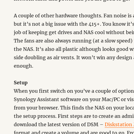
A couple of other hardware thoughts. Fan noise is
but it’s not a big issue with the 415+. You know it’
job of keeping get drives and NAS cool without bei
The fans are also always running (at a slow speed)
the NAS. It’s also all plastic although looks good w
side doubling as air vents. It won’t win any design
enough.
Setup
When you first switch on you’ve a couple of options
Synology Assistant software on your Mac/PC or vis
from your browser. This finds the NAS on your loc
the setup process. First steps are to create an ad
download the latest version of DSM –
Diskstation
format and create a volume and are good to go. Fr