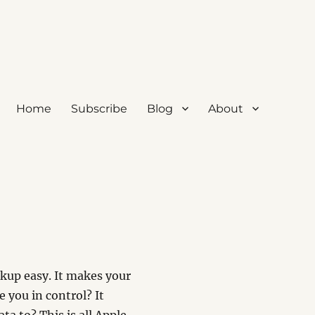
Home
Subscribe
Blog
About
ackup easy. It makes your
e you in control? It