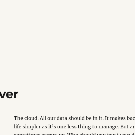
ver
The cloud. All our data should be in it. It makes b
life simpler as it’s one less thing to manage. But ar