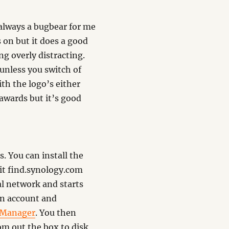
 always a bugbear for me
s on but it does a good
ng overly distracting.
 unless you switch of
ith the logo’s either
 awards but it’s good
. You can install the
it find.synology.com
al network and starts
min account and
 Manager
. You then
om out the box to disk