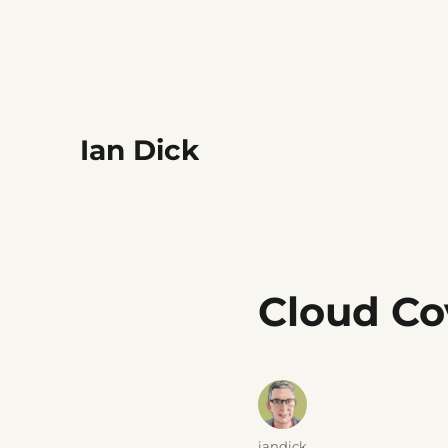
Ian Dick
Cloud Co
Author
iandick