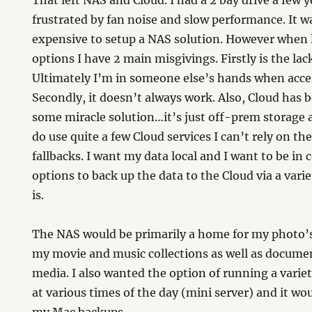
That left NAS and Cloud. I had a 2 bay drive a few 
frustrated by fan noise and slow performance. It wa
expensive to setup a NAS solution. However when 
options I have 2 main misgivings. Firstly is the lac
Ultimately I’m in someone else’s hands when acce
Secondly, it doesn’t always work. Also, Cloud has
some miracle solution…it’s just off-prem storage a
do use quite a few Cloud services I can’t rely on t
fallbacks. I want my data local and I want to be in c
options to back up the data to the Cloud via a varie
is.
The NAS would be primarily a home for my photo’s
my movie and music collections as well as docume
media. I also wanted the option of running a varie
at various times of the day (mini server) and it wo