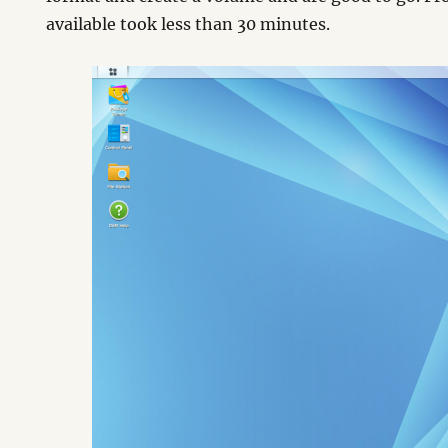
available took less than 30 minutes.