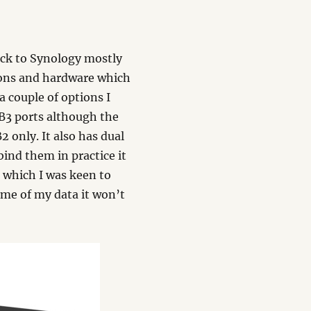
ack to Synology mostly
ions and hardware which
a couple of options I
USB3 ports although the
2 only. It also has dual
ind them in practice it
t which I was keen to
some of my data it won’t