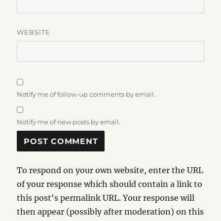
WEBSITE
Notify me of follow-up comments by email.
Notify me of new posts by email.
To respond on your own website, enter the URL
of your response which should contain a link to
this post's permalink URL. Your response will
then appear (possibly after moderation) on this