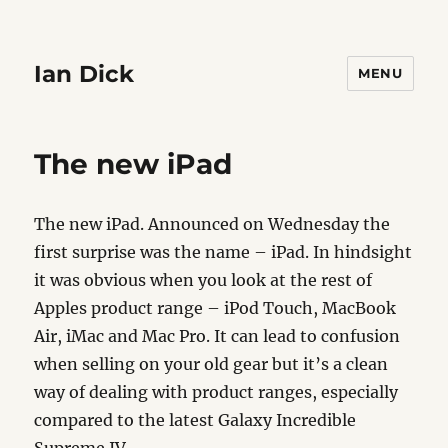
Ian Dick
MENU
The new iPad
The new iPad. Announced on Wednesday the
first surprise was the name – iPad. In hindsight
it was obvious when you look at the rest of
Apples product range – iPod Touch, MacBook
Air, iMac and Mac Pro. It can lead to confusion
when selling on your old gear but it’s a clean
way of dealing with product ranges, especially
compared to the latest Galaxy Incredible