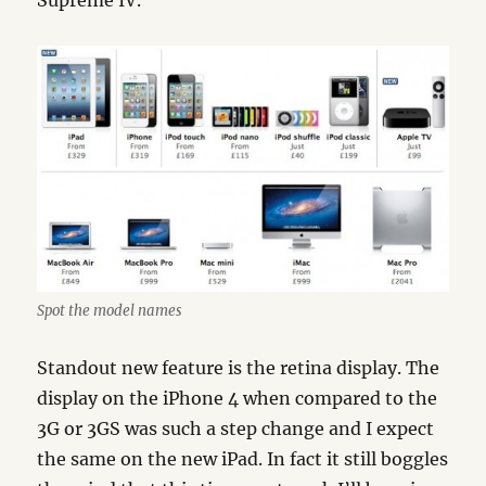
Supreme IV.
Spot the model names
Standout new feature is the retina display. The
display on the iPhone 4 when compared to the
3G or 3GS was such a step change and I expect
the same on the new iPad. In fact it still boggles