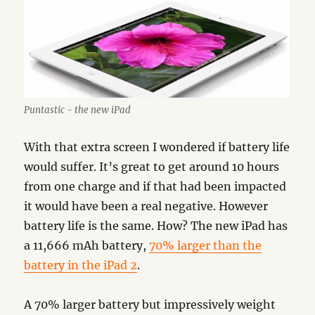
Puntastic - the new iPad
With that extra screen I wondered if battery life
would suffer. It’s great to get around 10 hours
from one charge and if that had been impacted
it would have been a real negative. However
battery life is the same. How? The new iPad has
a 11,666 mAh battery,
70% larger than the
battery in the iPad 2
.
A 70% larger battery but impressively weight