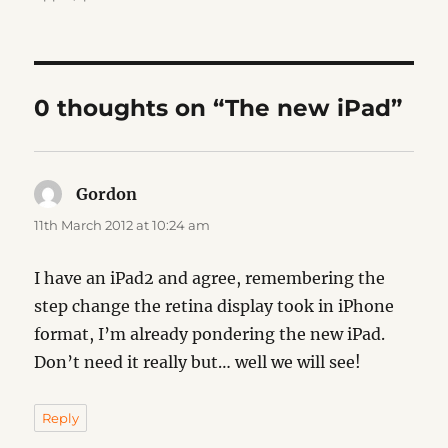
0 thoughts on “The new iPad”
Gordon
says:
11th March 2012 at 10:24 am
I have an iPad2 and agree, remembering the
step change the retina display took in iPhone
format, I’m already pondering the new iPad.
Don’t need it really but… well we will see!
Reply