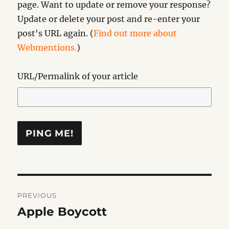
page. Want to update or remove your response?
Update or delete your post and re-enter your
post's URL again. (
Find out more about
Webmentions.
)
URL/Permalink of your article
Post
PREVIOUS
navigation
Apple Boycott
Previous
post: