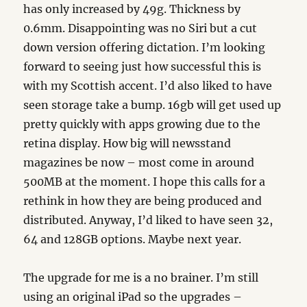
has only increased by 49g. Thickness by
0.6mm. Disappointing was no Siri but a cut
down version offering dictation. I’m looking
forward to seeing just how successful this is
with my Scottish accent. I’d also liked to have
seen storage take a bump. 16gb will get used up
pretty quickly with apps growing due to the
retina display. How big will newsstand
magazines be now – most come in around
500MB at the moment. I hope this calls for a
rethink in how they are being produced and
distributed. Anyway, I’d liked to have seen 32,
64 and 128GB options. Maybe next year.
The upgrade for me is a no brainer. I’m still
using an original iPad so the upgrades –