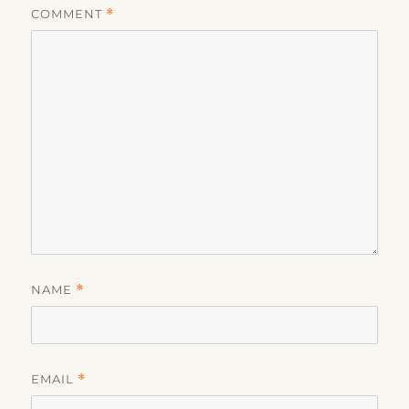
COMMENT
*
NAME
*
EMAIL
*