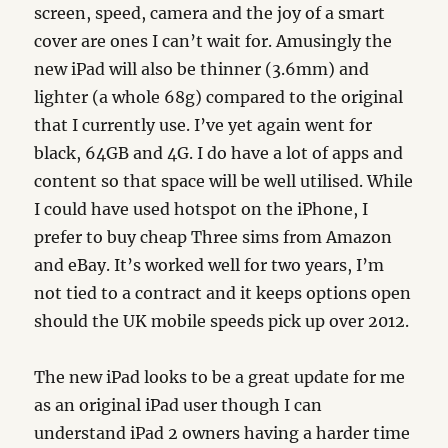
screen, speed, camera and the joy of a smart
cover are ones I can’t wait for. Amusingly the
new iPad will also be thinner (3.6mm) and
lighter (a whole 68g) compared to the original
that I currently use. I’ve yet again went for
black, 64GB and 4G. I do have a lot of apps and
content so that space will be well utilised. While
I could have used hotspot on the iPhone, I
prefer to buy cheap Three sims from Amazon
and eBay. It’s worked well for two years, I’m
not tied to a contract and it keeps options open
should the UK mobile speeds pick up over 2012.
The new iPad looks to be a great update for me
as an original iPad user though I can
understand iPad 2 owners having a harder time