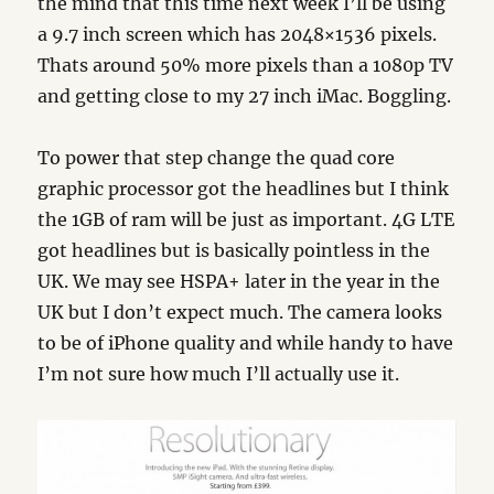
the mind that this time next week I’ll be using
a 9.7 inch screen which has 2048×1536 pixels.
Thats around 50% more pixels than a 1080p TV
and getting close to my 27 inch iMac. Boggling.
To power that step change the quad core
graphic processor got the headlines but I think
the 1GB of ram will be just as important. 4G LTE
got headlines but is basically pointless in the
UK. We may see HSPA+ later in the year in the
UK but I don’t expect much. The camera looks
to be of iPhone quality and while handy to have
I’m not sure how much I’ll actually use it.