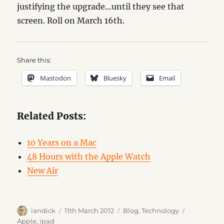
justifying the upgrade…until they see that
screen. Roll on March 16th.
Share this:
Mastodon
Bluesky
Email
Related Posts:
10 Years on a Mac
48 Hours with the Apple Watch
New Air
Author
Posted
Categories
Tags
iandick
11th March 2012
Blog
,
Technology
on
Apple
,
ipad