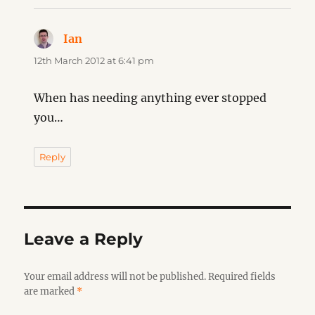
Ian
says:
12th March 2012 at 6:41 pm
When has needing anything ever stopped
you…
Reply
Leave a Reply
Your email address will not be published.
Required fields
are marked
*