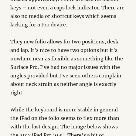
keys – not even a caps lock indicator. There are
also no media or shortcut keys which seems
lacking for a Pro device.
They new folio allows for two positions, desk
and lap. It’s nice to have two options but it’s
nowhere near as flexible as something like the
Surface Pro. I’ve had no major issues with the
angles provided but I’ve seen others complain
about neck strain as neither angle is exactly
right.
While the keyboard is more stable in general
the iPad on the folio seems to flex more than
with the last design. The image below shows
the 2017 iPad Pro 10.5″. There’s a bit of