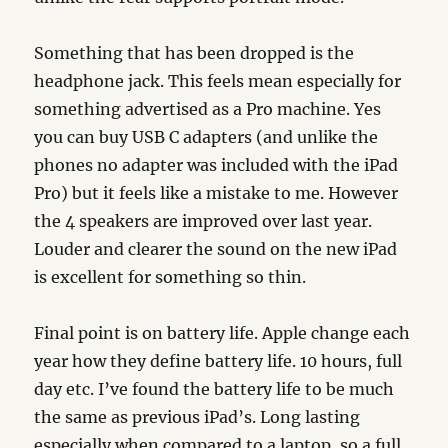
Something that has been dropped is the
headphone jack. This feels mean especially for
something advertised as a Pro machine. Yes
you can buy USB C adapters (and unlike the
phones no adapter was included with the iPad
Pro) but it feels like a mistake to me. However
the 4 speakers are improved over last year.
Louder and clearer the sound on the new iPad
is excellent for something so thin.
Final point is on battery life. Apple change each
year how they define battery life. 10 hours, full
day etc. I’ve found the battery life to be much
the same as previous iPad’s. Long lasting
especially when compared to a laptop, so a full