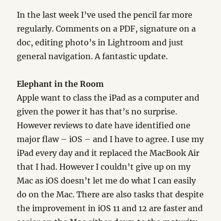
In the last week I’ve used the pencil far more
regularly. Comments on a PDF, signature on a
doc, editing photo’s in Lightroom and just
general navigation. A fantastic update.
Elephant in the Room
Apple want to class the iPad as a computer and
given the power it has that’s no surprise.
However reviews to date have identified one
major flaw – iOS – and I have to agree. I use my
iPad every day and it replaced the MacBook Air
that I had. However I couldn’t give up on my
Mac as iOS doesn’t let me do what I can easily
do on the Mac. There are also tasks that despite
the improvement in iOS 11 and 12 are faster and