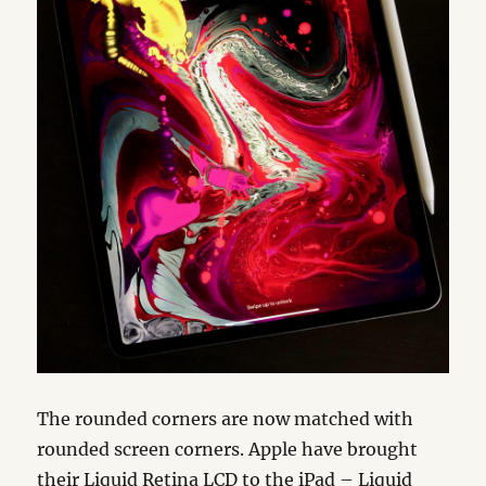
The rounded corners are now matched with
rounded screen corners. Apple have brought
their Liquid Retina LCD to the iPad – Liquid