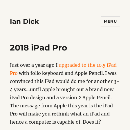
Ian Dick
MENU
2018 iPad Pro
Just over a year ago I
upgraded to the 10.5 iPad
Pro
with folio keyboard and Apple Pencil. I was
convinced this iPad would do me for another 3-
4 years…until Apple brought out a brand new
iPad Pro design and a version 2 Apple Pencil.
The message from Apple this year is the iPad
Pro will make you rethink what an iPad and
hence a computer is capable of. Does it?