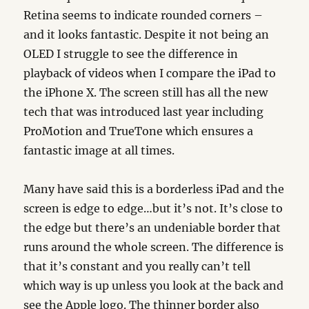
Retina seems to indicate rounded corners –
and it looks fantastic. Despite it not being an
OLED I struggle to see the difference in
playback of videos when I compare the iPad to
the iPhone X. The screen still has all the new
tech that was introduced last year including
ProMotion and TrueTone which ensures a
fantastic image at all times.
Many have said this is a borderless iPad and the
screen is edge to edge…but it’s not. It’s close to
the edge but there’s an undeniable border that
runs around the whole screen. The difference is
that it’s constant and you really can’t tell
which way is up unless you look at the back and
see the Apple logo. The thinner border also