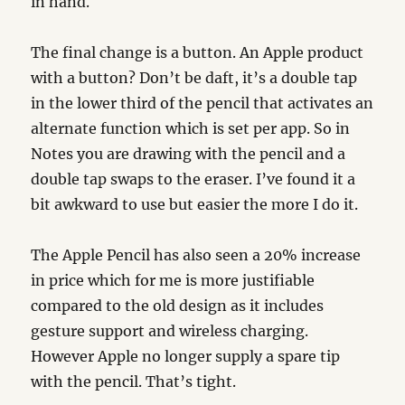
in hand.
The final change is a button. An Apple product
with a button? Don’t be daft, it’s a double tap
in the lower third of the pencil that activates an
alternate function which is set per app. So in
Notes you are drawing with the pencil and a
double tap swaps to the eraser. I’ve found it a
bit awkward to use but easier the more I do it.
The Apple Pencil has also seen a 20% increase
in price which for me is more justifiable
compared to the old design as it includes
gesture support and wireless charging.
However Apple no longer supply a spare tip
with the pencil. That’s tight.