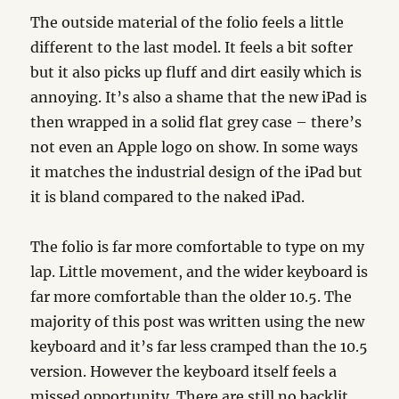
The outside material of the folio feels a little
different to the last model. It feels a bit softer
but it also picks up fluff and dirt easily which is
annoying. It’s also a shame that the new iPad is
then wrapped in a solid flat grey case – there’s
not even an Apple logo on show. In some ways
it matches the industrial design of the iPad but
it is bland compared to the naked iPad.
The folio is far more comfortable to type on my
lap. Little movement, and the wider keyboard is
far more comfortable than the older 10.5. The
majority of this post was written using the new
keyboard and it’s far less cramped than the 10.5
version. However the keyboard itself feels a
missed opportunity. There are still no backlit