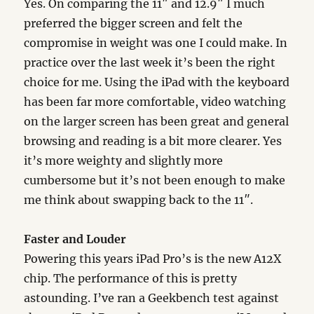
Yes. On comparing the 11″ and 12.9″ I much
preferred the bigger screen and felt the
compromise in weight was one I could make. In
practice over the last week it’s been the right
choice for me. Using the iPad with the keyboard
has been far more comfortable, video watching
on the larger screen has been great and general
browsing and reading is a bit more clearer. Yes
it’s more weighty and slightly more
cumbersome but it’s not been enough to make
me think about swapping back to the 11″.
Faster and Louder
Powering this years iPad Pro’s is the new A12X
chip. The performance of this is pretty
astounding. I’ve ran a Geekbench test against