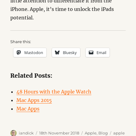
little attention to differentiate it from the
iPhone. Apple, it’s time to unlock the iPads
potential.
Share this:
Mastodon
Bluesky
Email
Related Posts:
48 Hours with the Apple Watch
Mac Apps 2015
Mac Apps
Author
Posted
Categories
Tags
iandick
18th November 2018
Apple
,
Blog
apple