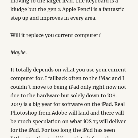
moving to the larger iPad. The keyboard is a
kludge but the gen 2 Apple Pencil is a fantastic
step up and improves in every area.
Will it replace you current computer?
Maybe
.
It totally depends on what you use your current
computer for. I fallback often to the iMac and I
couldn’t move to being iPad only right now not
due to the hardware but solely down to iOS.
2019 is a big year for software on the iPad. Real
Photoshop from Adobe will land and there will
be much speculation on what iOS 13 will deliver
for the iPad. For too long the iPad has seen