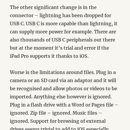
The other significant change is in the
connector – lightning has been dropped for
USB C. USB C is more capable than lightning, it
can supply more power for example. There are
also thousands of USB C peripherals out there
but at the moment it’s trial and error if the
iPad Pro supports it thanks to iOS.
Worse is the limitations around files. Plug in a
camera or an SD card via an adaptor and it will
be recognised and allow photos or videos to be
imported. Anything else however is ignored.
Plug in a flash drive with a Word or Pages file –
ignored. Zip file – ignored. Music files –
ignored. Support for browsing of external
drives seems trivial to add to iOS especially