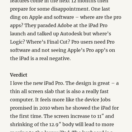
features come in the next 12 months then
prepare for some disappointment. One last
ding on Apple and software – where are the pro
apps? They paraded Adobe at the iPad Pro
launch and talked up Autodesk but where’s
Logic? Where’s Final Cut? Pro users need Pro
software and not seeing Apple’s Pro app’s on
the iPad is a real negative.
Verdict
I love the new iPad Pro. The design is great – a
thin all screen slab that is also a really fast
computer. It feels more like the device Jobs
promised in 2010 when he showed the iPad for
the first time. The screen increase to 11″ and
shrinking of the 12.9″ body will lead to more