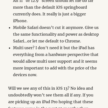
An 11″ or 12.9″ screen should let me do far
more than the default iOS springboard
currently does. It really is just a bigger
iPhone.
Mobile Safari doesn’t cut it anymore. Give us
the same functionality and power as desktop
Safari…or let me default to Chrome.
Multi user? I don’t need it but the iPad has
everything from a hardware perspective that
would allow multi user support and it seems
more important to add with the price of the
devices now.
Will we see any of this in iOS 13? No idea and
undoubtedly won’t see them all if any. If you
are picking up an iPad Pro hoping that these