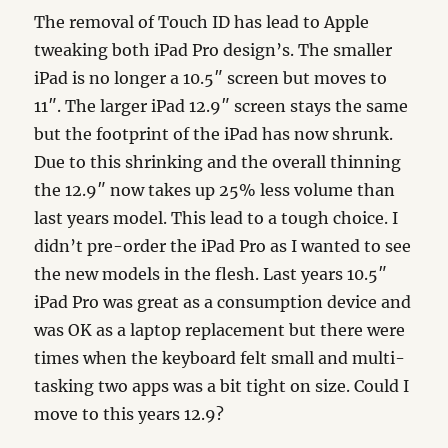
The removal of Touch ID has lead to Apple
tweaking both iPad Pro design’s. The smaller
iPad is no longer a 10.5″ screen but moves to
11″. The larger iPad 12.9″ screen stays the same
but the footprint of the iPad has now shrunk.
Due to this shrinking and the overall thinning
the 12.9″ now takes up 25% less volume than
last years model. This lead to a tough choice. I
didn’t pre-order the iPad Pro as I wanted to see
the new models in the flesh. Last years 10.5″
iPad Pro was great as a consumption device and
was OK as a laptop replacement but there were
times when the keyboard felt small and multi-
tasking two apps was a bit tight on size. Could I
move to this years 12.9?