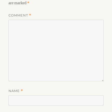
are marked
*
COMMENT
*
NAME
*