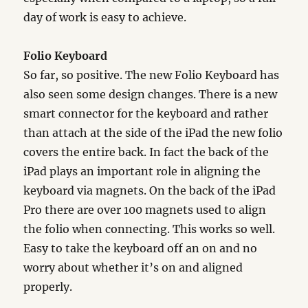
day of work is easy to achieve.
Folio Keyboard
So far, so positive. The new Folio Keyboard has
also seen some design changes. There is a new
smart connector for the keyboard and rather
than attach at the side of the iPad the new folio
covers the entire back. In fact the back of the
iPad plays an important role in aligning the
keyboard via magnets. On the back of the iPad
Pro there are over 100 magnets used to align
the folio when connecting. This works so well.
Easy to take the keyboard off an on and no
worry about whether it’s on and aligned
properly.