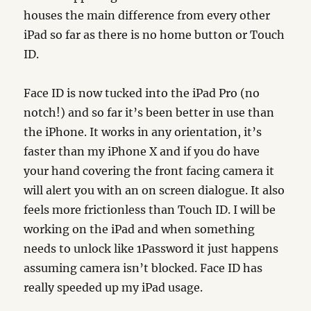
houses the main difference from every other
iPad so far as there is no home button or Touch
ID.
Face ID is now tucked into the iPad Pro (no
notch!) and so far it’s been better in use than
the iPhone. It works in any orientation, it’s
faster than my iPhone X and if you do have
your hand covering the front facing camera it
will alert you with an on screen dialogue. It also
feels more frictionless than Touch ID. I will be
working on the iPad and when something
needs to unlock like 1Password it just happens
assuming camera isn’t blocked. Face ID has
really speeded up my iPad usage.