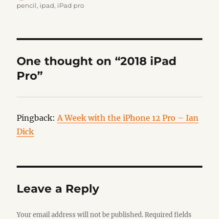
on
pencil
,
ipad
,
iPad pro
One thought on “2018 iPad
Pro”
Pingback:
A Week with the iPhone 12 Pro – Ian
Dick
Leave a Reply
Your email address will not be published.
Required fields