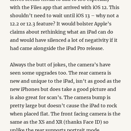
with the Files app that arrived with iOS 12. This
shouldn’t need to wait until iOS 13 – why not a
12.2 or 12.3 feature? It would bolster Apple’s
claims about rethinking what an iPad can do
and would have silenced a lot of negativity if it
had came alongside the iPad Pro release.
Always the butt of jokes, the camera’s have
seen some upgrades too. The rear camera is
new and unique to the iPad, isn’t as good as the
new iPhones but does take a good picture and
is also great for scan’s. The camera bump is
pretty large but doesn’t cause the iPad to rock
when placed flat. The front facing camera is the
same as the XS and XR (thanks Face ID) so
unlike the rear supports portrait mode.