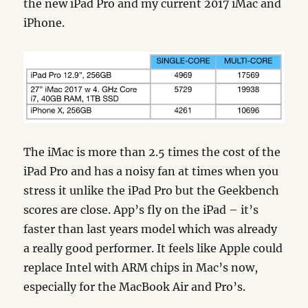
the new iPad Pro and my current 2017 iMac and
iPhone.
The iMac is more than 2.5 times the cost of the
iPad Pro and has a noisy fan at times when you
stress it unlike the iPad Pro but the Geekbench
scores are close. App’s fly on the iPad – it’s
faster than last years model which was already
a really good performer. It feels like Apple could
replace Intel with ARM chips in Mac’s now,
especially for the MacBook Air and Pro’s.