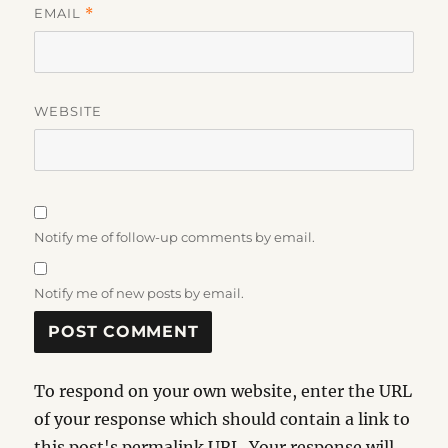
EMAIL
*
WEBSITE
Notify me of follow-up comments by email.
Notify me of new posts by email.
To respond on your own website, enter the URL
of your response which should contain a link to
this post's permalink URL. Your response will