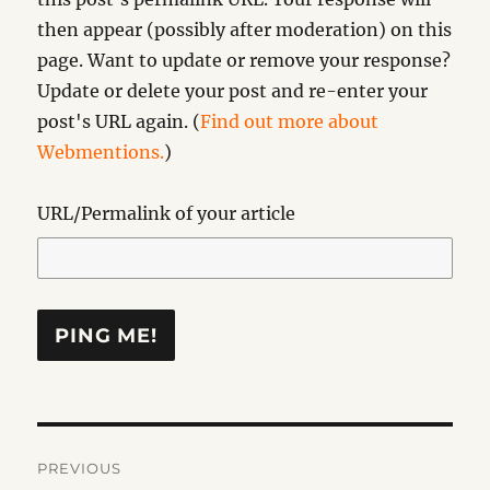
then appear (possibly after moderation) on this
page. Want to update or remove your response?
Update or delete your post and re-enter your
post's URL again. (
Find out more about
Webmentions.
)
URL/Permalink of your article
Post
PREVIOUS