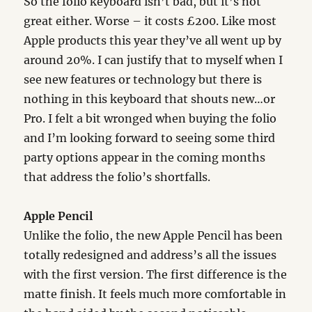
So the folio keyboard isn’t bad, but it’s not
great either. Worse – it costs £200. Like most
Apple products this year they’ve all went up by
around 20%. I can justify that to myself when I
see new features or technology but there is
nothing in this keyboard that shouts new…or
Pro. I felt a bit wronged when buying the folio
and I’m looking forward to seeing some third
party options appear in the coming months
that address the folio’s shortfalls.
Apple Pencil
Unlike the folio, the new Apple Pencil has been
totally redesigned and address’s all the issues
with the first version. The first difference is the
matte finish. It feels much more comfortable in