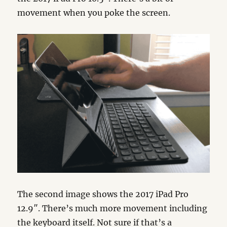
movement when you poke the screen.
The second image shows the 2017 iPad Pro
12.9″. There’s much more movement including
the keyboard itself. Not sure if that’s a