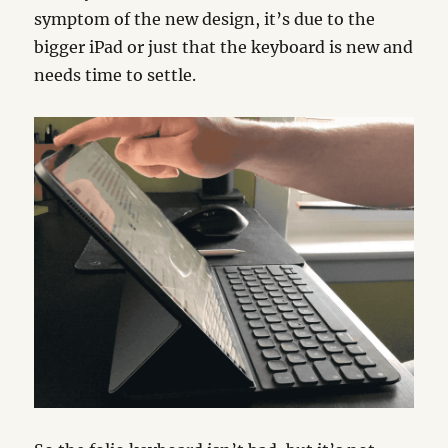
symptom of the new design, it’s due to the
bigger iPad or just that the keyboard is new and
needs time to settle.