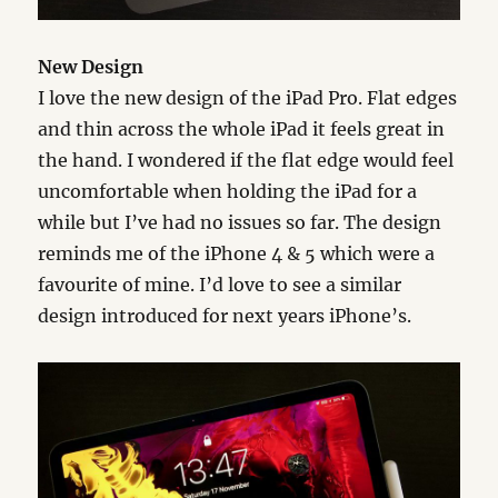
New Design
I love the new design of the iPad Pro. Flat edges
and thin across the whole iPad it feels great in
the hand. I wondered if the flat edge would feel
uncomfortable when holding the iPad for a
while but I’ve had no issues so far. The design
reminds me of the iPhone 4 & 5 which were a
favourite of mine. I’d love to see a similar
design introduced for next years iPhone’s.