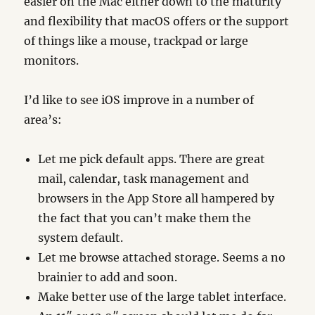
easier on the Mac either down to the maturity
and flexibility that macOS offers or the support
of things like a mouse, trackpad or large
monitors.
I’d like to see iOS improve in a number of
area’s:
Let me pick default apps. There are great
mail, calendar, task management and
browsers in the App Store all hampered by
the fact that you can’t make them the
system default.
Let me browse attached storage. Seems a no
brainier to add and soon.
Make better use of the large tablet interface.