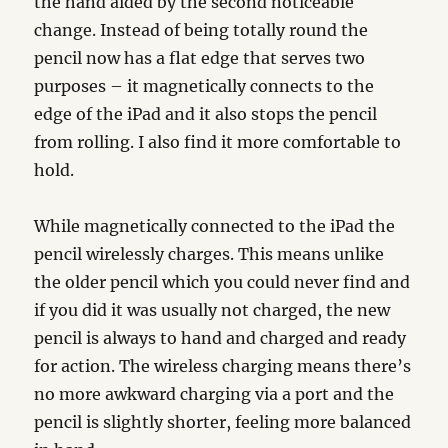
the hand aided by the second noticeable
change. Instead of being totally round the
pencil now has a flat edge that serves two
purposes – it magnetically connects to the
edge of the iPad and it also stops the pencil
from rolling. I also find it more comfortable to
hold.
While magnetically connected to the iPad the
pencil wirelessly charges. This means unlike
the older pencil which you could never find and
if you did it was usually not charged, the new
pencil is always to hand and charged and ready
for action. The wireless charging means there’s
no more awkward charging via a port and the
pencil is slightly shorter, feeling more balanced