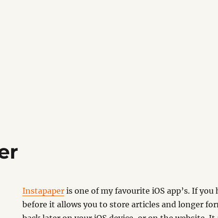
er
Instapaper
is one of my favourite iOS app’s. If you 
before it allows you to store articles and longer f