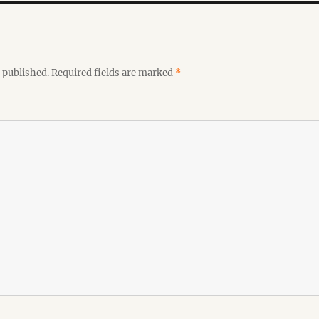
 published.
Required fields are marked
*