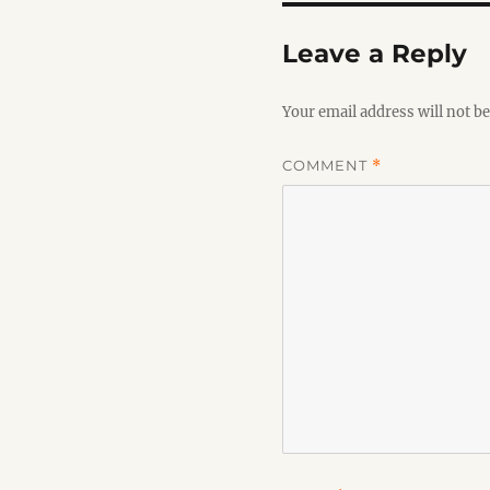
Leave a Reply
Your email address will not be
COMMENT
*