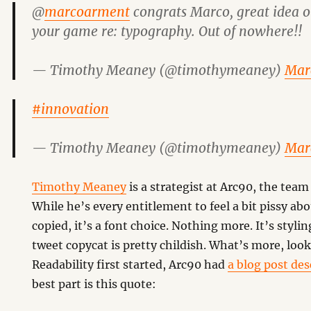
@
marcoarment
congrats Marco, great idea o
your game re: typography. Out of nowhere!!
— Timothy Meaney (@timothymeaney)
Mar
#innovation
— Timothy Meaney (@timothymeaney)
Mar
Timothy Meaney
is a strategist at Arc90, the team
While he’s every entitlement to feel a bit pissy ab
copied, it’s a font choice. Nothing more. It’s styl
tweet copycat is pretty childish. What’s more, lo
Readability first started, Arc90 had
a blog post des
best part is this quote: