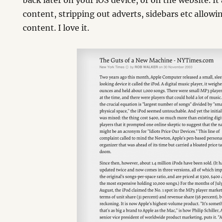
back later on your iOS device, or on the website. It
content, stripping out adverts, sidebars etc allowi
content. I love it.