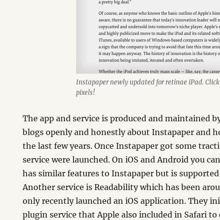
Instapaper newly updated for retinae iPad. Click f
pixels!
The app and service is produced and maintained b
blogs openly and honestly about Instapaper and h
the last few years. Once Instapaper got some tract
service were launched. On iOS and Android you ca
has similar features to Instapaper but is supporte
Another service is Readability which has been arou
only recently launched an iOS application. They ini
plugin service that Apple also included in Safari t