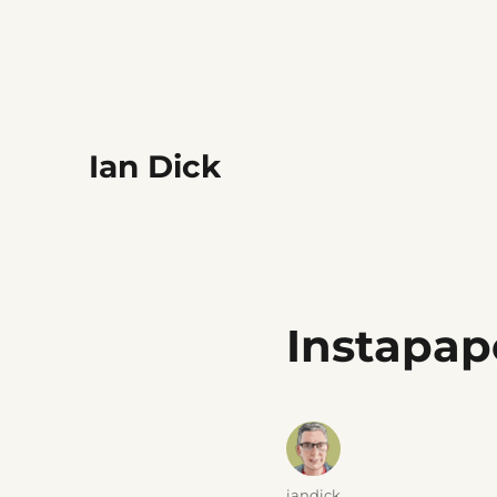
Ian Dick
Instapap
Author
iandick