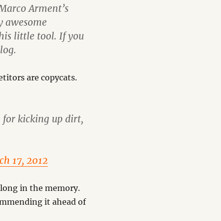
y Marco Arment’s
ly awesome
 little tool. If you
log.
titors are copycats.
 for kicking up dirt,
ch 17, 2012
ve long in the memory.
commending it ahead of