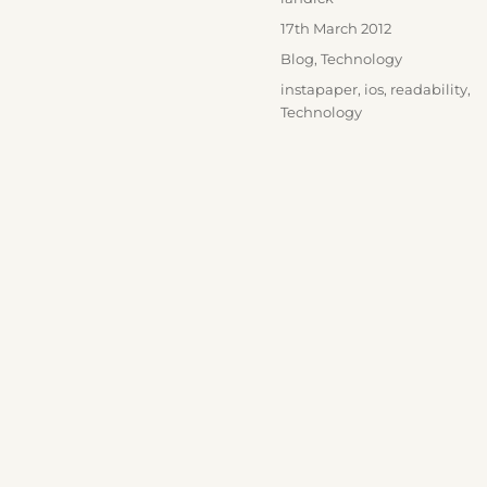
Posted
17th March 2012
on
Categories
Blog
,
Technology
Tags
instapaper
,
ios
,
readability
,
Technology