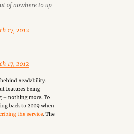
ut of nowhere to up
ch 17, 2012
ch 17, 2012
 behind Readability.
out features being
ing – nothing more. To
oking back to 2009 when
cribing the service
. The