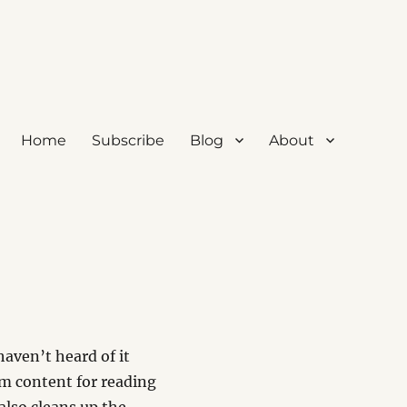
Home
Subscribe
Blog
About
haven’t heard of it
orm content for reading