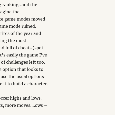
ng rankings and the
magine the
rite game modes moved
 game mode ruined.
rites of the year and
king the most.
d full of cheats (spot
t’s easily the game I’ve
 of challenges left too.
e option that looks to
u use the usual options
 it to build a character.
ccer highs and lows.
ics, more moves. Lows –