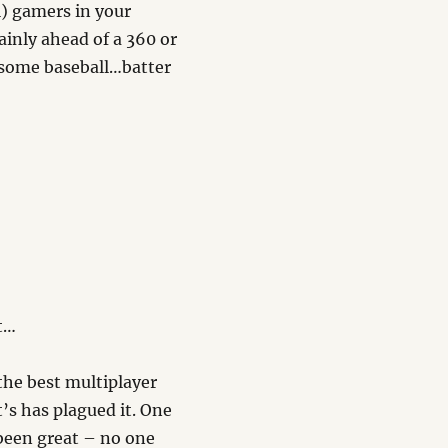
l) gamers in your
ainly ahead of a 360 or
r some baseball…batter
t…
 the best multiplayer
’s has plagued it. One
 been great – no one