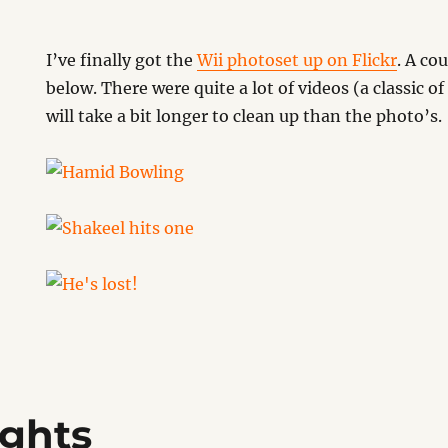
I’ve finally got the
Wii photoset up on Flickr
. A co
below. There were quite a lot of videos (a classic 
will take a bit longer to clean up than the photo’s.
ghts