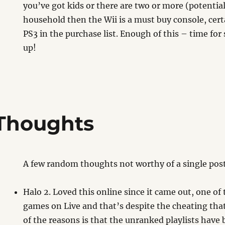
you’ve got kids or there are two or more (potentia
household then the Wii is a must buy console, cert
PS3 in the purchase list. Enough of this – time fo
up!
Thoughts
A few random thoughts not worthy of a single pos
Halo 2. Loved this online since it came out, one of
games on Live and that’s despite the cheating that
of the reasons is that the unranked playlists have