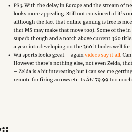
PS3. With the delay in Europe and the stream of n
looks more appealing. Still not convinced of it’s on
although the fact that online gaming is free is ni
that MS may make that move too). Some of the in
superb though and a notch above current 360 title
a year into developing on the 360 it bodes well for 
Wii sports looks great – again
videos say it all
. Can
However there’s nothing else, not even Zelda, tha
– Zelda is a bit interesting but I can see me gettin
remote for firing arrows etc. Is Â£179.99 too muc