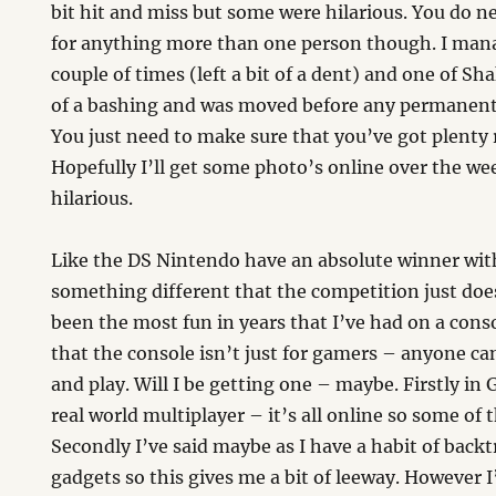
bit hit and miss but some were hilarious. You do ne
for anything more than one person though. I mana
couple of times (left a bit of a dent) and one of Sh
of a bashing and was moved before any permanent
You just need to make sure that you’ve got plenty
Hopefully I’ll get some photo’s online over the w
hilarious.
Like the DS Nintendo have an absolute winner wit
something different that the competition just does
been the most fun in years that I’ve had on a cons
that the console isn’t just for gamers – anyone ca
and play. Will I be getting one – maybe. Firstly in
real world multiplayer – it’s all online so some of 
Secondly I’ve said maybe as I have a habit of back
gadgets so this gives me a bit of leeway. However I