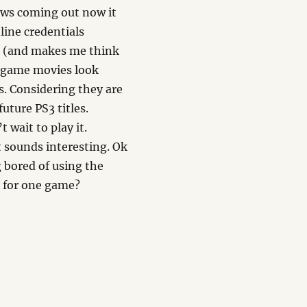
ews coming out now it
line credentials
ce (and makes me think
 game movies look
s. Considering they are
future PS3 titles.
’t wait to play it.
t sounds interesting. Ok
g bored of using the
h for one game?