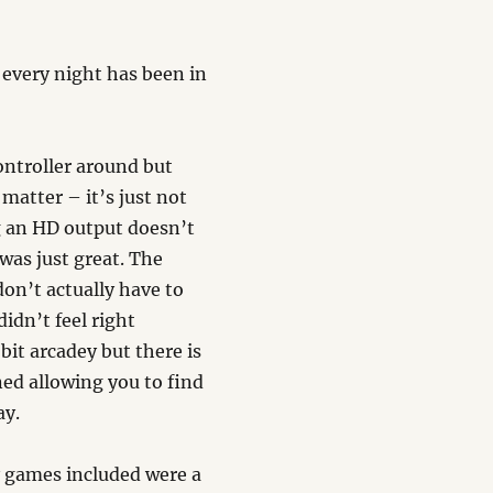
 every night has been in
 controller around but
matter – it’s just not
g an HD output doesn’t
was just great. The
don’t actually have to
idn’t feel right
 bit arcadey but there is
ned allowing you to find
ay.
 games included were a