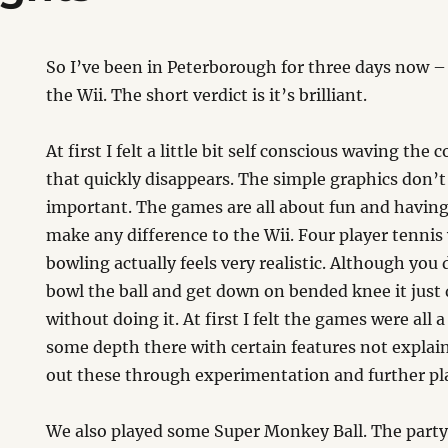
So I’ve been in Peterborough for three days now –
the Wii. The short verdict is it’s brilliant.
At first I felt a little bit self conscious waving the
that quickly disappears. The simple graphics don’t 
important. The games are all about fun and havin
make any difference to the Wii. Four player tennis 
bowling actually feels very realistic. Although you 
bowl the ball and get down on bended knee it just d
without doing it. At first I felt the games were all a
some depth there with certain features not explai
out these through experimentation and further pl
We also played some Super Monkey Ball. The party