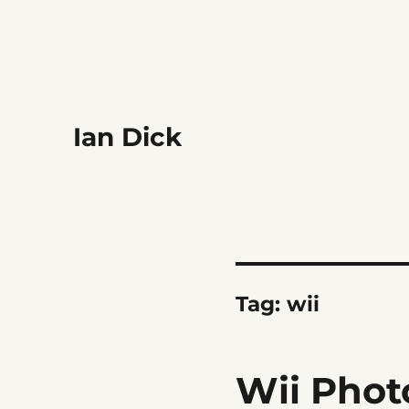
Ian Dick
Tag:
wii
Wii Phot