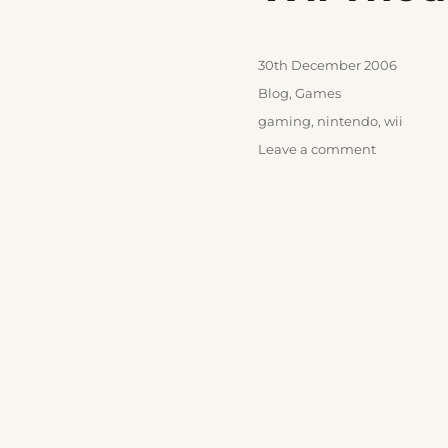
Posted
30th December 2006
on
Categories
Blog
,
Games
Tags
gaming
,
nintendo
,
wii
on
Leave a comment
Wii
Thoughts