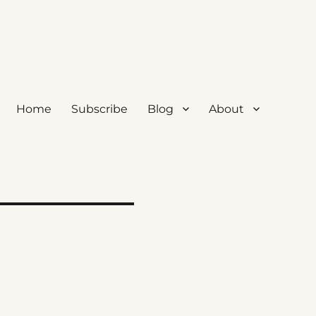
Home
Subscribe
Blog
About