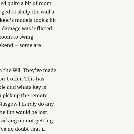
ed quite a bit of room
ged to skelp the wall a
akeel’s models took a bit
 damage was inflicted.
 room to swing.
eekend – some are
h the Wii. They’ve made
n’t offer. This has
ole and whats key is
n pick up the remote
 Glasgow I hardly do any
the fun would be lost.
tracking on not getting
’ve no doubt that if