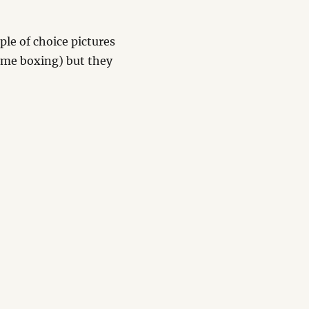
uple of choice pictures
of me boxing) but they