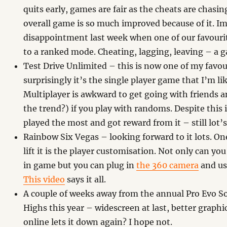
quits early, games are fair as the cheats are chasi
overall game is so much improved because of it. I
disappointment last week when one of our favou
to a ranked mode. Cheating, lagging, leaving – a
Test Drive Unlimited – this is now one of my favou
surprisingly it’s the single player game that I’m li
Multiplayer is awkward to get going with friends an
the trend?) if you play with randoms. Despite this i
played the most and got reward from it – still lot’s
Rainbow Six Vegas – looking forward to it lots. On
lift it is the player customisation. Not only can yo
in game but you can plug in
the 360 camera
and use
This video
says it all.
A couple of weeks away from the annual Pro Evo So
Highs this year – widescreen at last, better graph
online lets it down again? I hope not.