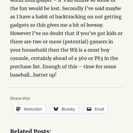
world multiplayer – it’s all online so some of
the fun would be lost. Secondly I’ve said maybe
as I have a habit of backtracking on not getting
gadgets so this gives me a bit of leeway.
However I’ve no doubt that if you’ve got kids or
there are two or more (potential) gamers in
your household then the Wii is a must buy
console, certainly ahead of a 360 or PS3 in the
purchase list. Enough of this – time for some
baseball…batter up!
Share this:
Mastodon
Bluesky
Email
Related Posts: