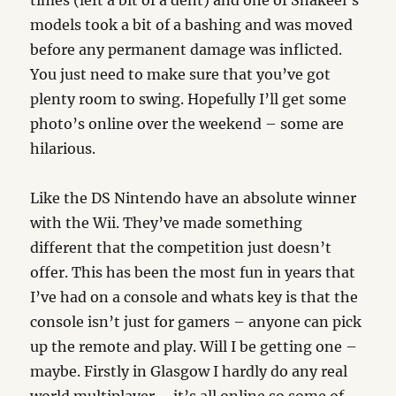
times (left a bit of a dent) and one of Shakeel’s
models took a bit of a bashing and was moved
before any permanent damage was inflicted.
You just need to make sure that you’ve got
plenty room to swing. Hopefully I’ll get some
photo’s online over the weekend – some are
hilarious.
Like the DS Nintendo have an absolute winner
with the Wii. They’ve made something
different that the competition just doesn’t
offer. This has been the most fun in years that
I’ve had on a console and whats key is that the
console isn’t just for gamers – anyone can pick
up the remote and play. Will I be getting one –
maybe. Firstly in Glasgow I hardly do any real