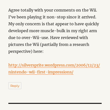
Agree totally with your comments on the Wii.
I’ve been playing it non-stop since it arrived.
My only concern is that appear to have quickly
developed more muscle-bulk in my right arm
due to over-Wii-use. Have reviewed with
pictures the Wii (partially from a research
perspective) here:
http://silversprite.wordpress.com/2006/12/23/
nintendo-wii-first-impressions/
Reply