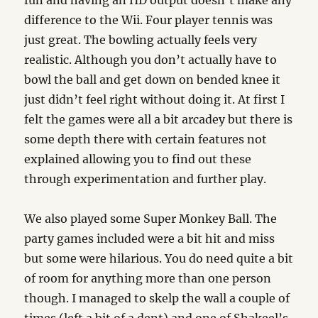
fun and having an HD output doesn’t make any
difference to the Wii. Four player tennis was
just great. The bowling actually feels very
realistic. Although you don’t actually have to
bowl the ball and get down on bended knee it
just didn’t feel right without doing it. At first I
felt the games were all a bit arcadey but there is
some depth there with certain features not
explained allowing you to find out these
through experimentation and further play.
We also played some Super Monkey Ball. The
party games included were a bit hit and miss
but some were hilarious. You do need quite a bit
of room for anything more than one person
though. I managed to skelp the wall a couple of