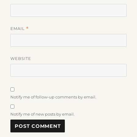
EMAIL
*
WEBSITE
Notify me of follow-up comments by email.
Notify me of new posts by email.