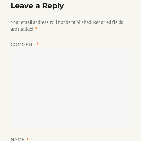
Leave a Reply
Your email address will not be published.
Required fields
are marked
*
COMMENT
*
NAME
*