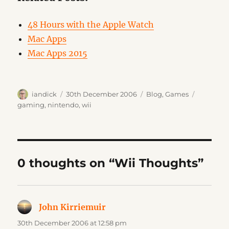
48 Hours with the Apple Watch
Mac Apps
Mac Apps 2015
Author
Posted
Categories
Tags
iandick
30th December 2006
Blog
,
Games
on
gaming
,
nintendo
,
wii
0 thoughts on “Wii Thoughts”
John Kirriemuir
says:
30th December 2006 at 12:58 pm