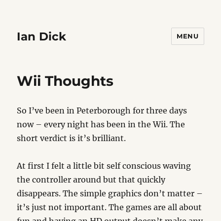
Ian Dick
MENU
Wii Thoughts
So I’ve been in Peterborough for three days
now – every night has been in the Wii. The
short verdict is it’s brilliant.
At first I felt a little bit self conscious waving
the controller around but that quickly
disappears. The simple graphics don’t matter –
it’s just not important. The games are all about