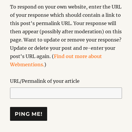
To respond on your own website, enter the URL
of your response which should contain a link to
this post's permalink URL. Your response will
then appear (possibly after moderation) on this
page. Want to update or remove your response?
Update or delete your post and re-enter your
post's URL again. (
Find out more about
Webmentions.
)
URL/Permalink of your article