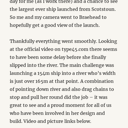
day for me (as I work there) and a chance to see
the largest ever ship launched from Scotstoun.
So me and my camera went to Braehead to
hopefully get a good view of the launch.
Thankfully everything went smoothly. Looking
at the official video on type45.com there seems
to have been some delay before she finally
slipped into the river. The main challenge was
launching a 154m ship into a river who’s width
is just over 165m at that point. A combination
of pointing down river and also drag chains to
stop and pull her round did the job – it was
great to see and a proud moment for all of us
who have been involved in her design and
build. Video and picture links below.