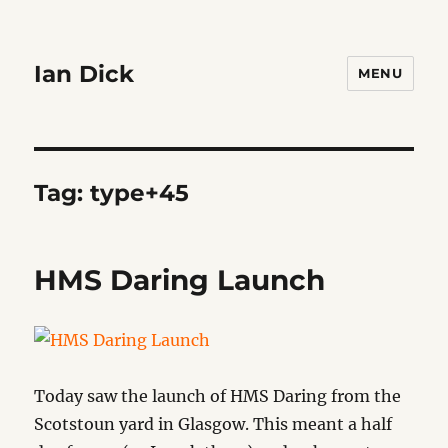
Ian Dick
MENU
Tag:
type+45
HMS Daring Launch
Today saw the launch of HMS Daring from the
Scotstoun yard in Glasgow. This meant a half