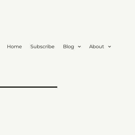
Home
Subscribe
Blog
About