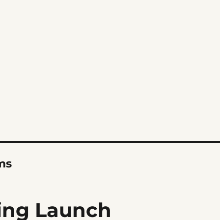
ms
ing Launch