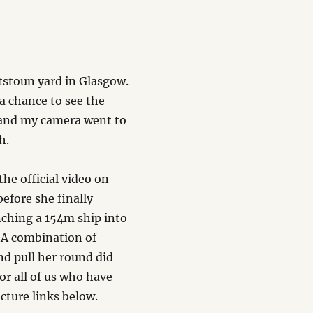
tstoun yard in Glasgow.
 a chance to see the
 and my camera went to
h.
he official video on
efore she finally
nching a 154m ship into
. A combination of
nd pull her round did
or all of us who have
cture links below.