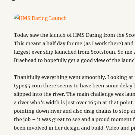
Today saw the launch of HMS Daring from the Sco
This meant a half day for me (as I work there) and
largest ever ship launched from Scotstoun. So me
Braehead to hopefully get a good view of the launc
Thankfully everything went smoothly. Looking at t
type45.com there seems to have been some delay b
slipped into the river. The main challenge was lau
a river who’s width is just over 165m at that point
pointing down river and also drag chains to stop a
the job – it was great to see and a proud moment f
been involved in her design and build. Video and pi