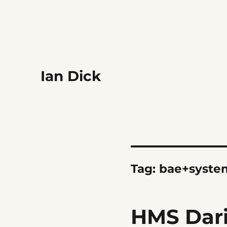
Ian Dick
Tag:
bae+syste
HMS Dar