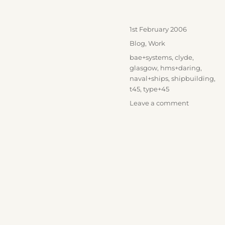
Posted
1st February 2006
on
Categories
Blog
,
Work
Tags
bae+systems
,
clyde
,
glasgow
,
hms+daring
,
naval+ships
,
shipbuilding
,
t45
,
type+45
on
Leave a comment
HMS
Daring
Launch