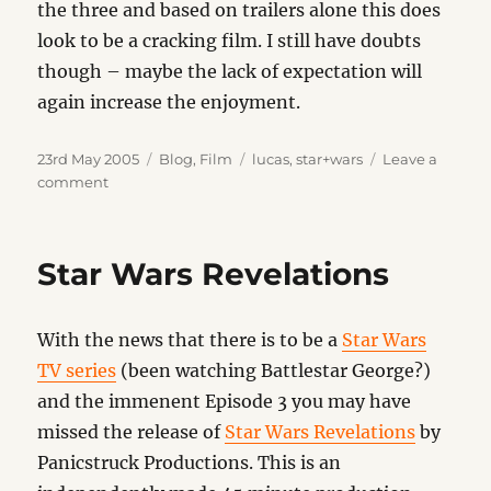
the three and based on trailers alone this does
look to be a cracking film. I still have doubts
though – maybe the lack of expectation will
again increase the enjoyment.
Posted
Categories
Tags
23rd May 2005
Blog
,
Film
lucas
,
star+wars
Leave a
on
on
comment
Star
Wars
Revisited
Star Wars Revelations
With the news that there is to be a
Star Wars
TV series
(been watching Battlestar George?)
and the immenent Episode 3 you may have
missed the release of
Star Wars Revelations
by
Panicstruck Productions. This is an