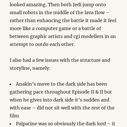
looked amazing. Then both Jedi jump onto
small robots in the middle of the lava flow –
rather than enhancing the battle it made it feel
more like a computer game or a battle of
between graphic artists and cgi modellers in an
attempt to outdo each other.
I also had a few issues with the structure and
storyline, namely:
Anakin’s move to the dark side has been
gathering pace throughout Episode II & II but
when he gives into dark side it’s sudden and
with ease – did not sit well with the rest of the
film
Palpatine was so obviously the dark lord – it