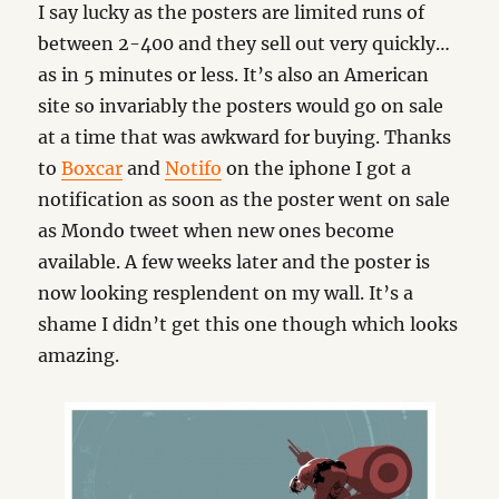
I say lucky as the posters are limited runs of
between 2-400 and they sell out very quickly…
as in 5 minutes or less. It’s also an American
site so invariably the posters would go on sale
at a time that was awkward for buying. Thanks
to
Boxcar
and
Notifo
on the iphone I got a
notification as soon as the poster went on sale
as Mondo tweet when new ones become
available. A few weeks later and the poster is
now looking resplendent on my wall. It’s a
shame I didn’t get this one though which looks
amazing.