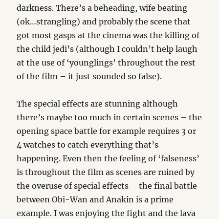
darkness. There’s a beheading, wife beating
(ok…strangling) and probably the scene that
got most gasps at the cinema was the killing of
the child jedi’s (although I couldn’t help laugh
at the use of ‘younglings’ throughout the rest
of the film – it just sounded so false).
The special effects are stunning although
there’s maybe too much in certain scenes – the
opening space battle for example requires 3 or
4 watches to catch everything that’s
happening. Even then the feeling of ‘falseness’
is throughout the film as scenes are ruined by
the overuse of special effects – the final battle
between Obi-Wan and Anakin is a prime
example. I was enjoying the fight and the lava