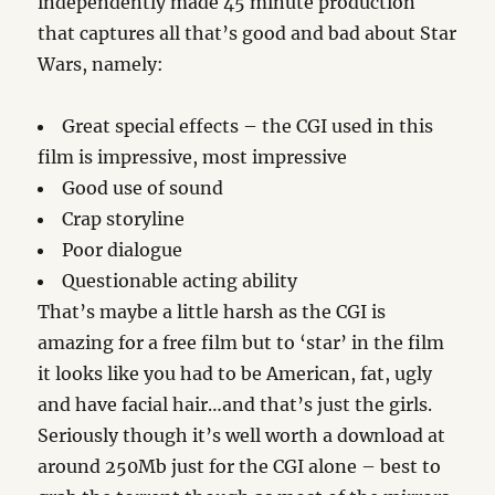
independently made 45 minute production
that captures all that’s good and bad about Star
Wars, namely:
Great special effects – the CGI used in this
film is impressive, most impressive
Good use of sound
Crap storyline
Poor dialogue
Questionable acting ability
That’s maybe a little harsh as the CGI is
amazing for a free film but to ‘star’ in the film
it looks like you had to be American, fat, ugly
and have facial hair…and that’s just the girls.
Seriously though it’s well worth a download at
around 250Mb just for the CGI alone – best to