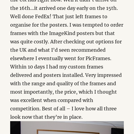
the 16th…it arrived one day early on the 15th.
Well done FedEx! That just left frames to
organise for the posters. I was tempted to order
frames with the ImageKind posters but that
was quite costly. After checking out options for
the UK and what I’d seen recommended
elsewhere I eventually went for PicFrames.
Within 10 days I had my custom frames
delivered and posters installed. Very impressed
with the range and quality of the frames and
most importantly, the price, which I thought
was excellent when compared with
competition. Best of all – I love how all three
look now that they’re in place.