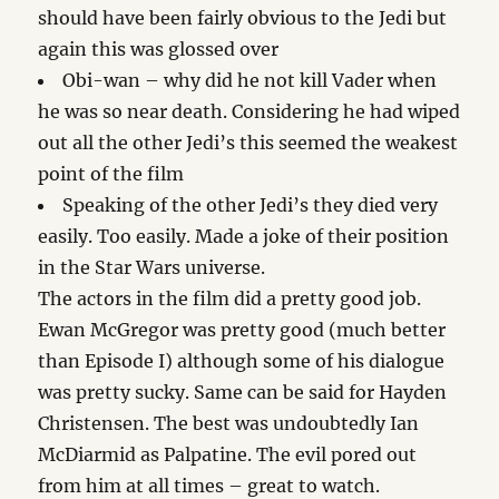
should have been fairly obvious to the Jedi but
again this was glossed over
Obi-wan – why did he not kill Vader when
he was so near death. Considering he had wiped
out all the other Jedi’s this seemed the weakest
point of the film
Speaking of the other Jedi’s they died very
easily. Too easily. Made a joke of their position
in the Star Wars universe.
The actors in the film did a pretty good job.
Ewan McGregor was pretty good (much better
than Episode I) although some of his dialogue
was pretty sucky. Same can be said for Hayden
Christensen. The best was undoubtedly Ian
McDiarmid as Palpatine. The evil pored out
from him at all times – great to watch.