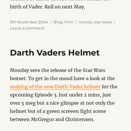
birth of Vader. Roll on next May.
Posted
Categories
Tags
5th November 2004
Blog
,
Film
movies
,
star+wars
on
on
Leave a comment
Revenge
of
the
Darth Vaders Helmet
Sith
Monday sees the release of the Star Wars
boxset. To get in the mood have a look at the
making of the new Darth Vader helmet
for the
upcoming Episode 3. Just under 2 mins, just
over 5 meg but a nice glimpse at not only the
helmet but of a green screeen fight scene
between McGregor and Christensen.