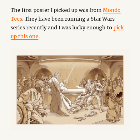
The first poster I picked up was from
Mondo
Tees
. They have been running a Star Wars
series recently and I was lucky enough to
pick
up this one
.