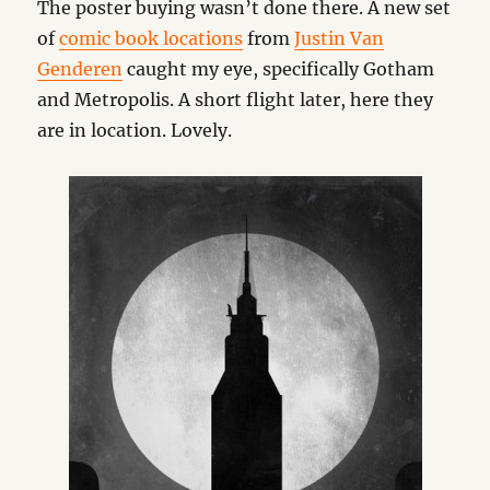
The poster buying wasn’t done there. A new set
of
comic book locations
from
Justin Van
Genderen
caught my eye, specifically Gotham
and Metropolis. A short flight later, here they
are in location. Lovely.