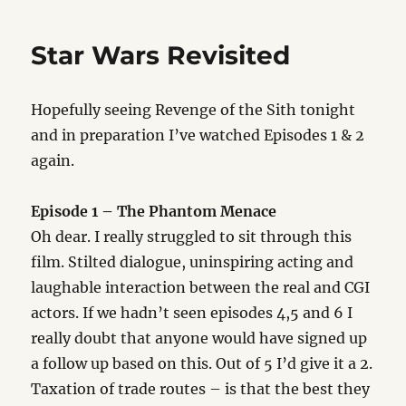
of
the
Star Wars Revisited
Sith
Hopefully seeing Revenge of the Sith tonight
and in preparation I’ve watched Episodes 1 & 2
again.
Episode 1 – The Phantom Menace
Oh dear. I really struggled to sit through this
film. Stilted dialogue, uninspiring acting and
laughable interaction between the real and CGI
actors. If we hadn’t seen episodes 4,5 and 6 I
really doubt that anyone would have signed up
a follow up based on this. Out of 5 I’d give it a 2.
Taxation of trade routes – is that the best they