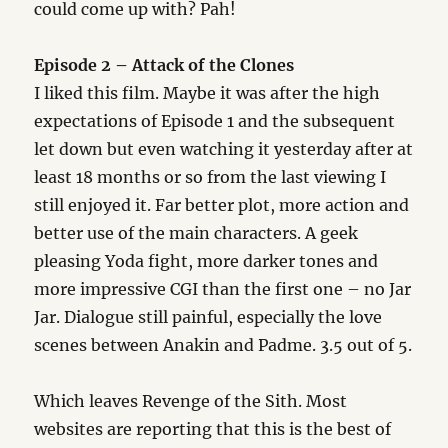
could come up with? Pah!
Episode 2 – Attack of the Clones
I liked this film. Maybe it was after the high
expectations of Episode 1 and the subsequent
let down but even watching it yesterday after at
least 18 months or so from the last viewing I
still enjoyed it. Far better plot, more action and
better use of the main characters. A geek
pleasing Yoda fight, more darker tones and
more impressive CGI than the first one – no Jar
Jar. Dialogue still painful, especially the love
scenes between Anakin and Padme. 3.5 out of 5.
Which leaves Revenge of the Sith. Most
websites are reporting that this is the best of