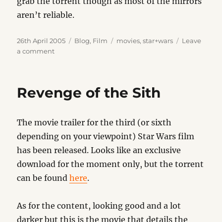
grab the torrent though as most of the mirrors
aren’t reliable.
Posted
Categories
Tags
26th April 2005
Blog
,
Film
movies
,
star+wars
Leave
on
on
a comment
Star
Wars
Revelations
Revenge of the Sith
The movie trailer for the third (or sixth
depending on your viewpoint) Star Wars film
has been released. Looks like an exclusive
download for the moment only, but the torrent
can be found
here
.
As for the content, looking good and a lot
darker but this is the movie that details the