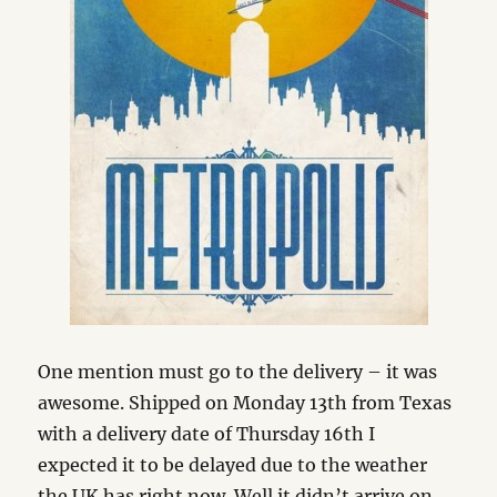
One mention must go to the delivery – it was
awesome. Shipped on Monday 13th from Texas
with a delivery date of Thursday 16th I
expected it to be delayed due to the weather
the UK has right now. Well it didn’t arrive on