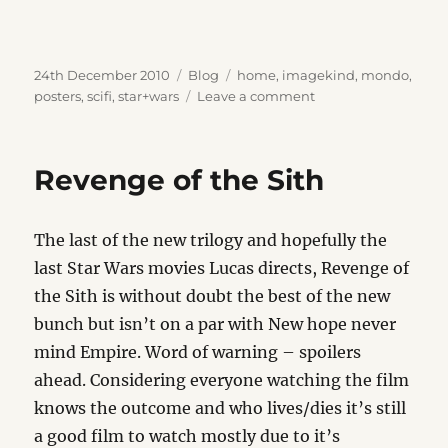
Posted
Categories
Tags
24th December 2010
Blog
home
,
imagekind
,
mondo
,
on
on
posters
,
scifi
,
star+wars
Leave a comment
Wall
Cheer
Revenge of the Sith
The last of the new trilogy and hopefully the
last Star Wars movies Lucas directs, Revenge of
the Sith is without doubt the best of the new
bunch but isn’t on a par with New hope never
mind Empire. Word of warning – spoilers
ahead. Considering everyone watching the film
knows the outcome and who lives/dies it’s still
a good film to watch mostly due to it’s