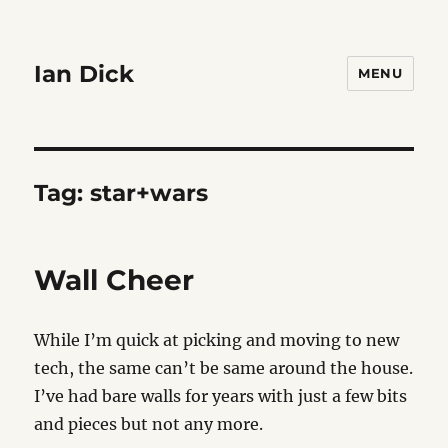
Ian Dick
MENU
Tag:
star+wars
Wall Cheer
While I’m quick at picking and moving to new
tech, the same can’t be same around the house.
I’ve had bare walls for years with just a few bits
and pieces but not any more.