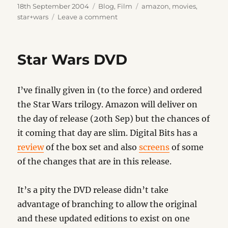
Posted
Categories
Tags
18th September 2004
Blog
,
Film
amazon
,
movies
,
on
on
star+wars
Leave a comment
Darth
Vaders
Helmet
Star Wars DVD
I’ve finally given in (to the force) and ordered
the Star Wars trilogy. Amazon will deliver on
the day of release (20th Sep) but the chances of
it coming that day are slim. Digital Bits has a
review
of the box set and also
screens
of some
of the changes that are in this release.
It’s a pity the DVD release didn’t take
advantage of branching to allow the original
and these updated editions to exist on one