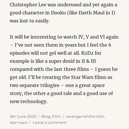
Christopher Lee was underused and yet again a
good character in Dooku (like Darth Maul in I)
was lost to easily.
It will be interesting to watch IV, V and VI again
– I’ve not seen them in years but I feel the 6
episodes will not gel well at all. R2D2 for
example is like a super droid in II & III
compared with the last three films – I guess he
got old. I’ll be treating the Star Wars films as
two separate trilogies – one a great space
story, the other a good tale and a good use of
new technology.
Posted
Categories
Tags
5th June 2005
Blog
,
Film
revenge+of+the+sith
,
on
on
star+wars
Leave a comment
Revenge