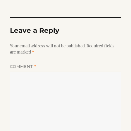
Leave a Reply
Your email address will not be published.
Required fields
are marked
*
COMMENT
*