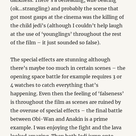
darkness. There’s a beheading, wife beating
(ok…strangling) and probably the scene that
got most gasps at the cinema was the killing of
the child jedi’s (although I couldn’t help laugh
at the use of ‘younglings’ throughout the rest
of the film – it just sounded so false).
The special effects are stunning although
there’s maybe too much in certain scenes – the
opening space battle for example requires 3 or
4 watches to catch everything that’s
happening. Even then the feeling of ‘falseness’
is throughout the film as scenes are ruined by
the overuse of special effects – the final battle
between Obi-Wan and Anakin is a prime
example. I was enjoying the fight and the lava