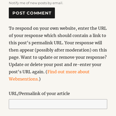
Notify me of new posts by email.
To respond on your own website, enter the URL
of your response which should contain a link to
this post's permalink URL. Your response will
then appear (possibly after moderation) on this
page. Want to update or remove your response?
Update or delete your post and re-enter your
post's URL again. (
Find out more about
Webmentions.
)
URL/Permalink of your article