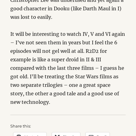
Christopher Lee was underused and yet again a
good character in Dooku (like Darth Maul in I)
was lost to easily.
It will be interesting to watch IV, V and VI again
– I’ve not seen them in years but I feel the 6
episodes will not gel well at all. R2D2 for
example is like a super droid in II & III
compared with the last three films – I guess he
got old. I’ll be treating the Star Wars films as
two separate trilogies – one a great space
story, the other a good tale and a good use of
new technology.
Share this: