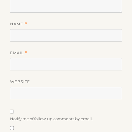
NAME
*
EMAIL
*
WEBSITE
Notify me of follow-up comments by email.