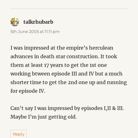
talkrhubarb
says:
5th June 2005 at 11:11 pm
I was impressed at the empire’s herculean
advances in death star construction. It took
them at least 17 years to get the 1st one
working btween episode III and IV but a much
shorter time to get the 2nd one up and running
for episode IV.
Can’t say I was impressed by episodes I,II & III.
Maybe I’m just getting old.
Reply