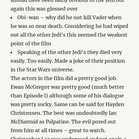
should have been fairly obvious to the Jedi but
again this was glossed over
Obi-wan – why did he not kill Vader when
he was so near death. Considering he had wiped
out all the other Jedi’s this seemed the weakest
point of the film
Speaking of the other Jedi’s they died very
easily. Too easily. Made a joke of their position
in the Star Wars universe.
The actors in the film did a pretty good job.
Ewan McGregor was pretty good (much better
than Episode I) although some of his dialogue
was pretty sucky. Same can be said for Hayden
Christensen. The best was undoubtedly Ian
McDiarmid as Palpatine. The evil pored out
from him at all times – great to watch.