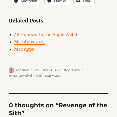
Mastodon
Bluesky
Email
Related Posts:
48 Hours with the Apple Watch
Mac Apps 2015
Mac Apps
Author
Posted
Categories
Tags
iandick
5th June 2005
Blog
,
Film
on
revenge+of+the+sith
,
star+wars
0 thoughts on “Revenge of the
Sith”