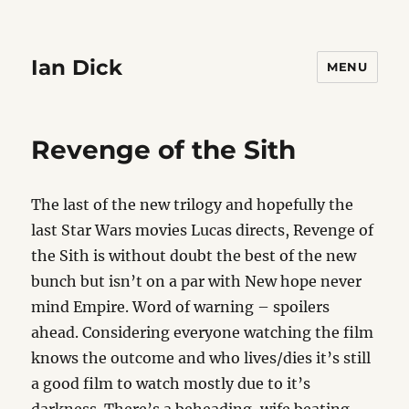
Ian Dick
MENU
Revenge of the Sith
The last of the new trilogy and hopefully the
last Star Wars movies Lucas directs, Revenge of
the Sith is without doubt the best of the new
bunch but isn’t on a par with New hope never
mind Empire. Word of warning – spoilers
ahead. Considering everyone watching the film
knows the outcome and who lives/dies it’s still
a good film to watch mostly due to it’s