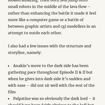
looked amazing. Then both Jedi jump onto
small robots in the middle of the lava flow –
rather than enhancing the battle it made it feel
more like a computer game or a battle of
between graphic artists and cgi modellers in an
attempt to outdo each other.
I also had a few issues with the structure and
storyline, namely:
Anakin’s move to the dark side has been
gathering pace throughout Episode II & II but
when he gives into dark side it’s sudden and
with ease – did not sit well with the rest of the
film
Palpatine was so obviously the dark lord – it