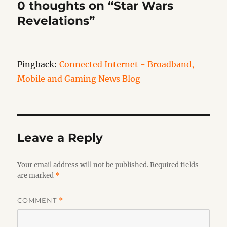
0 thoughts on “Star Wars
Revelations”
Pingback:
Connected Internet - Broadband,
Mobile and Gaming News Blog
Leave a Reply
Your email address will not be published.
Required fields
are marked
*
COMMENT
*