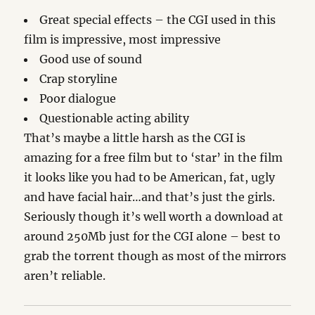
Great special effects – the CGI used in this
film is impressive, most impressive
Good use of sound
Crap storyline
Poor dialogue
Questionable acting ability
That’s maybe a little harsh as the CGI is
amazing for a free film but to ‘star’ in the film
it looks like you had to be American, fat, ugly
and have facial hair…and that’s just the girls.
Seriously though it’s well worth a download at
around 250Mb just for the CGI alone – best to
grab the torrent though as most of the mirrors
aren’t reliable.