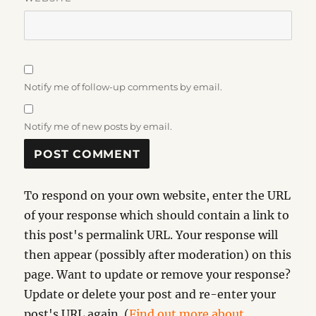
Notify me of follow-up comments by email.
Notify me of new posts by email.
To respond on your own website, enter the URL
of your response which should contain a link to
this post's permalink URL. Your response will
then appear (possibly after moderation) on this
page. Want to update or remove your response?
Update or delete your post and re-enter your
post's URL again. (
Find out more about