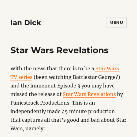
Ian Dick
MENU
Star Wars Revelations
With the news that there is to be a
Star Wars
TV series
(been watching Battlestar George?)
and the immenent Episode 3 you may have
missed the release of
Star Wars Revelations
by
Panicstruck Productions. This is an
independently made 45 minute production
that captures all that’s good and bad about Star
Wars, namely: