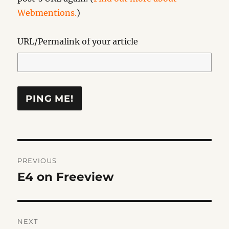
Webmentions.
)
URL/Permalink of your article
Post
PREVIOUS
navigation
E4 on Freeview
Previous
post:
NEXT