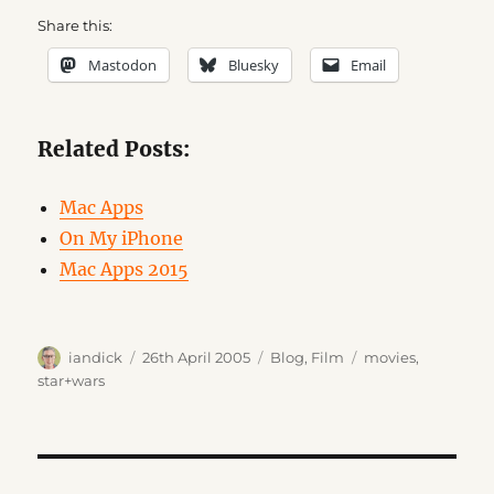
Share this:
Mastodon
Bluesky
Email
Related Posts:
Mac Apps
On My iPhone
Mac Apps 2015
Author
Posted
Categories
Tags
iandick
26th April 2005
Blog
,
Film
movies
,
on
star+wars