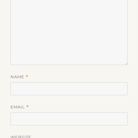
NAME
*
EMAIL
*
WEBSITE