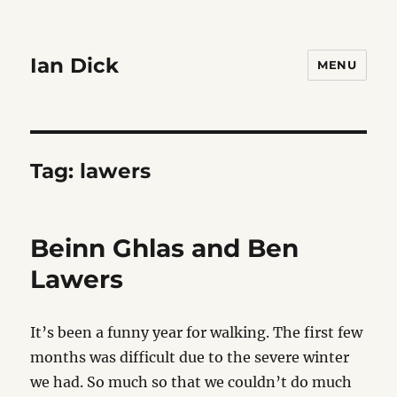
Ian Dick
MENU
Tag:
lawers
Beinn Ghlas and Ben
Lawers
It’s been a funny year for walking. The first few
months was difficult due to the severe winter
we had. So much so that we couldn’t do much