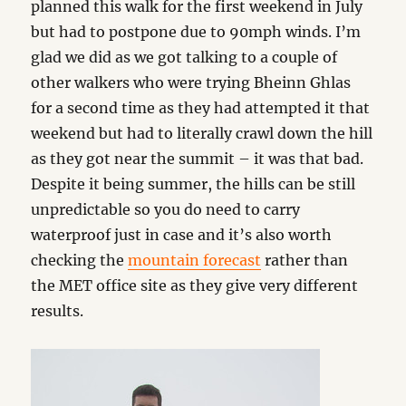
planned this walk for the first weekend in July
but had to postpone due to 90mph winds. I’m
glad we did as we got talking to a couple of
other walkers who were trying Bheinn Ghlas
for a second time as they had attempted it that
weekend but had to literally crawl down the hill
as they got near the summit – it was that bad.
Despite it being summer, the hills can be still
unpredictable so you do need to carry
waterproof just in case and it’s also worth
checking the
mountain forecast
rather than
the MET office site as they give very different
results.