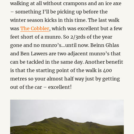
walking at all without crampons and an ice axe
– something I’ll be picking up before the
winter season kicks in this time. The last walk
was
The Cobbler
, which was excellent but a few
feet short of a munro. So 2/3rds of the year
gone and no munro’s…until now. Beinn Ghlas
and Ben Lawers are two adjacent munro’s that
can be tackled in the same day. Another benefit
is that the starting point of the walk is 400
metres so your almost half way just by getting
out of the car – excellent!