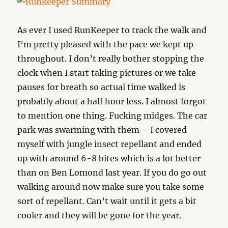
As ever I used RunKeeper to track the walk and
I’m pretty pleased with the pace we kept up
throughout. I don’t really bother stopping the
clock when I start taking pictures or we take
pauses for breath so actual time walked is
probably about a half hour less. I almost forgot
to mention one thing. Fucking midges. The car
park was swarming with them – I covered
myself with jungle insect repellant and ended
up with around 6-8 bites which is a lot better
than on Ben Lomond last year. If you do go out
walking around now make sure you take some
sort of repellant. Can’t wait until it gets a bit
cooler and they will be gone for the year.