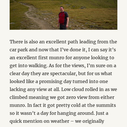
There is also an excellent path leading from the
car park and now that I’ve done it, I can say it’s
an excellent first munro for anyone looking to
get into walking. As for the views, I’m sure on a
clear day they are spectacular, but for us what
looked like a promising day turned into one
lacking any view at all. Low cloud rolled in as we
climbed meaning we got zero view from either
munro. In fact it got pretty cold at the summits
so it wasn’t a day for hanging around. Just a
quick mention on weather – we originally