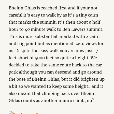
Bheinn Ghlas is reached first and if your not
careful it’s easy to walk by as it’s a tiny cairn
that marks the summit. It’s then about a half
hour to 40 minute walk to Ben Lawers summit.
This is more substantial, marked with a cairn
and trig point but as mentioned, zero views for
us. Despite the easy walk you are now just 17
feet short of 4000 feet so quite a height. We
decided to take the same route back to the car
park although you can descend and go around
the base of Bheinn Ghlas, but it did brighten up
a bit so we wanted to keep some height…and it
also meant that climbing back over Bheinn
Ghlas counts as another munro climb, no?