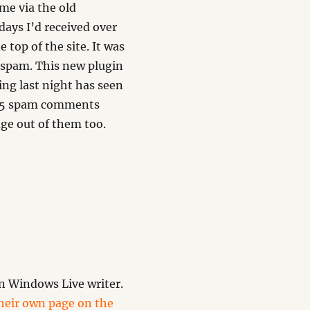
me via the old
days I’d received over
top of the site. It was
 spam. This new plugin
ng last night has seen
 25 spam comments
age out of them too.
n Windows Live writer.
their own page on the