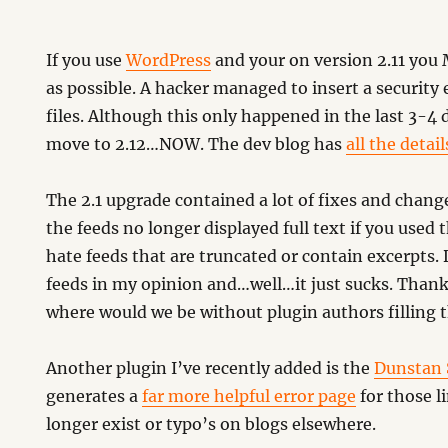
If you use
WordPress
and your on version 2.11 you
as possible. A hacker managed to insert a security e
files. Although this only happened in the last 3-4 
move to 2.12…NOW. The dev blog has
all the detail
…
The 2.1 upgrade contained a lot of fixes and chang
the feeds no longer displayed full text if you used 
hate feeds that are truncated or contain excerpts.
feeds in my opinion and…well…it just sucks. Thank
where would we be without plugin authors filling 
Another plugin I’ve recently added is the
Dunstan 
generates a
far more helpful error page
for those l
longer exist or typo’s on blogs elsewhere.