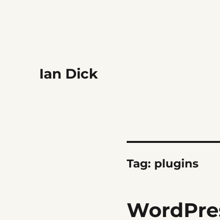
Ian Dick
Tag:
plugins
WordPres