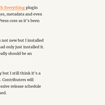
ch Everything
plugin
ges, metadata and even
ress core as it’s been
s not new but I installed
d only just installed it.
eally should be an
ut I still think it’s a
 Contributers will
ssive release schedule
sed.