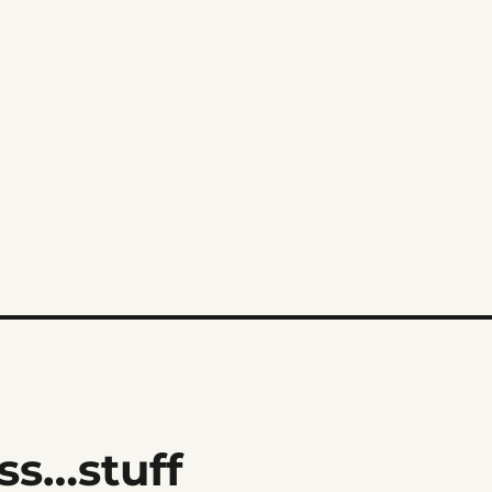
s…stuff