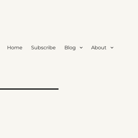
Home
Subscribe
Blog
About