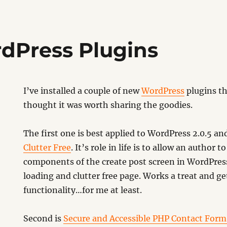
dPress Plugins
I’ve installed a couple of new
WordPress
plugins th
thought it was worth sharing the goodies.
The first one is best applied to WordPress 2.0.5 an
Clutter Free
. It’s role in life is to allow an author 
components of the create post screen in WordPress,
loading and clutter free page. Works a treat and get
functionality…for me at least.
Second is
Secure and Accessible PHP Contact Form