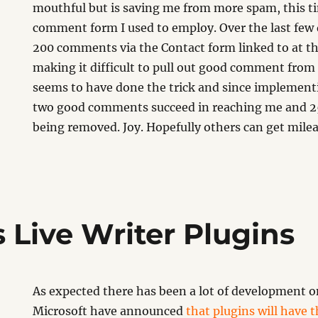
mouthful but is saving me from more spam, this ti
comment form I used to employ. Over the last few 
200 comments via the Contact form linked to at the 
making it difficult to pull out good comment from
seems to have done the trick and since implementi
two good comments succeed in reaching me and
being removed. Joy. Hopefully others can get mile
Live Writer Plugins
As expected there has been a lot of development o
Microsoft have announced
that plugins will have 