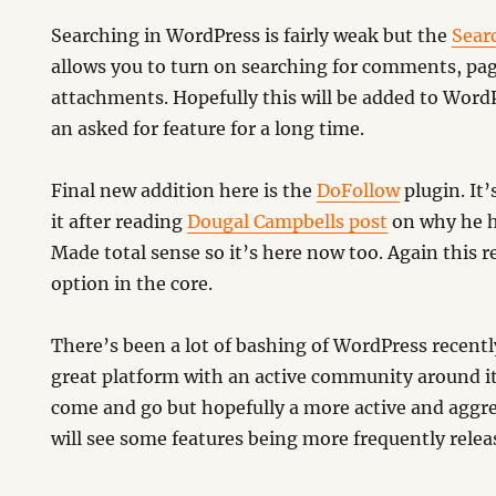
Searching in WordPress is fairly weak but the
Sear
allows you to turn on searching for comments, pa
attachments. Hopefully this will be added to WordP
an asked for feature for a long time.
Final new addition here is the
DoFollow
plugin. It’
it after reading
Dougal Campbells post
on why he ha
Made total sense so it’s here now too. Again this r
option in the core.
There’s been a lot of bashing of WordPress recently b
great platform with an active community around it.
come and go but hopefully a more active and aggre
will see some features being more frequently relea