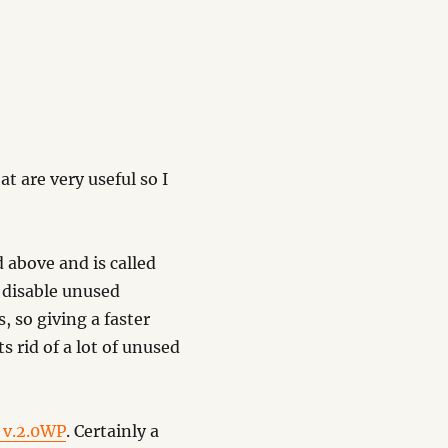
at are very useful so I
d above and is called
to disable unused
 so giving a faster
s rid of a lot of unused
 v.2.0WP
. Certainly a