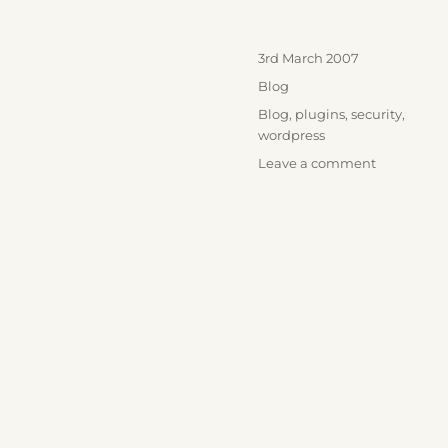
Posted
3rd March 2007
on
Categories
Blog
Tags
Blog
,
plugins
,
security
,
wordpress
on
Leave a comment
WordPress
stuff