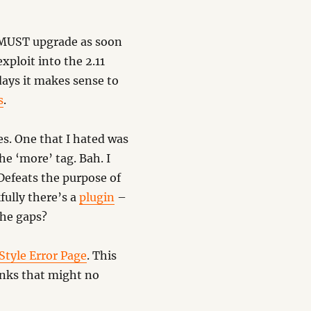
 MUST upgrade as soon
xploit into the 2.11
days it makes sense to
s
.
es. One that I hated was
the ‘more’ tag. Bah. I
 Defeats the purpose of
fully there’s a
plugin
–
the gaps?
Style Error Page
. This
inks that might no