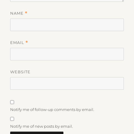
NAME
*
EMAIL
*
WEBSITE
Notify me of follow-up comments by email.
Notify me of new posts by email.