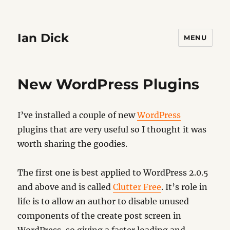
Ian Dick
MENU
New WordPress Plugins
I’ve installed a couple of new
WordPress
plugins that are very useful so I thought it was
worth sharing the goodies.
The first one is best applied to WordPress 2.0.5
and above and is called
Clutter Free
. It’s role in
life is to allow an author to disable unused
components of the create post screen in