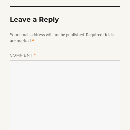
Leave a Reply
Your email address will not be published.
Required fields
are marked
*
COMMENT
*