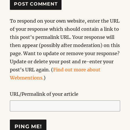
To respond on your own website, enter the URL
of your response which should contain a link to
this post's permalink URL. Your response will
then appear (possibly after moderation) on this
page. Want to update or remove your response?
Update or delete your post and re-enter your
post's URL again. (
Find out more about
Webmentions.
)
URL/Permalink of your article