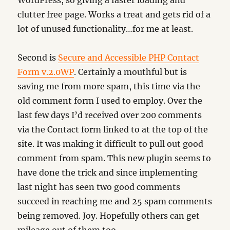
WordPress, so giving a faster loading and
clutter free page. Works a treat and gets rid of a
lot of unused functionality…for me at least.
Second is
Secure and Accessible PHP Contact
Form v.2.0WP
. Certainly a mouthful but is
saving me from more spam, this time via the
old comment form I used to employ. Over the
last few days I’d received over 200 comments
via the Contact form linked to at the top of the
site. It was making it difficult to pull out good
comment from spam. This new plugin seems to
have done the trick and since implementing
last night has seen two good comments
succeed in reaching me and 25 spam comments
being removed. Joy. Hopefully others can get