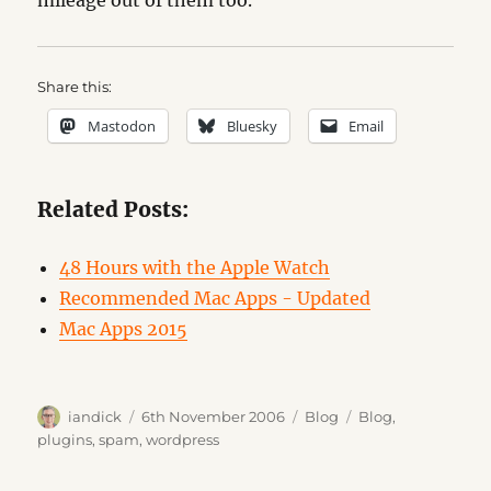
mileage out of them too.
Share this:
Mastodon
Bluesky
Email
Related Posts:
48 Hours with the Apple Watch
Recommended Mac Apps - Updated
Mac Apps 2015
Author
Posted
Categories
Tags
iandick
6th November 2006
Blog
Blog
,
on
plugins
,
spam
,
wordpress