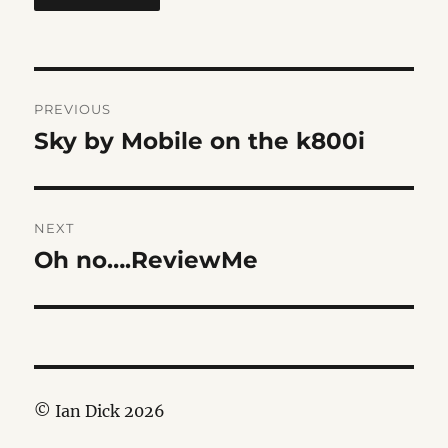
Post
PREVIOUS
navigation
Sky by Mobile on the k800i
Previous
post:
NEXT
Oh no….ReviewMe
Next
post:
© Ian Dick 2026