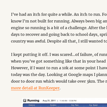
I’ve had an itch for quite a while. An itch to run. 
know I’m not built for running. Always been big an
engine so running is a bit of a challenge. After the
days to recover and going back to school days, spri
country was awful. Despite all that, I still wanted to
I kept putting it off. I was scared…of failure, of run
when you’ve got something like that in your head i
However, if I want to run a 10k at some point I ha
today was the day. Looking at Google maps I plann
door to door run which would take over 3km. The 
more detail at RunKeeper
.