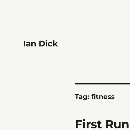
Ian Dick
Tag:
fitness
First Run