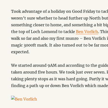
Took advantage of a holiday on Good Friday to tac
weren’t sure whether to head further up North bu
something closer to home, and something a bit bi
the top of Loch Lomond to tackle
Ben Vorlich
. Thi
walk so far and also my first munro – Ben Vorlich 
magic 3000ft mark. It also turned out to be far mor
expected.
We started around 9AM and according to the guide
taken around five hours. We took just over seven. 
taking plenty stops as it was hard going. Partly it
finding a path up or down Ben Vorlich which made i