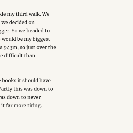
kle my third walk. We
t we decided on
gger. So we headed to
s would be my biggest
is 943m, so just over the
e difficult than
 books it should have
Partly this was down to
 was down to never
t far more tiring.