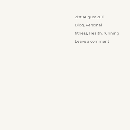
Posted
21st August 2011
on
Categories
Blog
,
Personal
Tags
fitness
,
Health
,
running
on
Leave a comment
First
Run