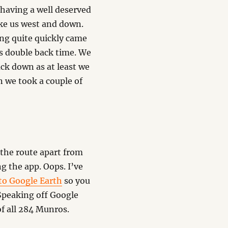
 having a well deserved
ake us west and down.
ng quite quickly came
was double back time. We
ck down as at least we
 we took a couple of
 the route apart from
ng the app. Oops. I’ve
to Google Earth
so you
 Speaking off Google
of all 284 Munros.