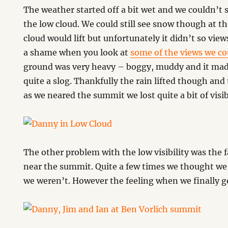
The weather started off a bit wet and we couldn’t
the low cloud. We could still see snow though at t
cloud would lift but unfortunately it didn’t so view
a shame when you look at
some of the views we co
ground was very heavy – boggy, muddy and it made
quite a slog. Thankfully the rain lifted though and t
as we neared the summit we lost quite a bit of visibi
The other problem with the low visibility was the 
near the summit. Quite a few times we thought we
we weren’t. However the feeling when we finally g