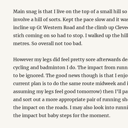
Main snag is that I live on the top of a small hill so
involve a hill of sorts. Kept the pace slow and it wa
incline up Gt Western Road and the climb up Clevede
stich coming on so had to stop. I walked up the hil
metres. So overall not too bad.
However my legs did feel pretty sore afterwards des
cycling and badminton I do. The impact from runni
to be ignored. The good news though is that I enjo
current plan is to do the same route midweek and i
assuming my legs feel good tomorrow) then I’ll pay
and sort out a more appropriate pair of running sh
the impact on the roads. I may also look into runn
the impact but baby steps for the moment.