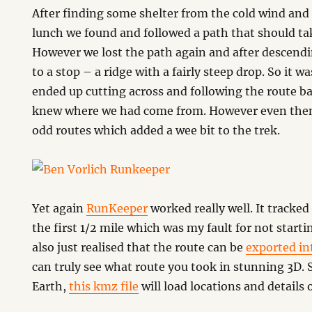
After finding some shelter from the cold wind and
lunch we found and followed a path that should t
However we lost the path again and after descendi
to a stop – a ridge with a fairly steep drop. So it 
ended up cutting across and following the route ba
knew where we had come from. However even then
odd routes which added a wee bit to the trek.
Yet again
RunKeeper
worked really well. It tracked
the first 1/2 mile which was my fault for not starti
also just realised that the route can be
exported in
can truly see what route you took in stunning 3D.
Earth,
this kmz file
will load locations and details 