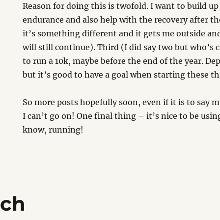
Reason for doing this is twofold. I want to build u
endurance and also help with the recovery after the
it’s something different and it gets me outside an
will still continue). Third (I did say two but who’s 
to run a 10k, maybe before the end of the year. Dep
but it’s good to have a goal when starting these th
So more posts hopefully soon, even if it is to say 
I can’t go on! One final thing – it’s nice to be us
know, running!
ich