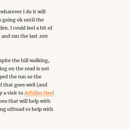
 whatever I do it will
s going ok until the
n. I could feel a bit of
l and ran the last 200
pite the hill walking,
ng on the road is not
yed the run so the
f that goes well (and
 a visit to
Achilles Heel
oes that will help with
ing offroad to help with