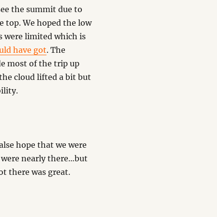
 see the summit due to
he top. We hoped the low
s were limited which is
uld have got
. The
 most of the trip up
he cloud lifted a bit but
lity.
false hope that we were
 were nearly there…but
ot there was great.