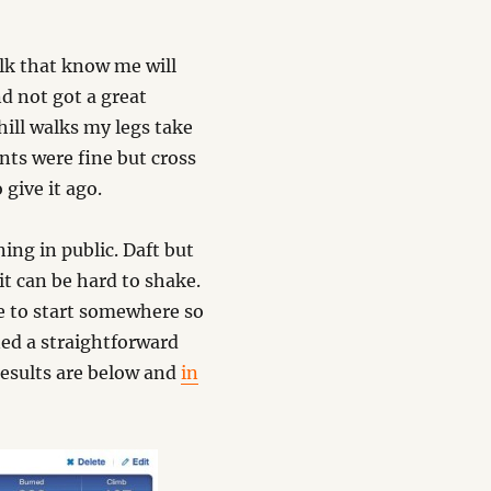
Folk that know me will
d not got a great
 hill walks my legs take
nts were fine but cross
 give it ago.
ning in public. Daft but
t can be hard to shake.
ve to start somewhere so
ed a straightforward
results are below and
in