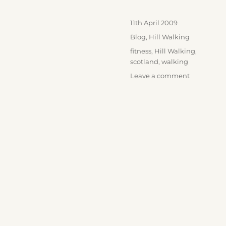
Posted
11th April 2009
on
Categories
Blog
,
Hill Walking
Tags
fitness
,
Hill Walking
,
scotland
,
walking
on
Leave a comment
Ben
Vorlich