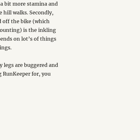
p a bit more stamina and
 hill walks. Secondly,
d off the bike (which
counting) is the inkling
ends on lot’s of things
ings.
my legs are buggered and
ing RunKeeper for, you