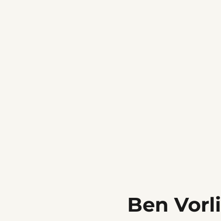
Ben Vorl