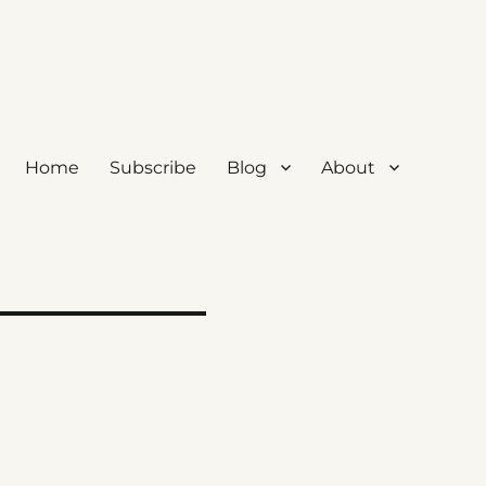
Home
Subscribe
Blog
About