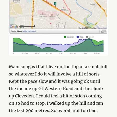
Main snag is that I live on the top of a small hill
so whatever I do it will involve a hill of sorts.
Kept the pace slow and it was going ok until
the incline up Gt Western Road and the climb
up Cleveden. I could feel a bit of stich coming
on so had to stop. I walked up the hill and ran
the last 200 metres. So overall not too bad.