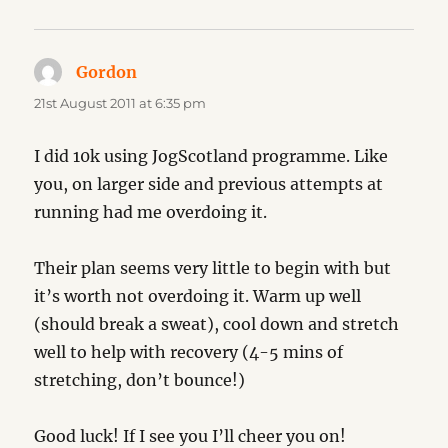
Gordon
says:
21st August 2011 at 6:35 pm
I did 10k using JogScotland programme. Like
you, on larger side and previous attempts at
running had me overdoing it.
Their plan seems very little to begin with but
it’s worth not overdoing it. Warm up well
(should break a sweat), cool down and stretch
well to help with recovery (4-5 mins of
stretching, don’t bounce!)
Good luck! If I see you I’ll cheer you on!