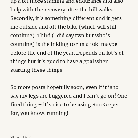
up a bit more stamina and endurance and also
help with the recovery after the hill walks.
Secondly, it’s something different and it gets
me outside and off the bike (which will still
continue). Third (I did say two but who’s
counting) is the inkling to run a 10k, maybe
before the end of the year. Depends on lot’s of
things but it’s good to have a goal when
starting these things.
So more posts hopefully soon, even if it is to
say my legs are buggered and I can’t go on! One
final thing – it’s nice to be using RunKeeper
for, you know, running!
Share this: