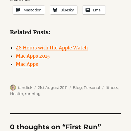
Mastodon
Bluesky
Email
Related Posts:
48 Hours with the Apple Watch
Mac Apps 2015
Mac Apps
Author
Posted
Categories
Tags
iandick
21st August 2011
Blog
,
Personal
fitness
,
on
Health
,
running
0 thoughts on “First Run”