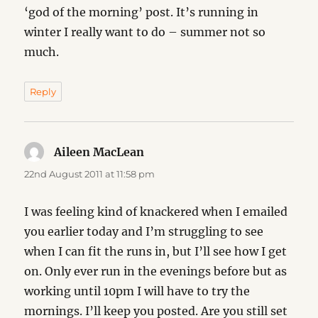
‘god of the morning’ post. It’s running in
winter I really want to do – summer not so
much.
Reply
Aileen MacLean
says:
22nd August 2011 at 11:58 pm
I was feeling kind of knackered when I emailed
you earlier today and I’m struggling to see
when I can fit the runs in, but I’ll see how I get
on. Only ever run in the evenings before but as
working until 10pm I will have to try the
mornings. I’ll keep you posted. Are you still set