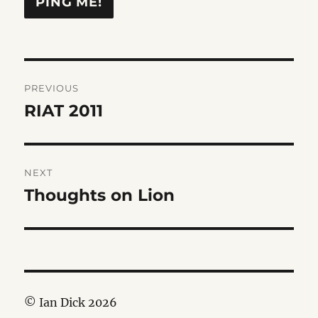
Post
PREVIOUS
navigation
RIAT 2011
Previous
post:
NEXT
Thoughts on Lion
Next
post:
© Ian Dick 2026