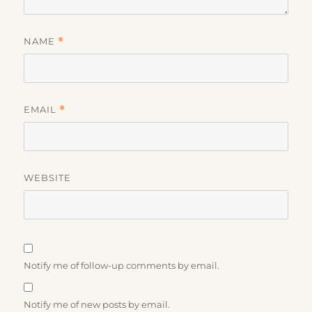
NAME
*
EMAIL
*
WEBSITE
Notify me of follow-up comments by email.
Notify me of new posts by email.