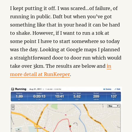
I kept putting it off. I was scared…of failure, of
running in public. Daft but when you’ve got
something like that in your head it can be hard
to shake. However, if I want to run a 10k at
some point I have to start somewhere so today
was the day. Looking at Google maps I planned
a straightforward door to door run which would
take over 3km. The results are below and
in
more detail at RunKeeper
.