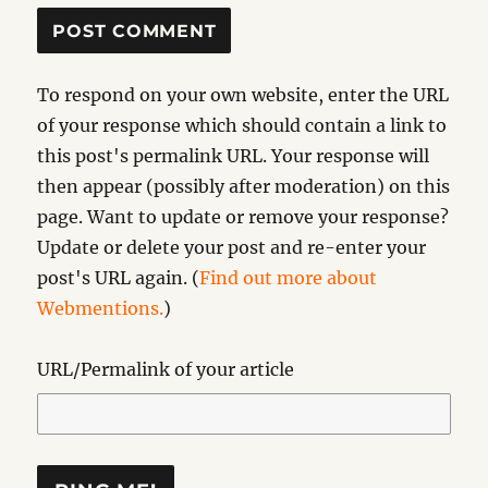
To respond on your own website, enter the URL
of your response which should contain a link to
this post's permalink URL. Your response will
then appear (possibly after moderation) on this
page. Want to update or remove your response?
Update or delete your post and re-enter your
post's URL again. (
Find out more about
Webmentions.
)
URL/Permalink of your article