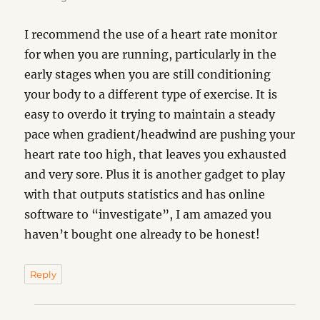
I recommend the use of a heart rate monitor
for when you are running, particularly in the
early stages when you are still conditioning
your body to a different type of exercise. It is
easy to overdo it trying to maintain a steady
pace when gradient/headwind are pushing your
heart rate too high, that leaves you exhausted
and very sore. Plus it is another gadget to play
with that outputs statistics and has online
software to “investigate”, I am amazed you
haven’t bought one already to be honest!
Reply