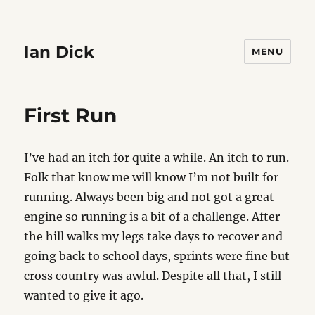
Ian Dick
MENU
First Run
I’ve had an itch for quite a while. An itch to run.
Folk that know me will know I’m not built for
running. Always been big and not got a great
engine so running is a bit of a challenge. After
the hill walks my legs take days to recover and
going back to school days, sprints were fine but
cross country was awful. Despite all that, I still
wanted to give it ago.