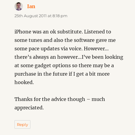
Ian
says:
25th August 2011 at 8:18 pm
iPhone was an ok substitute. Listened to
some tunes and also the software gave me
some pace updates via voice. However…
there’s always an however…I’ve been looking
at some gadget options so there may be a
purchase in the future if I get a bit more
hooked.
Thanks for the advice though – much
appreciated.
Reply