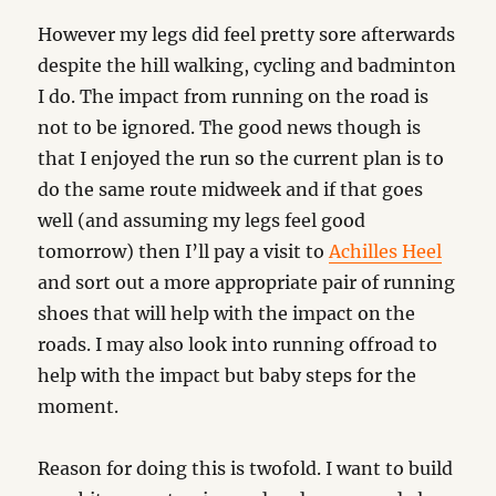
However my legs did feel pretty sore afterwards
despite the hill walking, cycling and badminton
I do. The impact from running on the road is
not to be ignored. The good news though is
that I enjoyed the run so the current plan is to
do the same route midweek and if that goes
well (and assuming my legs feel good
tomorrow) then I’ll pay a visit to
Achilles Heel
and sort out a more appropriate pair of running
shoes that will help with the impact on the
roads. I may also look into running offroad to
help with the impact but baby steps for the
moment.
Reason for doing this is twofold. I want to build