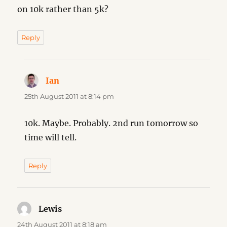
on 10k rather than 5k?
Reply
Ian
says:
25th August 2011 at 8:14 pm
10k. Maybe. Probably. 2nd run tomorrow so
time will tell.
Reply
Lewis
says:
24th August 2011 at 8:18 am