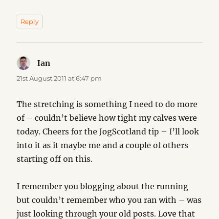
Reply
Ian
says:
21st August 2011 at 6:47 pm
The stretching is something I need to do more
of – couldn’t believe how tight my calves were
today. Cheers for the JogScotland tip – I’ll look
into it as it maybe me and a couple of others
starting off on this.
I remember you blogging about the running
but couldn’t remember who you ran with – was
just looking through your old posts. Love that