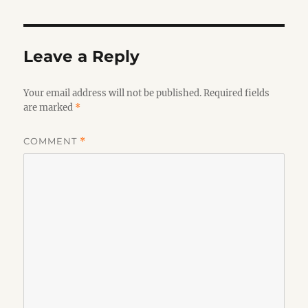
Leave a Reply
Your email address will not be published.
Required fields
are marked
*
COMMENT
*