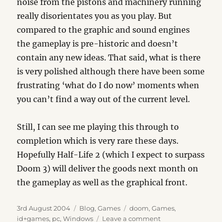
noise from the pistons and machinery running
really disorientates you as you play. But
compared to the graphic and sound engines
the gameplay is pre-historic and doesn’t
contain any new ideas. That said, what is there
is very polished although there have been some
frustrating ‘what do I do now’ moments when
you can’t find a way out of the current level.
Still, I can see me playing this through to
completion which is very rare these days.
Hopefully Half-Life 2 (which I expect to surpass
Doom 3) will deliver the goods next month on
the gameplay as well as the graphical front.
Posted
Categories
Tags
3rd August 2004
Blog
,
Games
doom
,
Games
,
on
on
id+games
,
pc
,
Windows
Leave a comment