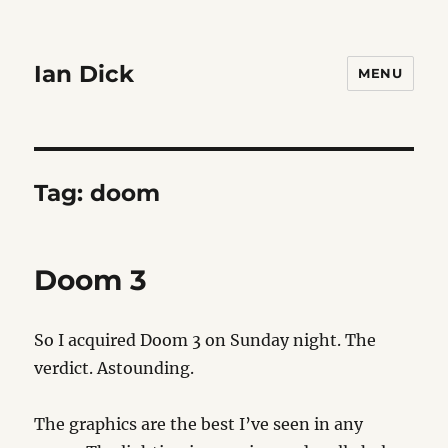
Ian Dick
MENU
Tag:
doom
Doom 3
So I acquired Doom 3 on Sunday night. The
verdict. Astounding.
The graphics are the best I’ve seen in any