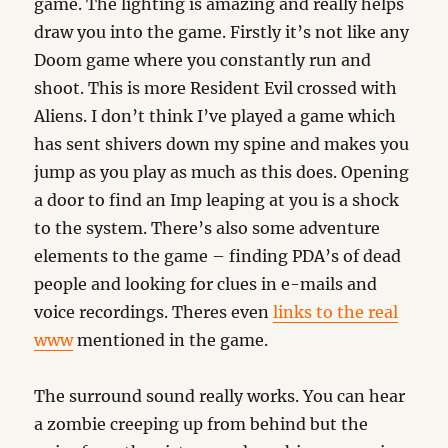
game. The lighting is amazing and really helps
draw you into the game. Firstly it’s not like any
Doom game where you constantly run and
shoot. This is more Resident Evil crossed with
Aliens. I don’t think I’ve played a game which
has sent shivers down my spine and makes you
jump as you play as much as this does. Opening
a door to find an Imp leaping at you is a shock
to the system. There’s also some adventure
elements to the game – finding PDA’s of dead
people and looking for clues in e-mails and
voice recordings. Theres even
links to the real
www
mentioned in the game.
The surround sound really works. You can hear
a zombie creeping up from behind but the