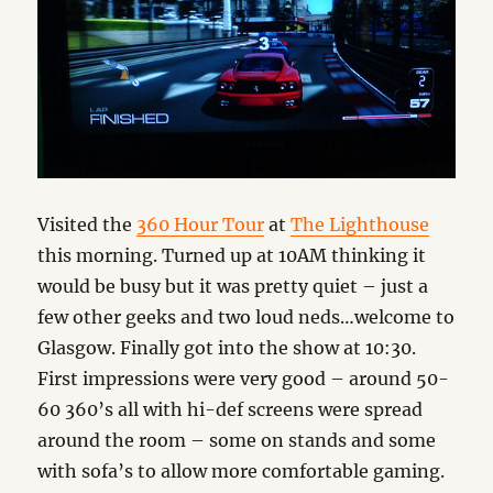
Visited the
360 Hour Tour
at
The Lighthouse
this morning. Turned up at 10AM thinking it
would be busy but it was pretty quiet – just a
few other geeks and two loud neds…welcome to
Glasgow. Finally got into the show at 10:30.
First impressions were very good – around 50-
60 360’s all with hi-def screens were spread
around the room – some on stands and some
with sofa’s to allow more comfortable gaming.