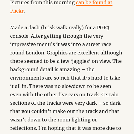
Pictures from this morning
can be found at
Flickr
.
Made a dash (brisk walk really) for a PGR3
console. After getting through the very
impressive menu’s it was into a street race
round London. Graphics are excellent although
there seemed to be a few ‘jaggies’ on view. The
background detail is amazing – the
environments are so rich that it’s hard to take
it all in. There was no slowdown to be seen
even with the other five cars on track. Certain
sections of the tracks were very dark – so dark
that you couldn’t make out the track and that
wasn’t down to the room lighting or
reflections. I’m hoping that it was more due to