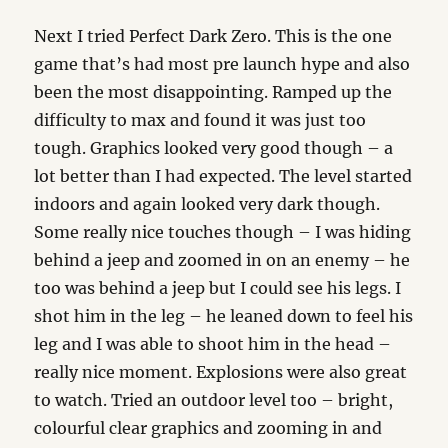
Next I tried Perfect Dark Zero. This is the one
game that’s had most pre launch hype and also
been the most disappointing. Ramped up the
difficulty to max and found it was just too
tough. Graphics looked very good though – a
lot better than I had expected. The level started
indoors and again looked very dark though.
Some really nice touches though – I was hiding
behind a jeep and zoomed in on an enemy – he
too was behind a jeep but I could see his legs. I
shot him in the leg – he leaned down to feel his
leg and I was able to shoot him in the head –
really nice moment. Explosions were also great
to watch. Tried an outdoor level too – bright,
colourful clear graphics and zooming in and