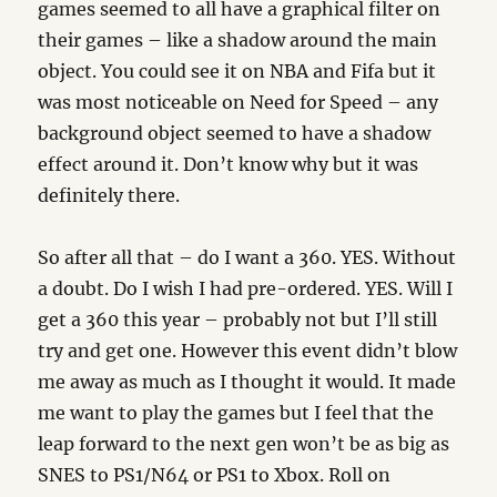
games seemed to all have a graphical filter on
their games – like a shadow around the main
object. You could see it on NBA and Fifa but it
was most noticeable on Need for Speed – any
background object seemed to have a shadow
effect around it. Don’t know why but it was
definitely there.
So after all that – do I want a 360. YES. Without
a doubt. Do I wish I had pre-ordered. YES. Will I
get a 360 this year – probably not but I’ll still
try and get one. However this event didn’t blow
me away as much as I thought it would. It made
me want to play the games but I feel that the
leap forward to the next gen won’t be as big as
SNES to PS1/N64 or PS1 to Xbox. Roll on