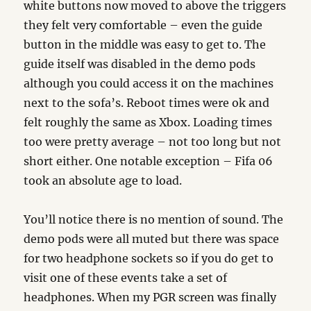
white buttons now moved to above the triggers
they felt very comfortable – even the guide
button in the middle was easy to get to. The
guide itself was disabled in the demo pods
although you could access it on the machines
next to the sofa’s. Reboot times were ok and
felt roughly the same as Xbox. Loading times
too were pretty average – not too long but not
short either. One notable exception – Fifa 06
took an absolute age to load.
You’ll notice there is no mention of sound. The
demo pods were all muted but there was space
for two headphone sockets so if you do get to
visit one of these events take a set of
headphones. When my PGR screen was finally