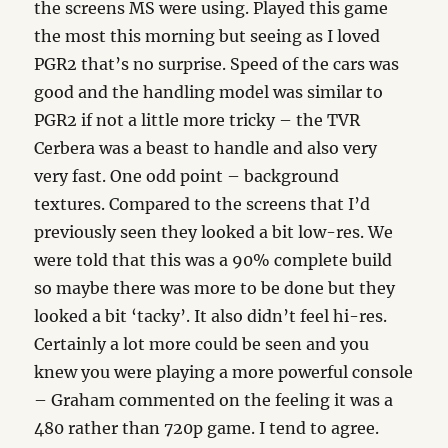
the screens MS were using. Played this game
the most this morning but seeing as I loved
PGR2 that’s no surprise. Speed of the cars was
good and the handling model was similar to
PGR2 if not a little more tricky – the TVR
Cerbera was a beast to handle and also very
very fast. One odd point – background
textures. Compared to the screens that I’d
previously seen they looked a bit low-res. We
were told that this was a 90% complete build
so maybe there was more to be done but they
looked a bit ‘tacky’. It also didn’t feel hi-res.
Certainly a lot more could be seen and you
knew you were playing a more powerful console
– Graham commented on the feeling it was a
480 rather than 720p game. I tend to agree.