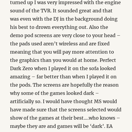
turned up I was very impressed with the engine
sound of the TVR. It sounded great and that
was even with the DJ in the background doing
his best to drown everything out. Also the
demo pod screens are very close to your head –
the pads used aren’t wireless and are fixed
meaning that you will pay more attention to
the graphics than you would at home. Perfect
Dark Zero when I played it on the sofa looked
amazing – far better than when I played it on
the pods. The screens are hopefully the reason
why some of the games looked dark –
artificially so. I would have thought MS would
have made sure that the screens selected would
show of the games at their best….who knows –
maybe they are and games will be ‘dark’. EA