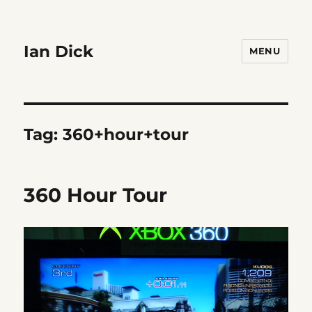
Ian Dick
MENU
Tag:
360+hour+tour
360 Hour Tour