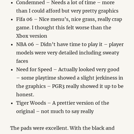
Condemned – Needs a lot of time – more
than I could afford but very pretty graphics
Fifa 06 – Nice menu’s, nice grass, really crap
game. I thought this felt worse than the
Xbox version
NBA 06 – Didn’t have time to play it – player
models were very detailed including sweaty
faces
Need for Speed – Actually looked very good
– some playtime showed a slight jerkiness in
the graphics – PGR3 really showed it up to be
honest.
Tiger Woods – A prettier version of the
original – not much to say really
The pads were excellent. With the black and