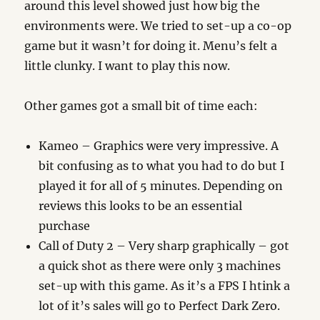
around this level showed just how big the
environments were. We tried to set-up a co-op
game but it wasn’t for doing it. Menu’s felt a
little clunky. I want to play this now.
Other games got a small bit of time each:
Kameo – Graphics were very impressive. A
bit confusing as to what you had to do but I
played it for all of 5 minutes. Depending on
reviews this looks to be an essential
purchase
Call of Duty 2 – Very sharp graphically – got
a quick shot as there were only 3 machines
set-up with this game. As it’s a FPS I htink a
lot of it’s sales will go to Perfect Dark Zero.