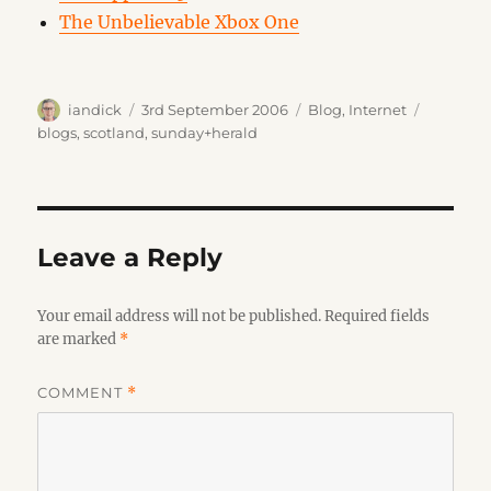
The Unbelievable Xbox One
Author
Posted
Categories
Tags
iandick
3rd September 2006
Blog
,
Internet
on
blogs
,
scotland
,
sunday+herald
Leave a Reply
Your email address will not be published.
Required fields
are marked
*
COMMENT
*