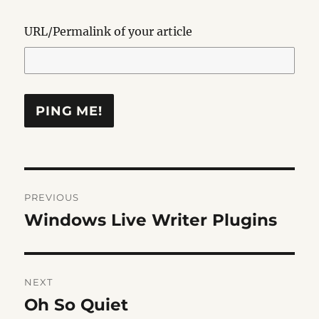
URL/Permalink of your article
Post
PREVIOUS
navigation
Windows Live Writer Plugins
Previous
post:
NEXT
Oh So Quiet
Next