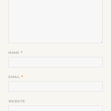
NAME
*
EMAIL
*
WEBSITE