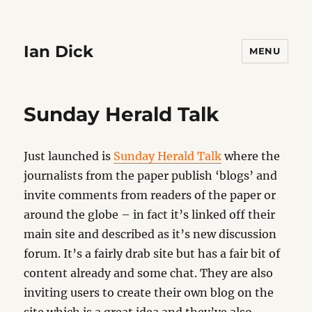
Ian Dick
MENU
Sunday Herald Talk
Just launched is
Sunday Herald Talk
where the
journalists from the paper publish ‘blogs’ and
invite comments from readers of the paper or
around the globe – in fact it’s linked off their
main site and described as it’s new discussion
forum. It’s a fairly drab site but has a fair bit of
content already and some chat. They are also
inviting users to create their own blog on the