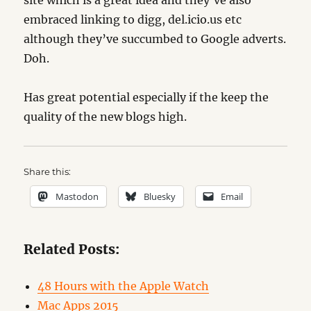
site which is a great idea and they’ve also
embraced linking to digg, del.icio.us etc
although they’ve succumbed to Google adverts.
Doh.
Has great potential especially if the keep the
quality of the new blogs high.
Share this:
Mastodon
Bluesky
Email
Related Posts:
48 Hours with the Apple Watch
Mac Apps 2015