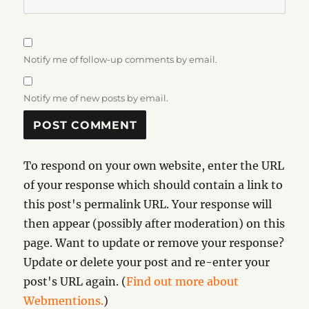
Notify me of follow-up comments by email.
Notify me of new posts by email.
To respond on your own website, enter the URL
of your response which should contain a link to
this post's permalink URL. Your response will
then appear (possibly after moderation) on this
page. Want to update or remove your response?
Update or delete your post and re-enter your
post's URL again. (
Find out more about
Webmentions.
)