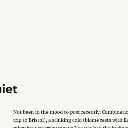
iet
Not been in the mood to post recently. Combinatio
trip to Bristol), a stinking cold (blame rests with 