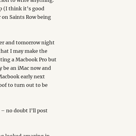
tion to write anything.
(I think it’s good
r on Saints Row being
over and tomorrow night
that I may make the
tting a Macbook Pro but
ay be an iMac now and
 Macbook early next
oof to turn out to be
– no doubt I’ll post