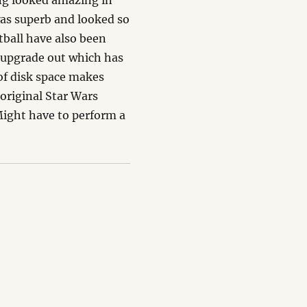
ng looked amazing in
was superb and looked so
ball have also been
 upgrade out which has
 of disk space makes
 original Star Wars
Might have to perform a