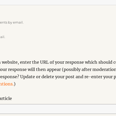
ents by email.
ail.
website, enter the URL of your response which should co
our response will then appear (possibly after moderation
esponse? Update or delete your post and re-enter your p
tions.
)
rticle