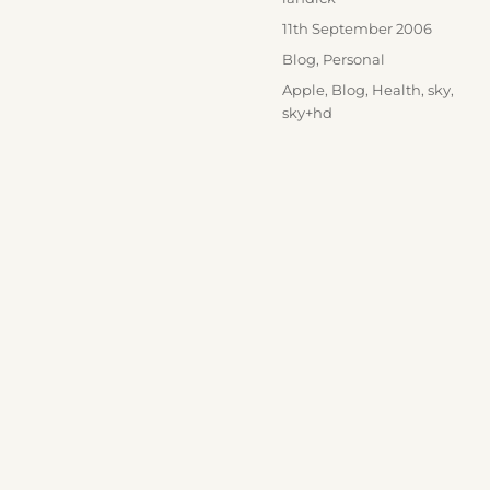
Posted
11th September 2006
on
Categories
Blog
,
Personal
Tags
Apple
,
Blog
,
Health
,
sky
,
sky+hd