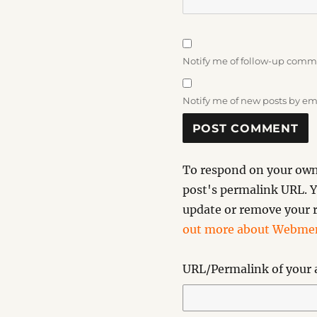
Notify me of follow-up comm
Notify me of new posts by em
To respond on your own 
post's permalink URL. Y
update or remove your r
out more about Webmen
URL/Permalink of your a