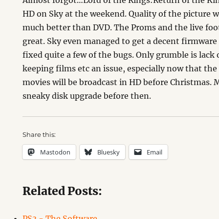
Almost forgot…Lord of the Rings:Return of the Ki
HD on Sky at the weekend. Quality of the picture 
much better than DVD. The Proms and the live foot
great. Sky even managed to get a decent firmware
fixed quite a few of the bugs. Only grumble is lack
keeping films etc an issue, especially now that the
movies will be broadcast in HD before Christmas. 
sneaky disk upgrade before then.
Share this:
Mastodon
Bluesky
Email
Related Posts:
PS3 - The Software