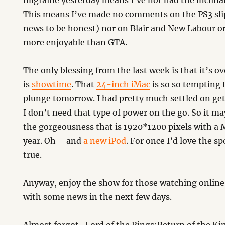
migraine yesterday means I’ve not had the inclina
This means I’ve made no comments on the PS3 slip 
news to be honest) nor on Blair and New Labour o
more enjoyable than GTA.
The only blessing from the last week is that it’s 
is
showtime
. That
24-inch iMac
is so so tempting 
plunge tomorrow. I had pretty much settled on ge
I don’t need that type of power on the go. So it m
the gorgeousness that is 1920*1200 pixels with a
year. Oh – and
a new iPod
. For once I’d love the sp
true.
Anyway, enjoy the show for those watching online 
with some news in the next few days.