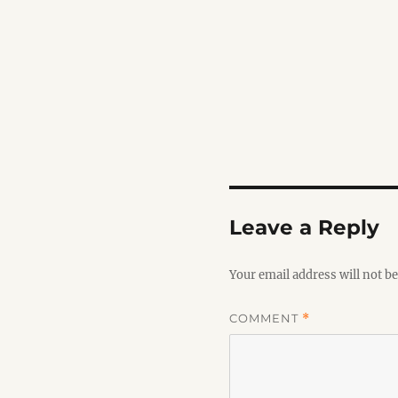
Leave a Reply
Your email address will not be
COMMENT
*