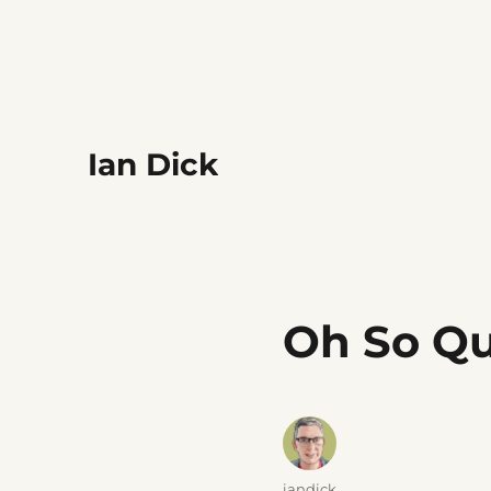
Ian Dick
Oh So Qu
Author
iandick