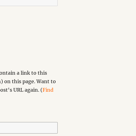
ntain a link to this
) on this page. Want to
ost's URL again. (
Find