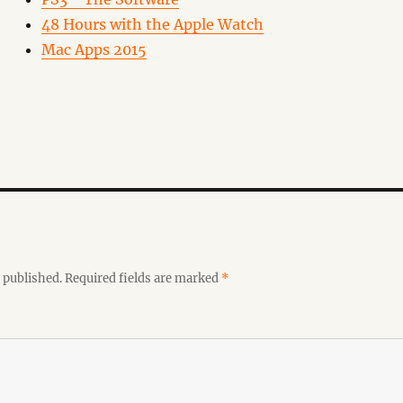
48 Hours with the Apple Watch
Mac Apps 2015
 published.
Required fields are marked
*