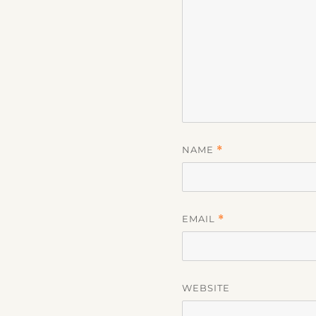
NAME
*
EMAIL
*
WEBSITE