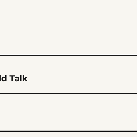
d Talk