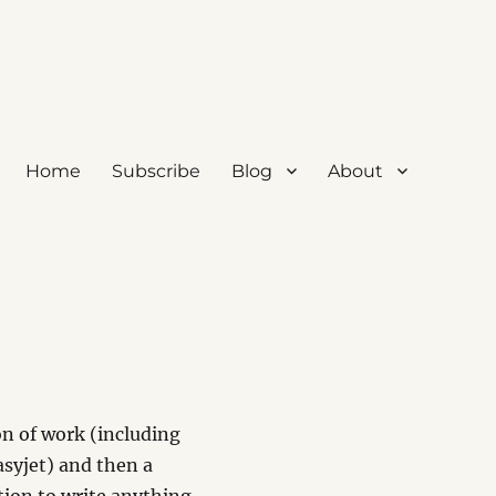
Home
Subscribe
Blog
About
n of work (including
Easyjet) and then a