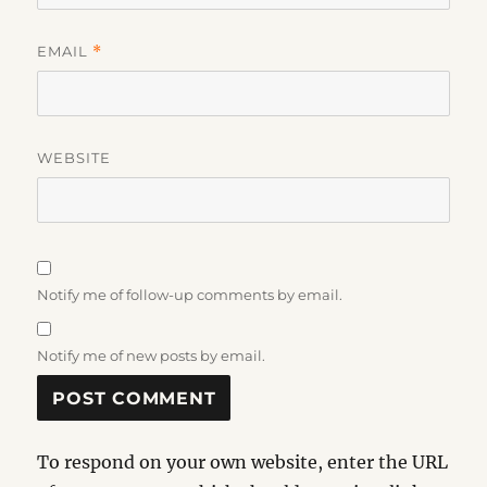
EMAIL
*
WEBSITE
Notify me of follow-up comments by email.
Notify me of new posts by email.
To respond on your own website, enter the URL