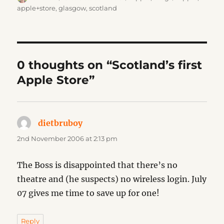
on
apple+store
,
glasgow
,
scotland
0 thoughts on “Scotland’s first
Apple Store”
dietbruboy
says:
2nd November 2006 at 2:13 pm
The Boss is disappointed that there’s no
theatre and (he suspects) no wireless login. July
07 gives me time to save up for one!
Reply