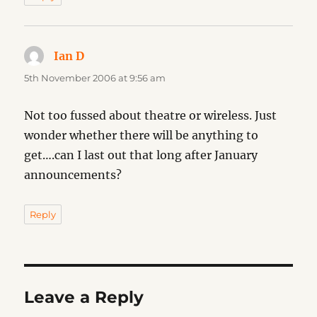
Ian D
says:
5th November 2006 at 9:56 am
Not too fussed about theatre or wireless. Just
wonder whether there will be anything to
get….can I last out that long after January
announcements?
Reply
Leave a Reply