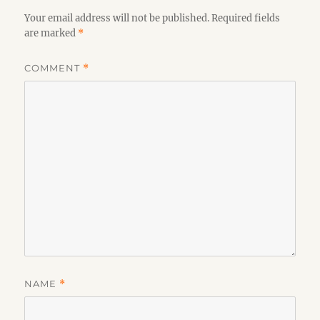
Your email address will not be published.
Required fields
are marked
*
COMMENT
*
NAME
*