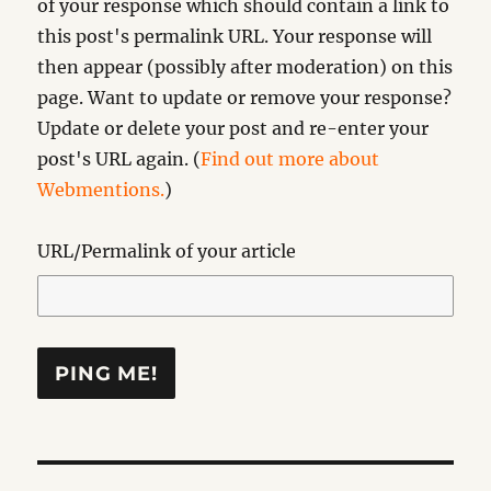
of your response which should contain a link to
this post's permalink URL. Your response will
then appear (possibly after moderation) on this
page. Want to update or remove your response?
Update or delete your post and re-enter your
post's URL again. (
Find out more about
Webmentions.
)
URL/Permalink of your article
Post