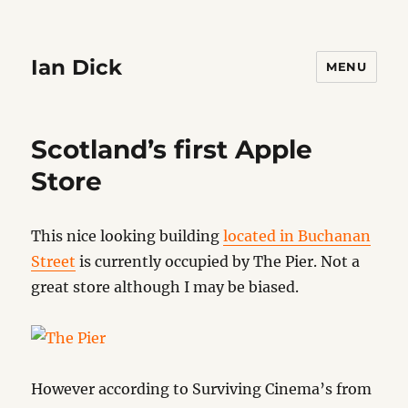
Ian Dick
MENU
Scotland’s first Apple
Store
This nice looking building
located in Buchanan
Street
is currently occupied by The Pier. Not a
great store although I may be biased.
However according to Surviving Cinema’s from