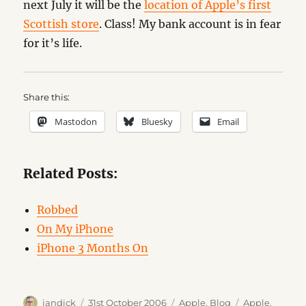
next July it will be the
location of Apple’s first
Scottish store
. Class! My bank account is in fear
for it’s life.
Share this:
Mastodon
Bluesky
Email
Related Posts:
Robbed
On My iPhone
iPhone 3 Months On
Author
Posted
Categories
Tags
iandick
31st October 2006
Apple
,
Blog
Apple
,