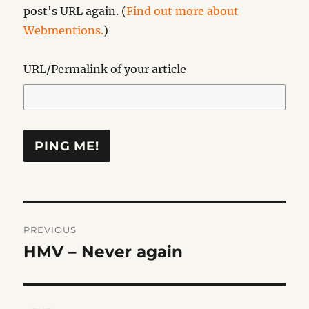
post's URL again. (
Find out more about
Webmentions.
)
URL/Permalink of your article
Post
PREVIOUS
navigation
HMV – Never again
Previous
post: