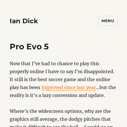
Ian Dick
MENU
Pro Evo 5
Now that I’ve had to chance to play this
properly online I have to say I’m disappointed.
It still is the best soccer game and the online
play has been
improved since last year
…but the
reality is it’s a lazy conversion and update.
Where’s the widescreen options, why are the
graphics still average, the dodgy pitches that