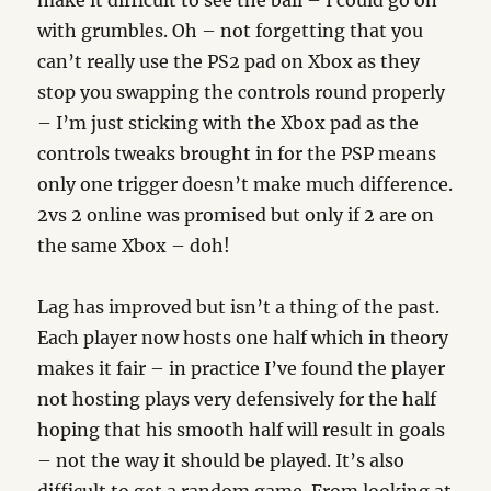
make it difficult to see the ball – I could go on
with grumbles. Oh – not forgetting that you
can’t really use the PS2 pad on Xbox as they
stop you swapping the controls round properly
– I’m just sticking with the Xbox pad as the
controls tweaks brought in for the PSP means
only one trigger doesn’t make much difference.
2vs 2 online was promised but only if 2 are on
the same Xbox – doh!
Lag has improved but isn’t a thing of the past.
Each player now hosts one half which in theory
makes it fair – in practice I’ve found the player
not hosting plays very defensively for the half
hoping that his smooth half will result in goals
– not the way it should be played. It’s also