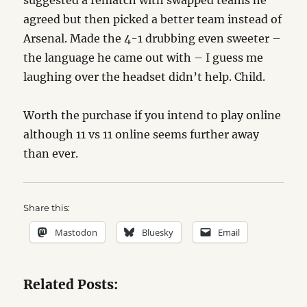
suggested a rematch with swapped teams he
agreed but then picked a better team instead of
Arsenal. Made the 4-1 drubbing even sweeter –
the language he came out with – I guess me
laughing over the headset didn’t help. Child.
Worth the purchase if you intend to play online
although 11 vs 11 online seems further away
than ever.
Share this:
Mastodon
Bluesky
Email
Related Posts: