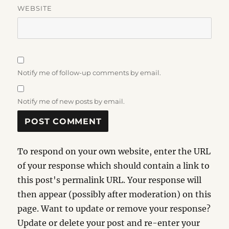
WEBSITE
Notify me of follow-up comments by email.
Notify me of new posts by email.
To respond on your own website, enter the URL
of your response which should contain a link to
this post's permalink URL. Your response will
then appear (possibly after moderation) on this
page. Want to update or remove your response?
Update or delete your post and re-enter your