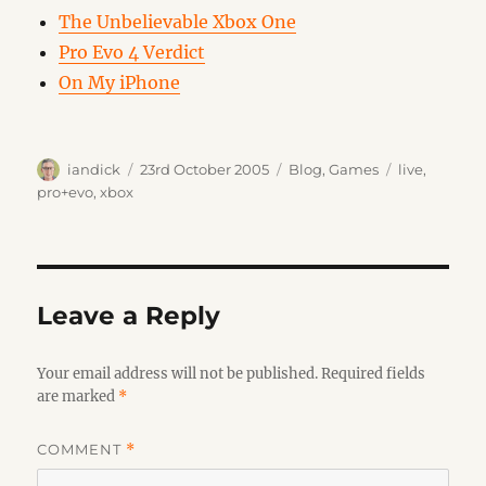
The Unbelievable Xbox One
Pro Evo 4 Verdict
On My iPhone
Author
Posted
Categories
Tags
iandick
23rd October 2005
Blog
,
Games
live
,
on
pro+evo
,
xbox
Leave a Reply
Your email address will not be published.
Required fields
are marked
*
COMMENT
*