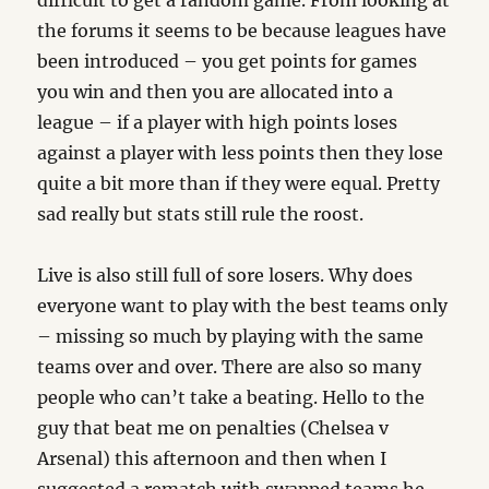
difficult to get a random game. From looking at
the forums it seems to be because leagues have
been introduced – you get points for games
you win and then you are allocated into a
league – if a player with high points loses
against a player with less points then they lose
quite a bit more than if they were equal. Pretty
sad really but stats still rule the roost.
Live is also still full of sore losers. Why does
everyone want to play with the best teams only
– missing so much by playing with the same
teams over and over. There are also so many
people who can’t take a beating. Hello to the
guy that beat me on penalties (Chelsea v
Arsenal) this afternoon and then when I