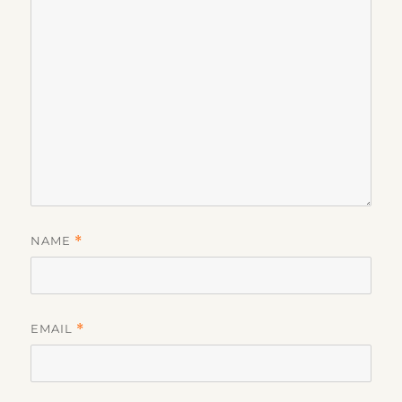
NAME
*
EMAIL
*