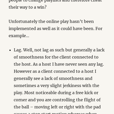
people to change playlists and therefore cheat
their way to a win?
Unfortunately the online play hasn’t been
implemented as well as it could have been. For
example…
Lag. Well, not lag as such but generally a lack
of smoothness for the client connected to
the host. As a host I have never seen any lag.
However as a client connected to a host I
generally see a lack of smoothness and
sometimes a very slight jerkiness with the
play. Most noticeable during a free kick or
corner and you are controlling the flight of
the ball – moving left or right with the pad