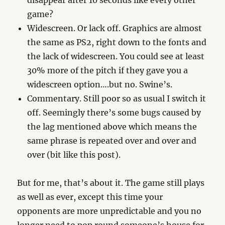
disappear after 10 seconds like every other
game?
Widescreen. Or lack off. Graphics are almost
the same as PS2, right down to the fonts and
the lack of widescreen. You could see at least
30% more of the pitch if they gave you a
widescreen option….but no. Swine’s.
Commentary. Still poor so as usual I switch it
off. Seemingly there’s some bugs caused by
the lag mentioned above which means the
same phrase is repeated over and over and
over (bit like this post).
But for me, that’s about it. The game still plays
as well as ever, except this time your
opponents are more unpredictable and you no