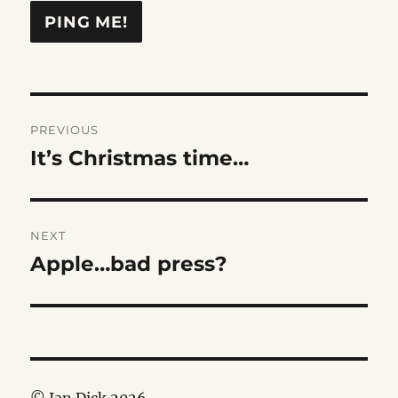
Post
PREVIOUS
navigation
It’s Christmas time…
Previous
post:
NEXT
Apple…bad press?
Next
post: