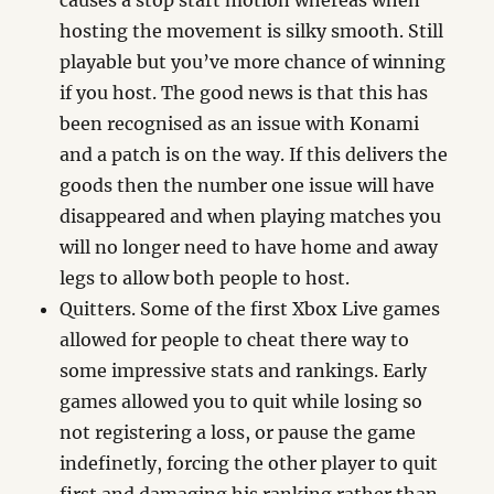
causes a stop start motion whereas when
hosting the movement is silky smooth. Still
playable but you’ve more chance of winning
if you host. The good news is that this has
been recognised as an issue with Konami
and a patch is on the way. If this delivers the
goods then the number one issue will have
disappeared and when playing matches you
will no longer need to have home and away
legs to allow both people to host.
Quitters. Some of the first Xbox Live games
allowed for people to cheat there way to
some impressive stats and rankings. Early
games allowed you to quit while losing so
not registering a loss, or pause the game
indefinetly, forcing the other player to quit