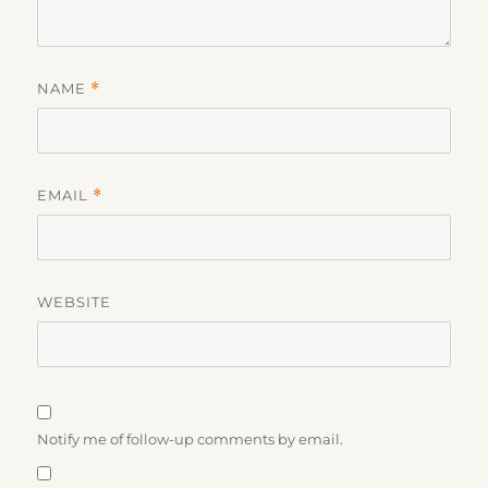
NAME
*
EMAIL
*
WEBSITE
Notify me of follow-up comments by email.