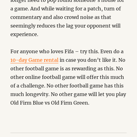
longer need to pop round someone’s house for
a game. And while waiting for a patch, turn of
commentary and also crowd noise as that
seemingly reduces the lag your opponent will
experience.
For anyone who loves Fifa – try this. Even do a
10-day Game rental
in case you don’t like it. No
other football game is as rewarding as this. No
other online football game will offer this much
of a challenge. No other football game has this
much longevity. No other game will let you play
Old Firm Blue vs Old Firm Green.