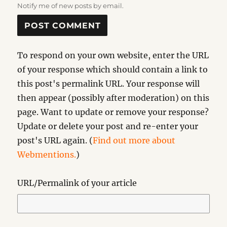
Notify me of new posts by email.
To respond on your own website, enter the URL
of your response which should contain a link to
this post's permalink URL. Your response will
then appear (possibly after moderation) on this
page. Want to update or remove your response?
Update or delete your post and re-enter your
post's URL again. (
Find out more about
Webmentions.
)
URL/Permalink of your article