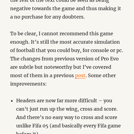
the rest of the text could be seen as being
negative towards the game and thus making it
a no purchase for any doubters.
To be clear, I cannot recommend this game
enough. It’s still the most accurate simulation
of football that you could buy, for console or pc.
The changes from previous version of Pro Evo
are subtle but noteworthy but I’ve covered
most of them in a previous
post
. Some other
improvements:
Headers are now far more difficult – you
can’t just run up the wing, cross and score.
And there’s no easy way to cross and score
unlike Fifa 05 (and basically every Fifa game