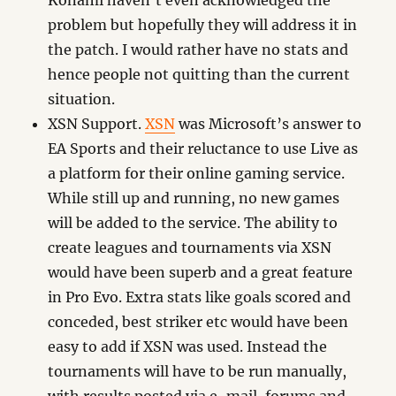
Konami haven’t even acknowledged the
problem but hopefully they will address it in
the patch. I would rather have no stats and
hence people not quitting than the current
situation.
XSN Support.
XSN
was Microsoft’s answer to
EA Sports and their reluctance to use Live as
a platform for their online gaming service.
While still up and running, no new games
will be added to the service. The ability to
create leagues and tournaments via XSN
would have been superb and a great feature
in Pro Evo. Extra stats like goals scored and
conceded, best striker etc would have been
easy to add if XSN was used. Instead the
tournaments will have to be run manually,