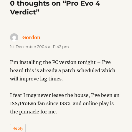
0 thoughts on “Pro Evo 4
Verdict”
Gordon
says:
1st December 2004 at 11:43 pm
I’m installing the PC version tonight – I’ve
heard this is already a patch scheduled which
will improve lag times.
I fear I may never leave the house, I’ve been an
ISS/ProEvo fan since ISS2, and online play is
the pinnacle for me.
Reply