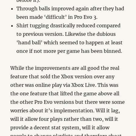
before it).
Through balls improved again after they had
been made ‘difficult’ in Pro Evo 3.
Shirt tugging drastically reduced compared
to previous version. Likewise the dubious
‘hand ball’ which seemed to happen at least
once if not more per game has been binned.
While the improvements are all good the real
feature that sold the Xbox version over any
other was online play via Xbox Live. This was
the one feature that lifted the game above all
the other Pro Evo versions but there were some
worries about it’s implementation. Will it lag,
will it allow four plays rather than two, will it
provide a decent stat system, will it allow