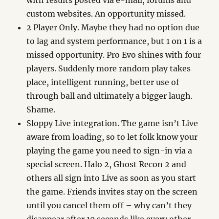
with results posted via e-mail, forums and
custom websites. An opportunity missed.
2 Player Only. Maybe they had no option due
to lag and system performance, but 1 on 1 is a
missed opportunity. Pro Evo shines with four
players. Suddenly more random play takes
place, intelligent running, better use of
through ball and ultimately a bigger laugh.
Shame.
Sloppy Live integration. The game isn’t Live
aware from loading, so to let folk know your
playing the game you need to sign-in via a
special screen. Halo 2, Ghost Recon 2 and
others all sign into Live as soon as you start
the game. Friends invites stay on the screen
until you cancel them off – why can’t they