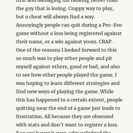
first and damaging his ranking rather than
the guy that is losing. Crappy way to play,
but a cheat will always find a way.
Annoyingly people can quit during a Pro-Evo
game without a loss being registered against
their name, or a win against yours. CRAP.
One of the reasons I looked forward to this
so much was to play other people and pit
myself against others, good or bad, and also
to see how other people played the game. I
was hoping to learn different strategies and
find new ways of playing the game. While
this has happened to a certain extent, people
quitting near the end of a game just leads to
frustration. All because they are obsessed
with stats and don’t want to register a loss.