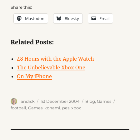
Share this:
Mastodon
Bluesky
Email
Related Posts:
48 Hours with the Apple Watch
The Unbelievable Xbox One
On My iPhone
Author
Posted
Categories
Tags
iandick
1st December 2004
Blog
,
Games
on
football
,
Games
,
konami
,
pes
,
xbox