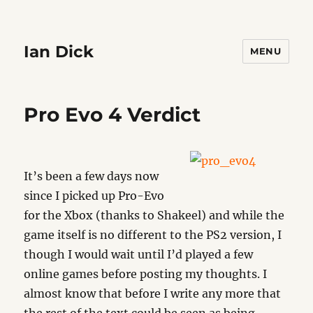
Ian Dick
MENU
Pro Evo 4 Verdict
It’s been a few days now
since I picked up Pro-Evo
for the Xbox (thanks to Shakeel) and while the
game itself is no different to the PS2 version, I
though I would wait until I’d played a few
online games before posting my thoughts. I
almost know that before I write any more that