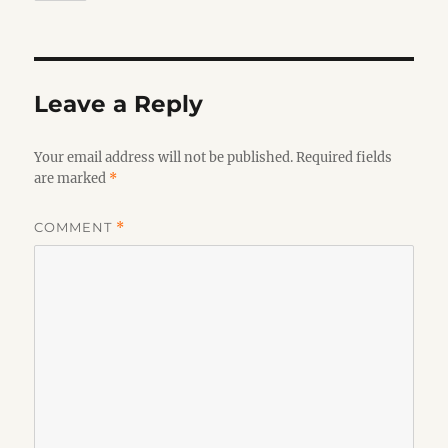
Leave a Reply
Your email address will not be published.
Required fields
are marked
*
COMMENT
*