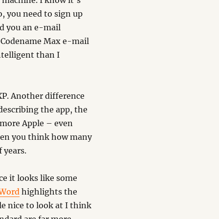
 machine. I know it’s
o, you need to sign up
d you an e-mail
he Codename Max e-mail
telligent than I
 XP. Another difference
 describing the app, the
h more Apple – even
 when you think how many
f years.
ce it looks like some
 Word
highlights the
e nice to look at I think