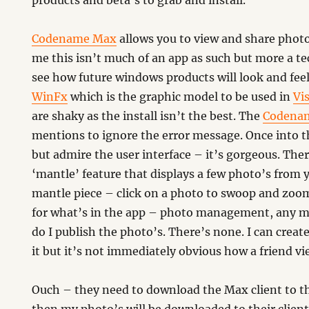
products and beta’s to grab and install.
Codename Max
allows you to view and share photo
me this isn’t much of an app as such but more a t
see how future windows products will look and feel. 
WinFx
which is the graphic model to be used in
Vi
are shaky as the install isn’t the best. The
Codena
mentions to ignore the error message. Once into t
but admire the user interface – it’s gorgeous. There
‘mantle’ feature that displays a few photo’s from y
mantle piece – click on a photo to swoop and zoom
for what’s in the app – photo management, any m
do I publish the photo’s. There’s none. I can create
it but it’s not immediately obvious how a friend vi
Ouch – they need to download the Max client to thei