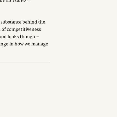
gths on WinFS –
e substance behind the
el of competitiveness
good looks though –
hange in how we manage