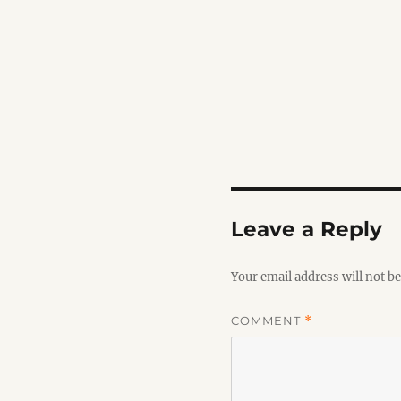
Leave a Reply
Your email address will not be
COMMENT
*