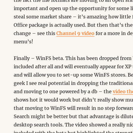
the fact the file formats are moving to an open st
important and open up the opportunity for some l
steal some market share – it’s amazing how little 
Office package is actually used. But then that’s th
change – see this
Channel 9 video
for a more in d
menu’s!
Finally – WinFS beta. This has been dropped from
included after all and will eventually appear for XP 
and will allow you to set-up some WinFS stores. Be
geek I see real potential in dropping the traditional
and moving to one powered by a db – the
video th
shows hot it would work but didn’t really show mu
that moving to WinFS will result in no step forward
Search might be better but that advantage is dilut
desktop search tools. The video showed a really nic