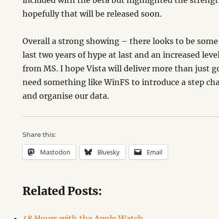
included with the beta but highlighted the stren
hopefully that will be released soon.
Overall a strong showing – there looks to be som
last two years of hype at last and an increased lev
from MS. I hope Vista will deliver more than just 
need something like WinFS to introduce a step c
and organise our data.
Share this:
Mastodon
Bluesky
Email
Related Posts:
48 Hours with the Apple Watch