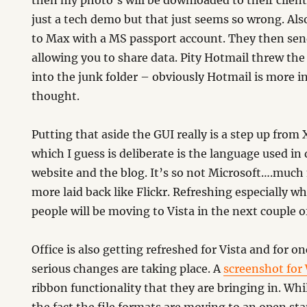
then my photo’s will be downloaded to their client
just a tech demo but that just seems so wrong. Als
to Max with a MS passport account. They then sen
allowing you to share data. Pity Hotmail threw t
into the junk folder – obviously Hotmail is more in
thought.
Putting that aside the GUI really is a step up from
which I guess is deliberate is the language used in
website and the blog. It’s so not Microsoft….muc
more laid back like Flickr. Refreshing especially
people will be moving to Vista in the next couple o
Office is also getting refreshed for Vista and for on
serious changes are taking place. A
screenshot for
ribbon functionality that they are bringing in. Whil