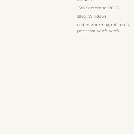
Posted
13th September 2005
on
Categories
Blog
,
Windows
Tags
codename+max
,
microsoft
,
pdc
,
vista
,
winfs
,
winfx