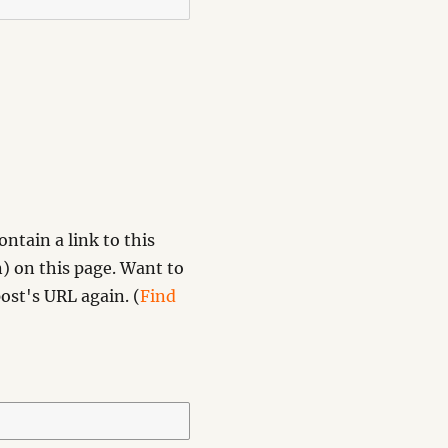
ntain a link to this
) on this page. Want to
ost's URL again. (
Find