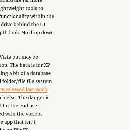
andard are far more
ightweight tools to
functionality within the
e drive behind the UI
epth look. No drop down
 Vista but may be
too. The beta is for XP
ing a bit of a database
 folder/file file system
ey released last week
ch else. The danger is
 for the end user.
ed with the various
e app that isn’t