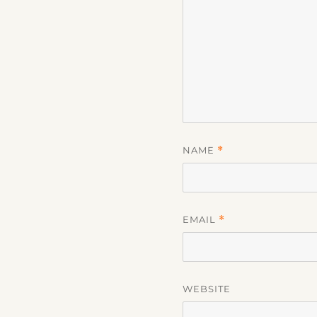
NAME
*
EMAIL
*
WEBSITE