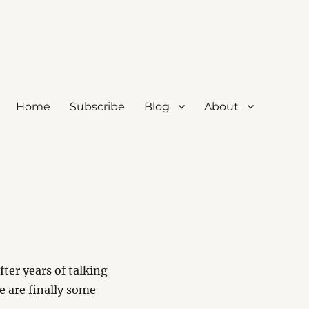
Home
Subscribe
Blog
About
ter years of talking
e are finally some