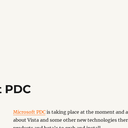
t PDC
Microsoft PDC
is taking place at the moment and af
about Vista and some other new technologies ther