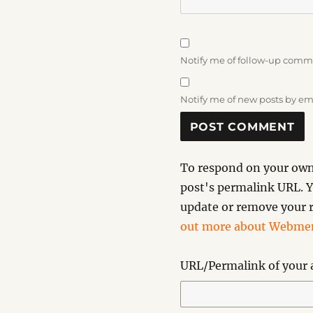
Notify me of follow-up comm
Notify me of new posts by em
To respond on your own 
post's permalink URL. Y
update or remove your r
out more about Webmen
URL/Permalink of your a