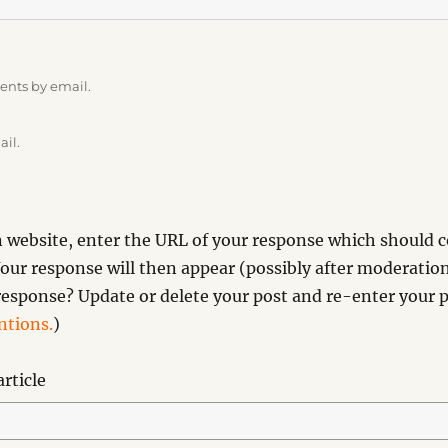
ents by email.
ail.
website, enter the URL of your response which should co
our response will then appear (possibly after moderation
esponse? Update or delete your post and re-enter your p
tions.
)
rticle