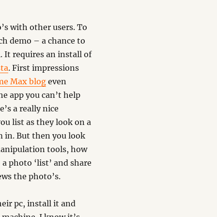
’s with other users. To
ech demo – a chance to
It requires an install of
sta
. First impressions
me Max blog
even
he app you can’t help
’s a really nice
ou list as they look on a
 in. But then you look
anipulation tools, how
 a photo ‘list’ and share
ews the photo’s.
r pc, install it and