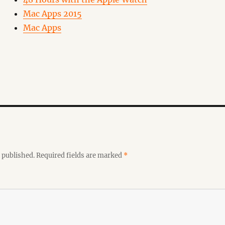
Mac Apps 2015
Mac Apps
 published.
Required fields are marked
*