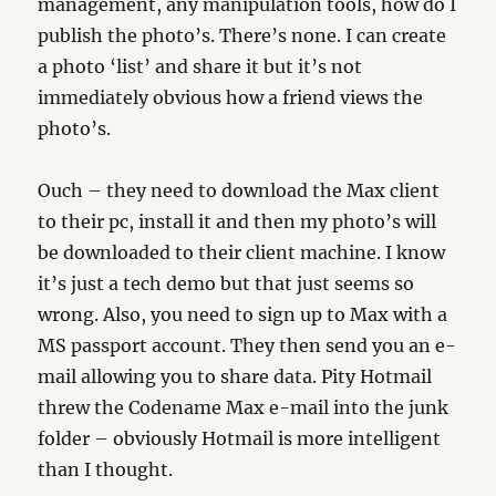
management, any manipulation tools, how do I
publish the photo’s. There’s none. I can create
a photo ‘list’ and share it but it’s not
immediately obvious how a friend views the
photo’s.
Ouch – they need to download the Max client
to their pc, install it and then my photo’s will
be downloaded to their client machine. I know
it’s just a tech demo but that just seems so
wrong. Also, you need to sign up to Max with a
MS passport account. They then send you an e-
mail allowing you to share data. Pity Hotmail
threw the Codename Max e-mail into the junk
folder – obviously Hotmail is more intelligent
than I thought.