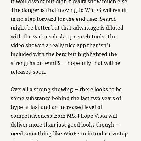
it would work but didn’t really show much else.
The danger is that moving to WinFS will result
in no step forward for the end user. Search
might be better but that advantage is diluted
with the various desktop search tools. The
video showed a really nice app that isn’t
included with the beta but highlighted the
strengths on WinFS – hopefully that will be
released soon.
Overall a strong showing – there looks to be
some substance behind the last two years of
hype at last and an increased level of
competitiveness from MS. I hope Vista will
deliver more than just good looks though –
need something like WinFS to introduce a step