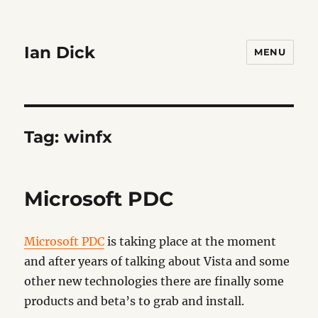
Ian Dick
MENU
Tag:
winfx
Microsoft PDC
Microsoft PDC
is taking place at the moment
and after years of talking about Vista and some
other new technologies there are finally some
products and beta’s to grab and install.