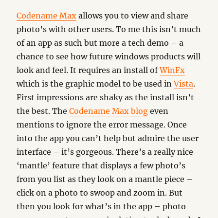
Codename Max
allows you to view and share
photo’s with other users. To me this isn’t much
of an app as such but more a tech demo – a
chance to see how future windows products will
look and feel. It requires an install of
WinFx
which is the graphic model to be used in
Vista
.
First impressions are shaky as the install isn’t
the best. The
Codename Max blog
even
mentions to ignore the error message. Once
into the app you can’t help but admire the user
interface – it’s gorgeous. There’s a really nice
‘mantle’ feature that displays a few photo’s
from you list as they look on a mantle piece –
click on a photo to swoop and zoom in. But
then you look for what’s in the app – photo