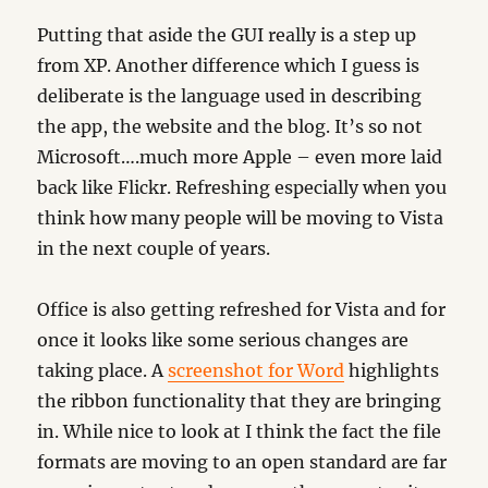
Putting that aside the GUI really is a step up
from XP. Another difference which I guess is
deliberate is the language used in describing
the app, the website and the blog. It’s so not
Microsoft….much more Apple – even more laid
back like Flickr. Refreshing especially when you
think how many people will be moving to Vista
in the next couple of years.
Office is also getting refreshed for Vista and for
once it looks like some serious changes are
taking place. A
screenshot for Word
highlights
the ribbon functionality that they are bringing
in. While nice to look at I think the fact the file
formats are moving to an open standard are far