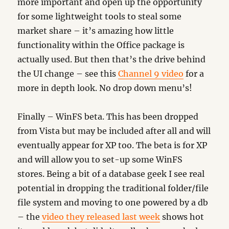
more important and open up the opportunity
for some lightweight tools to steal some
market share – it’s amazing how little
functionality within the Office package is
actually used. But then that’s the drive behind
the UI change – see this
Channel 9 video
for a
more in depth look. No drop down menu’s!
Finally – WinFS beta. This has been dropped
from Vista but may be included after all and will
eventually appear for XP too. The beta is for XP
and will allow you to set-up some WinFS
stores. Being a bit of a database geek I see real
potential in dropping the traditional folder/file
file system and moving to one powered by a db
– the
video they released last week
shows hot