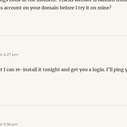
ks account on your domain before I try it on mine?
at 4:27 pm
 I can re-install it tonight and get you a login. I’ll pin
at 9:38 pm