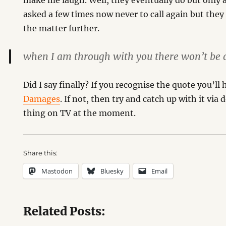
make me laugh. Well, they eventually do but only 
asked a few times now never to call again but they 
the matter further.
when I am through with you there won’t be a
Did I say finally? If you recognise the quote you’l
Damages
. If not, then try and catch up with it via
thing on TV at the moment.
Share this:
Mastodon
Bluesky
Email
Related Posts: