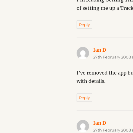
of setting me up a Trac
Reply
Ian D
says:
27th February 2008 
I’ve removed the app but
with details.
Reply
Ian D
says:
27th February 2008 