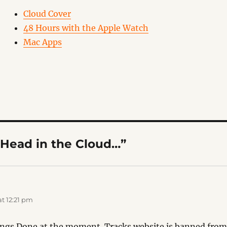
Cloud Cover
48 Hours with the Apple Watch
Mac Apps
“Head in the Cloud…”
s:
t 12:21 pm
ings Done at the moment. Tracks website is banned fro