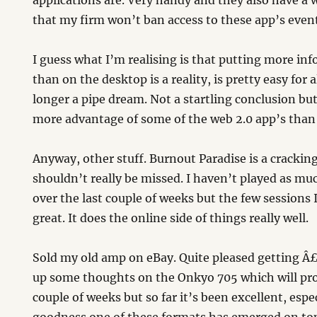
applications are. Very handy and they also have a w
that my firm won’t ban access to these app’s event
I guess what I’m realising is that putting more inf
than on the desktop is a reality, is pretty easy for a
longer a pipe dream. Not a startling conclusion but
more advantage of some of the web 2.0 app’s than
Anyway, other stuff. Burnout Paradise is a cracki
shouldn’t really be missed. I haven’t played as mu
over the last couple of weeks but the few sessions
great. It does the online side of things really well.
Sold my old amp on eBay. Quite pleased getting Â£15
up some thoughts on the Onkyo 705 which will pr
couple of weeks but so far it’s been excellent, esp