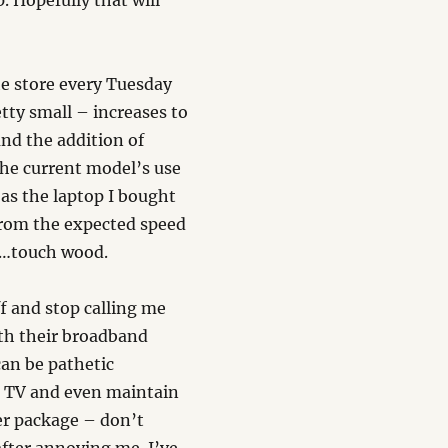
 Hopefully that will
e store every Tuesday
tty small – increases to
and the addition of
the current model’s use
 as the laptop I bought
from the expected speed
re…touch wood.
ff and stop calling me
ith their broadband
can be pathetic
e TV and even maintain
ter package – don’t