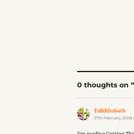
0 thoughts on 
TalkRhubarb
say
27th February 2008 a
I’m reading Getting Th