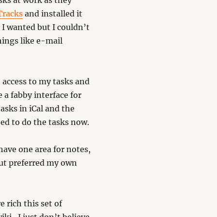
sks at work as they
Tracks
and installed it
 I wanted but I couldn’t
hings like e-mail
 access to my tasks and
 a fabby interface for
tasks in iCal and the
eed to do the tasks now.
have one area for notes,
 but preferred my own
e rich this set of