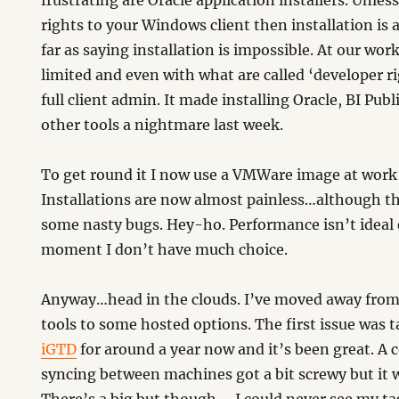
frustrating are Oracle application installers. Unles
rights to your Windows client then installation is a 
far as saying installation is impossible. At our work
limited and even with what are called ‘developer r
full client admin. It made installing Oracle, BI Pub
other tools a nightmare last week.
To get round it I now use a VMWare image at work th
Installations are now almost painless…although th
some nasty bugs. Hey-ho. Performance isn’t ideal e
moment I don’t have much choice.
Anyway…head in the clouds. I’ve moved away from 
tools to some hosted options. The first issue was t
iGTD
for around a year now and it’s been great. A 
syncing between machines got a bit screwy but it w