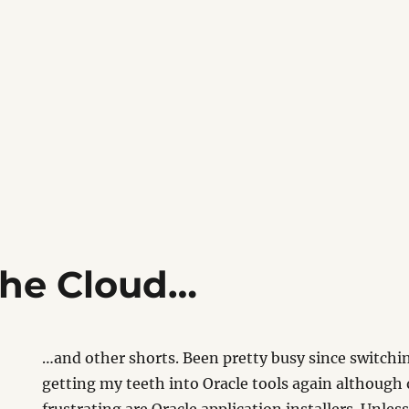
the Cloud…
…and other shorts. Been pretty busy since switchi
getting my teeth into Oracle tools again although 