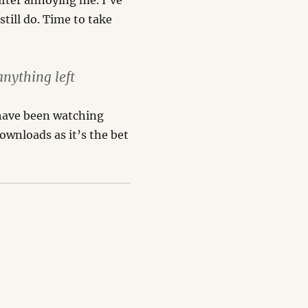
after annoying me. I’ve
still do. Time to take
nything left
l have been watching
 downloads as it’s the bet