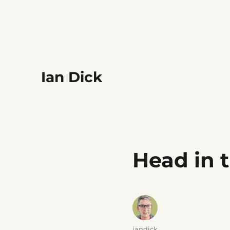
Ian Dick
Head in 
Author
iandick