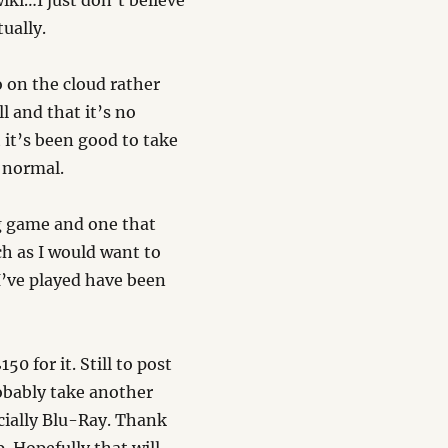
iki…I just don’t believe
ually.
o on the cloud rather
ll and that it’s no
 it’s been good to take
 normal.
ng game and one that
ch as I would want to
 I’ve played have been
0 for it. Still to post
obably take another
ecially Blu-Ray. Thank