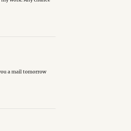
g you a mail tomorrow