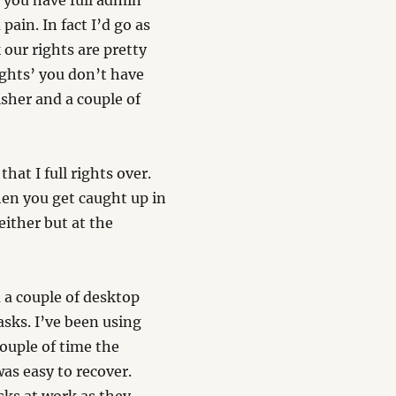
s you have full admin
pain. In fact I’d go as
 our rights are pretty
ights’ you don’t have
lisher and a couple of
at I full rights over.
en you get caught up in
ither but at the
a couple of desktop
asks. I’ve been using
couple of time the
as easy to recover.