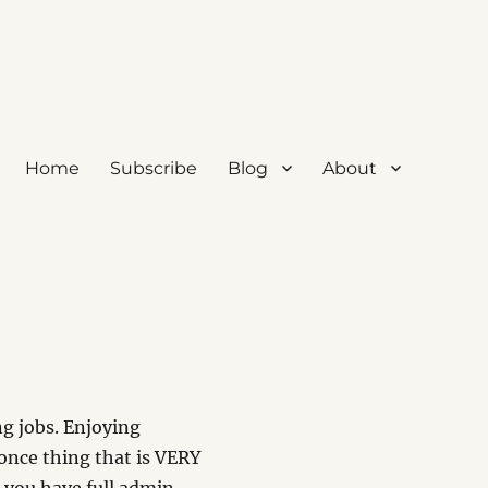
Home
Subscribe
Blog
About
ng jobs. Enjoying
once thing that is VERY