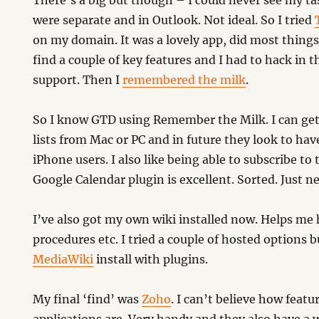
There’s a big but though – I could never see my ta
were separate and in Outlook. Not ideal. So I tried
on my domain. It was a lovely app, did most things
find a couple of key features and I had to hack in t
support. Then I
remembered the milk
.
So I know GTD using Remember the Milk. I can get
lists from Mac or PC and in future they look to have
iPhone users. I also like being able to subscribe to 
Google Calendar plugin is excellent. Sorted. Just n
I’ve also got my own wiki installed now. Helps me 
procedures etc. I tried a couple of hosted options
MediaWiki
install with plugins.
My final ‘find’ was
Zoho
. I can’t believe how featur