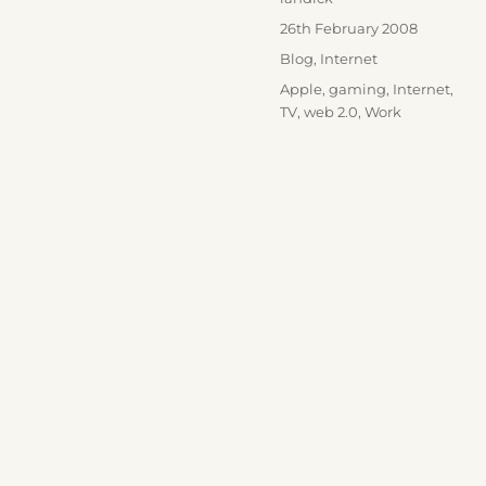
Posted
26th February 2008
on
Categories
Blog
,
Internet
Tags
Apple
,
gaming
,
Internet
,
TV
,
web 2.0
,
Work