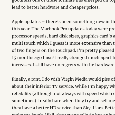
goodness one of these formats has emerged on top.
lead to better hardware and cheaper prices.
Apple updates – there’s been something new in th
this year. The Macbook Pro updates today were pre
processor speeds, hard disk sizes, graphics card’s 
multi touch which I guess is more extensive than 
of two fingers on the touchpad. I’m pretty pleased
15 months ago hasn’t really changed much apart 
increases. I still have no regrets with the hardwa
Finally, a rant. I do wish Virgin Media would piss o
about their inferior TV service. While I’m happy w
reliability (although not always with speed which 
sometimes) I really hate when they try and sell m
they have a better HD service than Sky. Liars. Bet