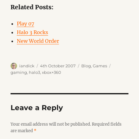
Related Posts:
Play 07
Halo 3 Rocks
New World Order
Author
Posted
Categories
Tags
iandick
4th October 2007
Blog
,
Games
on
gaming
,
halo3
,
xbox+360
Leave a Reply
Your email address will not be published.
Required fields
are marked
*