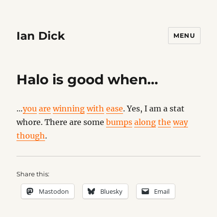
Ian Dick
MENU
Halo is good when…
…
you
are
winning
with
ease
. Yes, I am a stat
whore. There are some
bumps
along
the
way
though
.
Share this:
Mastodon
Bluesky
Email