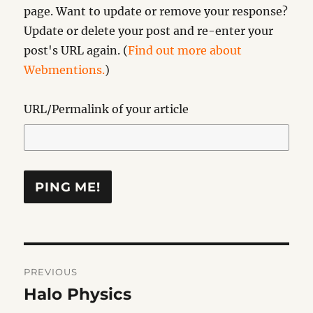
page. Want to update or remove your response?
Update or delete your post and re-enter your
post's URL again. (
Find out more about
Webmentions.
)
URL/Permalink of your article
Post
PREVIOUS
navigation
Halo Physics
Previous
post: