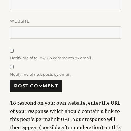
WEBSITE
Notify me of follow-up comments by email.
Notify me of new posts by email.
To respond on your own website, enter the URL
of your response which should contain a link to
this post's permalink URL. Your response will
then appear (possibly after moderation) on this