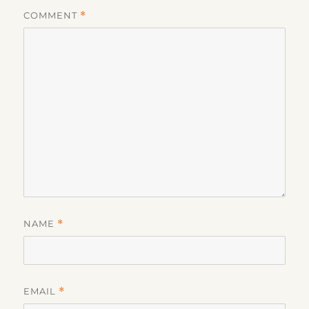
COMMENT
*
NAME
*
EMAIL
*