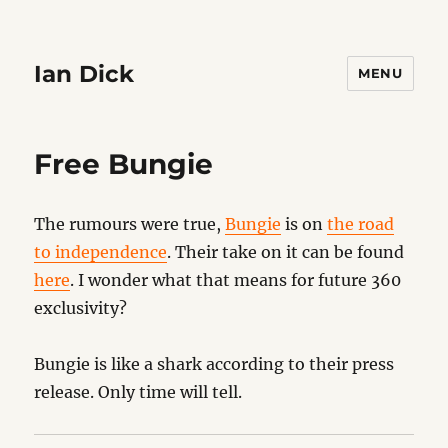
Ian Dick
MENU
Free Bungie
The rumours were true,
Bungie
is on
the road
to independence
. Their take on it can be found
here
. I wonder what that means for future 360
exclusivity?
Bungie is like a shark according to their press
release. Only time will tell.