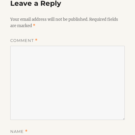
Leave a Reply
Your email address will not be published.
Required fields
are marked
*
COMMENT
*
NAME
*