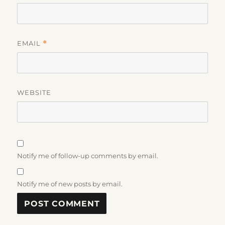
EMAIL
*
WEBSITE
Notify me of follow-up comments by email.
Notify me of new posts by email.