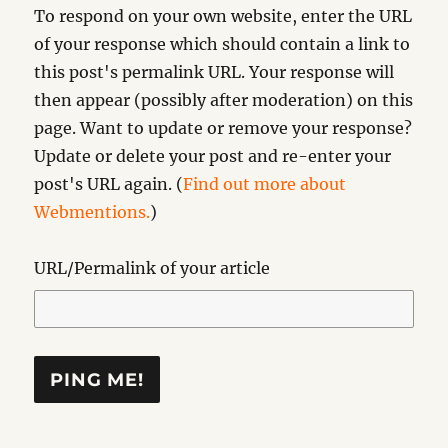
To respond on your own website, enter the URL
of your response which should contain a link to
this post's permalink URL. Your response will
then appear (possibly after moderation) on this
page. Want to update or remove your response?
Update or delete your post and re-enter your
post's URL again. (
Find out more about
Webmentions.
)
URL/Permalink of your article