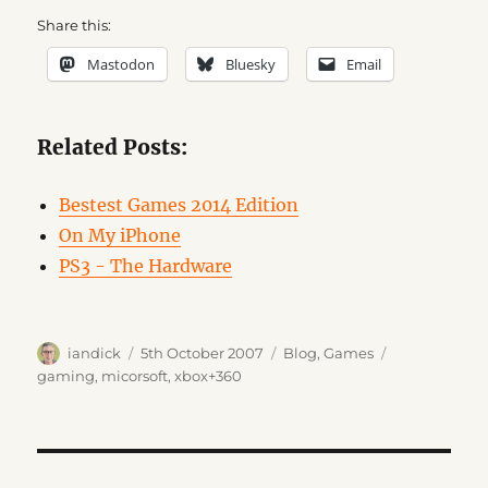
Share this:
Mastodon
Bluesky
Email
Related Posts:
Bestest Games 2014 Edition
On My iPhone
PS3 - The Hardware
Author
Posted
Categories
Tags
iandick
5th October 2007
Blog
,
Games
on
gaming
,
micorsoft
,
xbox+360