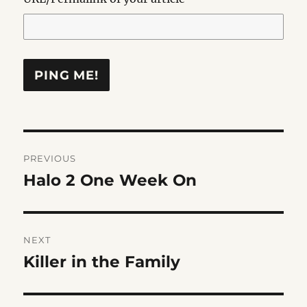
Post
PREVIOUS
navigation
Halo 2 One Week On
Previous
post:
NEXT
Killer in the Family
Next
post: