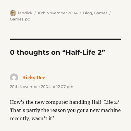
Author
Posted
Categories
Tags
iandick
18th November 2004
Blog
,
Games
on
Games
,
pc
0 thoughts on “Half-Life 2”
Ricky Dee
says:
20th November 2004 at 12:07 pm
How’s the new computer handling Half-Life 2?
That’s partly the reason you got a new machine
recently, wasn’t it?