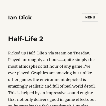
Ian Dick
MENU
Half-Life 2
Picked up Half-Life 2 via steam on Tuesday.
Played for roughly an hour……quite simply the
most atmospheric 1st hour of any game I’ve
ever played. Graphics are amazing but unlike
other games the environment depicted is
amazingly realistic and full of real world detail.
This is helped by an impressive sound engine
that not only delivers good in game effects but