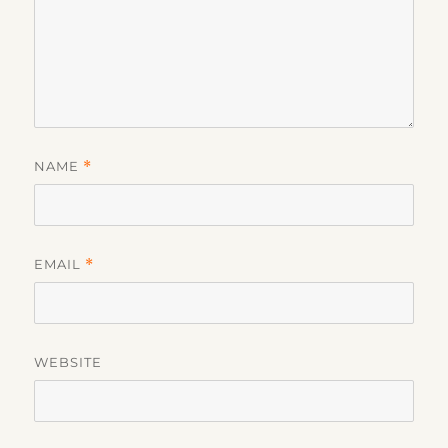
NAME
*
EMAIL
*
WEBSITE