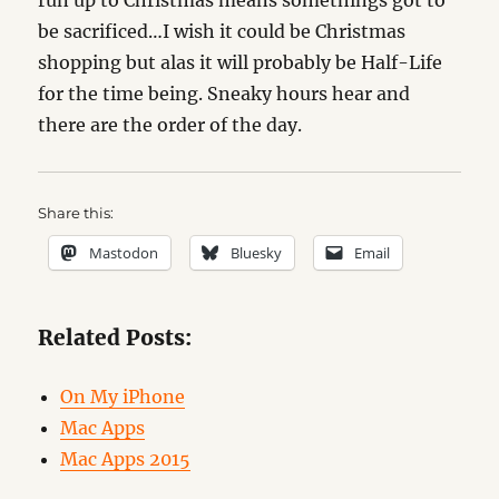
run up to Christmas means somethings got to
be sacrificed…I wish it could be Christmas
shopping but alas it will probably be Half-Life
for the time being. Sneaky hours hear and
there are the order of the day.
Share this:
Mastodon
Bluesky
Email
Related Posts:
On My iPhone
Mac Apps
Mac Apps 2015