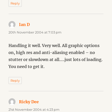
Reply
Ian D
says:
20th November 2004 at 7:03 pm
Handling it well. Very well. All graphic options
on, high res and anti-aliasing enabled – no
stutter or slowdown at all…..just lots of loading.
You need to get it.
Reply
Ricky Dee
says:
21st November 2004 at 4:23 pm