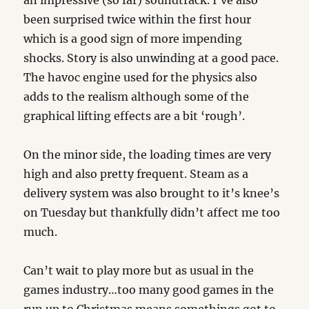
an impressive (so far) soundtrack. I’ve also
been surprised twice within the first hour
which is a good sign of more impending
shocks. Story is also unwinding at a good pace.
The havoc engine used for the physics also
adds to the realism although some of the
graphical lifting effects are a bit ‘rough’.
On the minor side, the loading times are very
high and also pretty frequent. Steam as a
delivery system was also brought to it’s knee’s
on Tuesday but thankfully didn’t affect me too
much.
Can’t wait to play more but as usual in the
games industry…too many good games in the