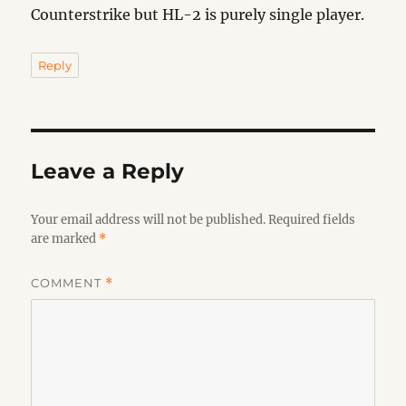
Counterstrike but HL-2 is purely single player.
Reply
Leave a Reply
Your email address will not be published.
Required fields
are marked
*
COMMENT
*