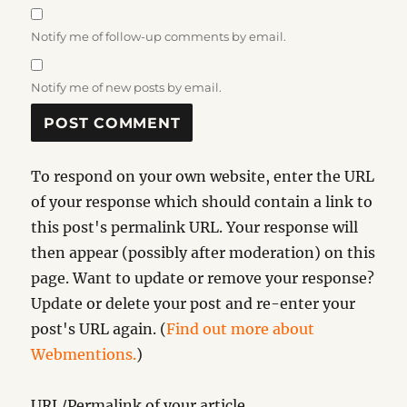
Notify me of follow-up comments by email.
Notify me of new posts by email.
To respond on your own website, enter the URL
of your response which should contain a link to
this post's permalink URL. Your response will
then appear (possibly after moderation) on this
page. Want to update or remove your response?
Update or delete your post and re-enter your
post's URL again. (
Find out more about
Webmentions.
)
URL/Permalink of your article