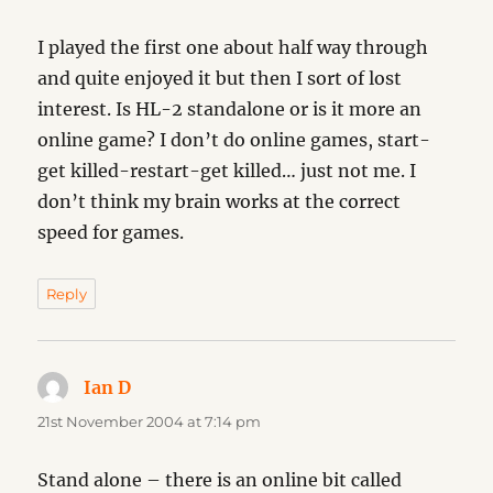
I played the first one about half way through
and quite enjoyed it but then I sort of lost
interest. Is HL-2 standalone or is it more an
online game? I don’t do online games, start-
get killed-restart-get killed… just not me. I
don’t think my brain works at the correct
speed for games.
Reply
Ian D
says:
21st November 2004 at 7:14 pm
Stand alone – there is an online bit called