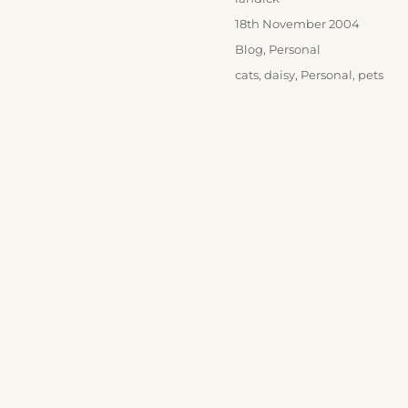
Posted
18th November 2004
on
Categories
Blog
,
Personal
Tags
cats
,
daisy
,
Personal
,
pets