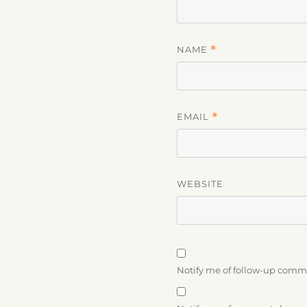
NAME
*
EMAIL
*
WEBSITE
Notify me of follow-up comm