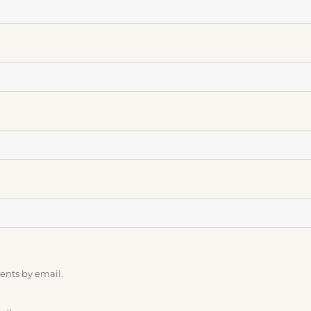
ents by email.