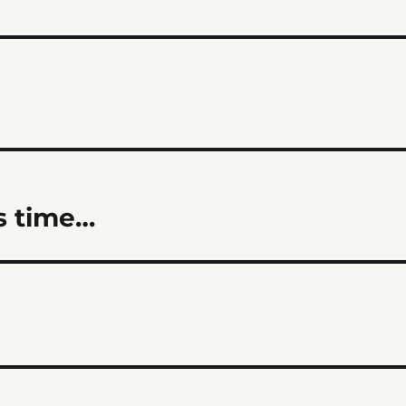
as time…