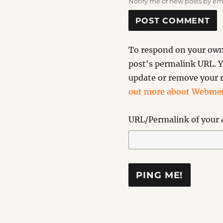
Notify me of new posts by em
To respond on your own 
post's permalink URL. Y
update or remove your r
out more about Webmen
URL/Permalink of your a