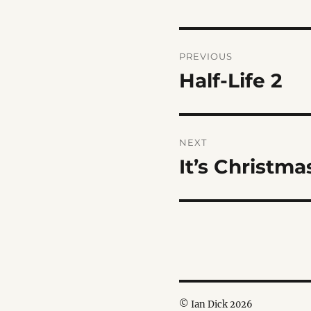
Post
PREVIOUS
navigation
Half-Life 2
Previous
post:
NEXT
It’s Christm
Next
post:
© Ian Dick 2026