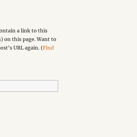
ntain a link to this
) on this page. Want to
ost's URL again. (
Find