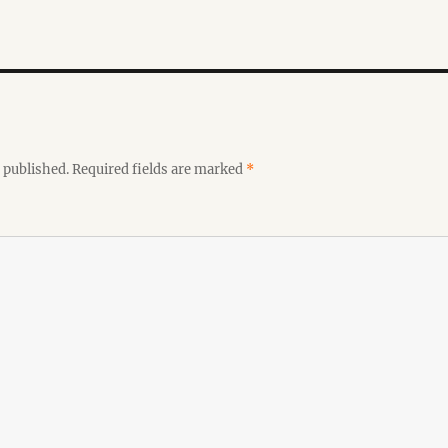
 published.
Required fields are marked
*