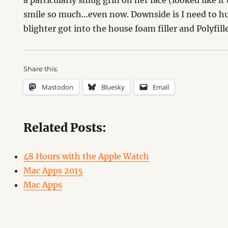
a particularly smug grin on her face (looked like 
smile so much…even now. Downside is I need to hu
blighter got into the house foam filler and Polyfille
Share this:
Mastodon
Bluesky
Email
Related Posts:
48 Hours with the Apple Watch
Mac Apps 2015
Mac Apps