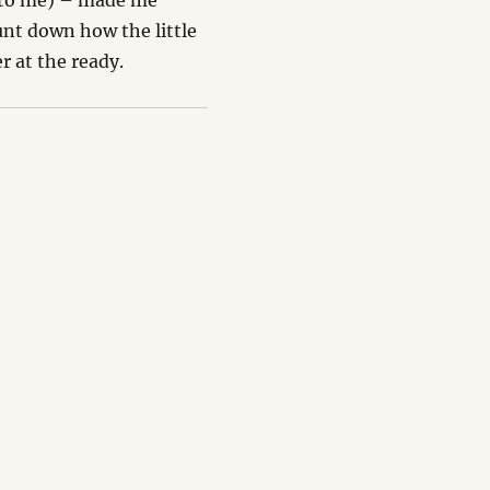
it to me) – made me
nt down how the little
r at the ready.