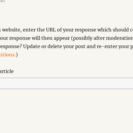
ail.
website, enter the URL of your response which should co
our response will then appear (possibly after moderation
esponse? Update or delete your post and re-enter your p
tions.
)
rticle