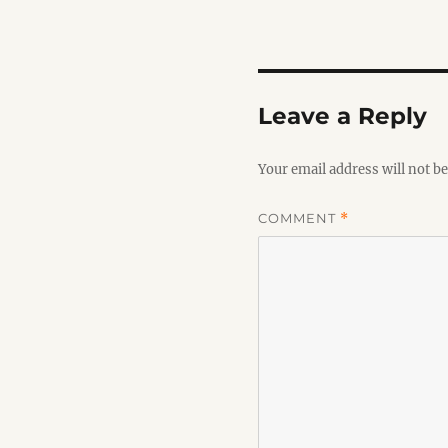
Leave a Reply
Your email address will not be
COMMENT
*