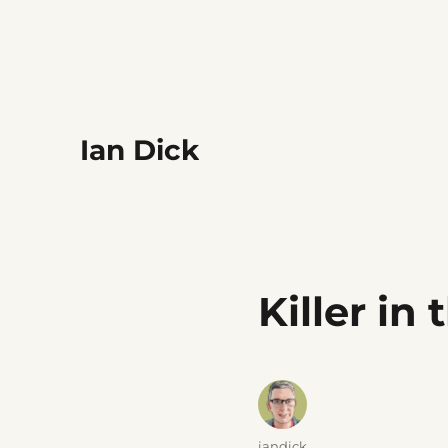
Ian Dick
Killer in
Author
iandick