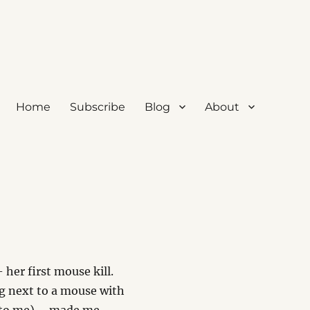
Home
Subscribe
Blog
About
 her first mouse kill.
ng next to a mouse with