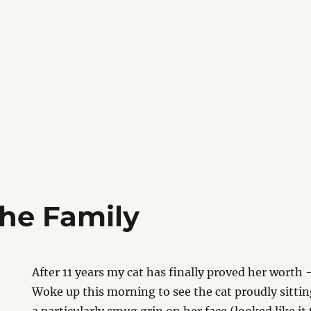
 the Family
After 11 years my cat has finally proved her worth –
Woke up this morning to see the cat proudly sitti