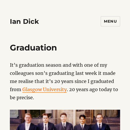
Ian Dick
MENU
Graduation
It’s graduation season and with one of my
colleagues son’s graduating last week it made
me realise that it’s 20 years since I graduated
from
Glasgow University
. 20 years ago today to
be precise.