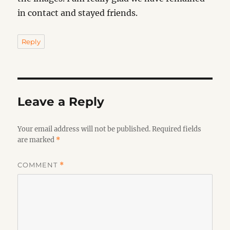
in contact and stayed friends.
Reply
Leave a Reply
Your email address will not be published.
Required fields
are marked
*
COMMENT
*