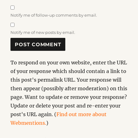
Notify me of follow-up comments by email.
Notify me of new posts by email.
To respond on your own website, enter the URL
of your response which should contain a link to
this post's permalink URL. Your response will
then appear (possibly after moderation) on this
page. Want to update or remove your response?
Update or delete your post and re-enter your
post's URL again. (
Find out more about
Webmentions.
)