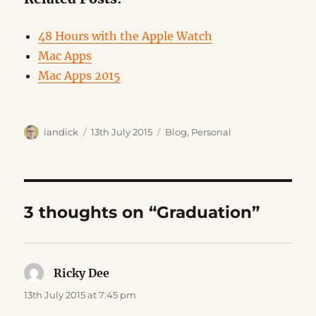
48 Hours with the Apple Watch
Mac Apps
Mac Apps 2015
Author
Posted
Categories
iandick
13th July 2015
Blog
,
Personal
on
3 thoughts on “Graduation”
Ricky Dee
says:
13th July 2015 at 7:45 pm