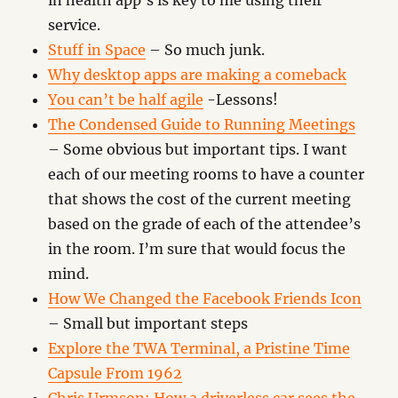
in health app’s is key to me using their
service.
Stuff in Space
– So much junk.
Why desktop apps are making a comeback
You can’t be half agile
-Lessons!
The Condensed Guide to Running Meetings
– Some obvious but important tips. I want
each of our meeting rooms to have a counter
that shows the cost of the current meeting
based on the grade of each of the attendee’s
in the room. I’m sure that would focus the
mind.
How We Changed the Facebook Friends Icon
– Small but important steps
Explore the TWA Terminal, a Pristine Time
Capsule From 1962