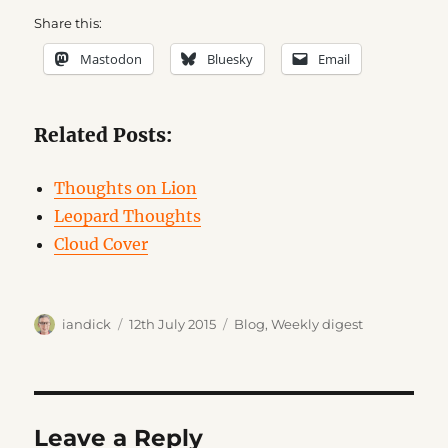
Share this:
Mastodon
Bluesky
Email
Related Posts:
Thoughts on Lion
Leopard Thoughts
Cloud Cover
Author
Posted
Categories
iandick
12th July 2015
Blog
,
Weekly digest
on
Leave a Reply