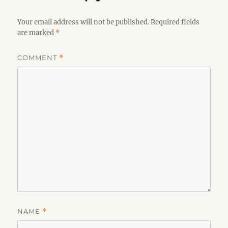
Your email address will not be published.
Required fields
are marked
*
COMMENT
*
NAME
*