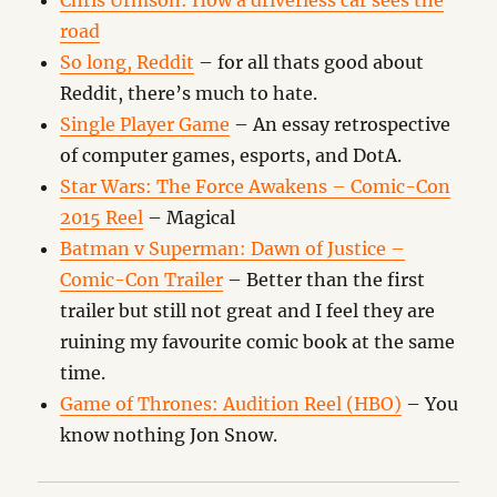
Chris Urmson: How a driverless car sees the
road
So long, Reddit
– for all thats good about
Reddit, there’s much to hate.
Single Player Game
– An essay retrospective
of computer games, esports, and DotA.
Star Wars: The Force Awakens – Comic-Con
2015 Reel
– Magical
Batman v Superman: Dawn of Justice –
Comic-Con Trailer
– Better than the first
trailer but still not great and I feel they are
ruining my favourite comic book at the same
time.
Game of Thrones: Audition Reel (HBO)
– You
know nothing Jon Snow.