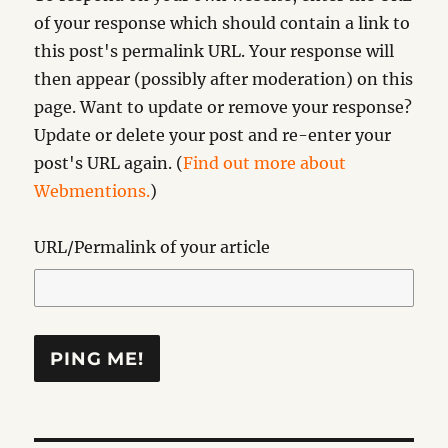
of your response which should contain a link to
this post's permalink URL. Your response will
then appear (possibly after moderation) on this
page. Want to update or remove your response?
Update or delete your post and re-enter your
post's URL again. (
Find out more about
Webmentions.
)
URL/Permalink of your article