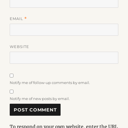
EMAIL
*
WEBSITE
Notify me of follow-up comments by email.
Notify me of new posts by email.
To respond on your own website, enter the URL