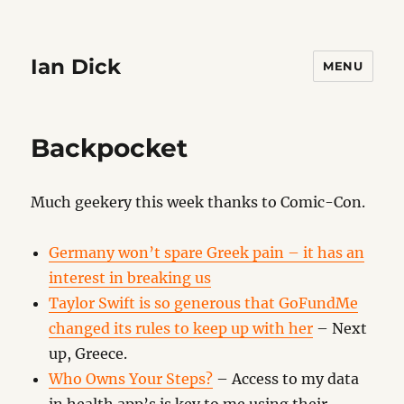
Ian Dick
MENU
Backpocket
Much geekery this week thanks to Comic-Con.
Germany won’t spare Greek pain – it has an
interest in breaking us
Taylor Swift is so generous that GoFundMe
changed its rules to keep up with her
– Next
up, Greece.
Who Owns Your Steps?
– Access to my data