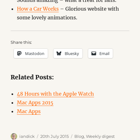
Sounds amazing – what a treat for fans.
How a Car Works
– Glorious website with
some lovely animations.
Share this:
Mastodon
Bluesky
Email
Related Posts:
48 Hours with the Apple Watch
Mac Apps 2015
Mac Apps
Author
Posted
Categories
iandick
20th July 2015
Blog
,
Weekly digest