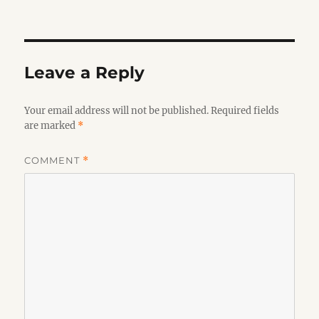
on
Leave a Reply
Your email address will not be published.
Required fields
are marked
*
COMMENT
*