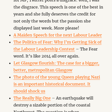
for MP, Twitter posts a disgrace. Well, I was
the disgrace. This speech is one of the best in
years and she fully deserves the credit for
not only the words but the passion she
displayed last week. More please!
A Maiden Speech for the next Labour Leader
The Politics of Fear: Why I’m Getting Sick of
the Labour Leadership Contest
– The Fear
word. It’s like 2014 all over again.
Let Glasgow flourish: The case for a bigger,
better, metropolitan Glasgow
The photo of the young Queen playing Nazi
is an important historical document. It
should shock us
The Really Big One
– An earthquake will
destroy a sizable portion of the coastal