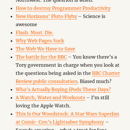
Northwest. The question is when.
How to destroy Programmer Productivity
New Horizons’ Pluto Flyby
– Science is
awesome
Flash. Must. Die.
Why Web Pages Suck
The Web We Have to Save
The battle for the BBC
– You know there’s a
Tory government in charge when you look at
the questions being asked in the
BBC Charter
Review public consultation
. Biased much?
Who’s Actually Buying iPods These Days?
A Watch, Water and Workouts
– I’m still
loving the Apple Watch.
This Is Our Woodstock: A Star Wars Superfan
at Comic-Con’s Lightsaber Symphony
–