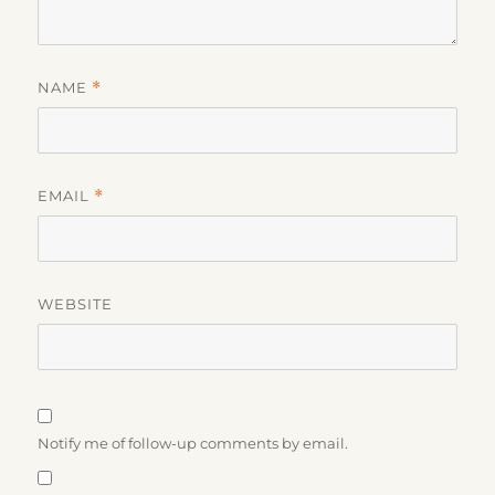
NAME
*
EMAIL
*
WEBSITE
Notify me of follow-up comments by email.