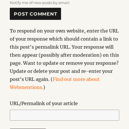
Notify me of new posts by email.
To respond on your own website, enter the URL
of your response which should contain a link to
this post's permalink URL. Your response will
then appear (possibly after moderation) on this
page. Want to update or remove your response?
Update or delete your post and re-enter your
post's URL again. (
Find out more about
Webmentions.
)
URL/Permalink of your article