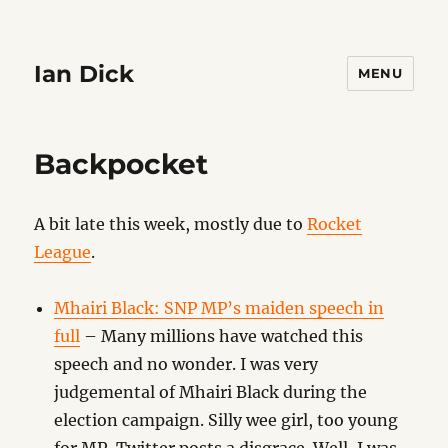
Ian Dick
MENU
Backpocket
A bit late this week, mostly due to
Rocket
League
.
Mhairi Black: SNP MP’s maiden speech in
full
– Many millions have watched this
speech and no wonder. I was very
judgemental of Mhairi Black during the
election campaign. Silly wee girl, too young