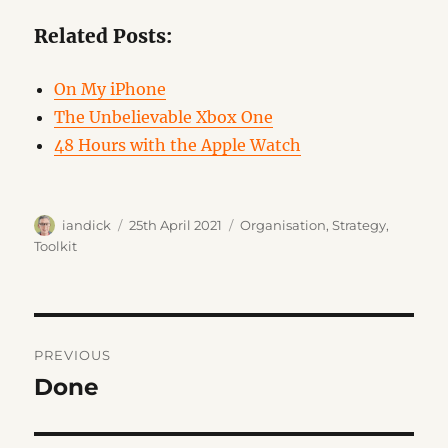
Related Posts:
On My iPhone
The Unbelievable Xbox One
48 Hours with the Apple Watch
Author
Posted
Categories
iandick
25th April 2021
Organisation
,
Strategy
,
on
Toolkit
Post
PREVIOUS
navigation
Done
Previous
post: