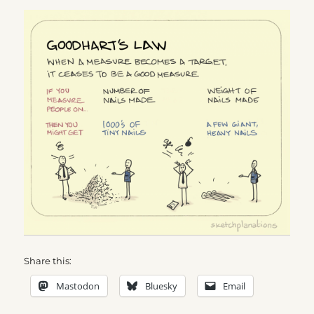
Share this:
Mastodon
Bluesky
Email