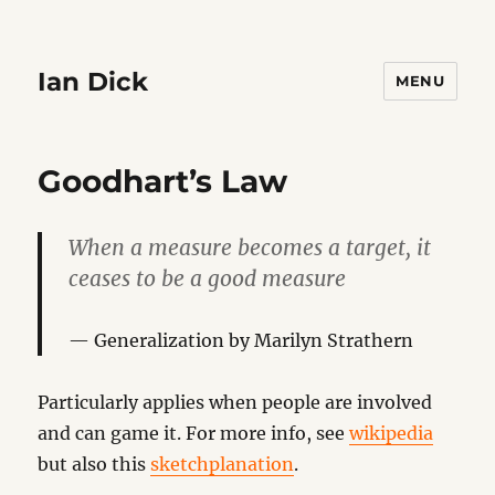
Ian Dick
MENU
Goodhart’s Law
When a measure becomes a target, it
ceases to be a good measure
Generalization by Marilyn Strathern
Particularly applies when people are involved
and can game it. For more info, see
wikipedia
but also this
sketchplanation
.