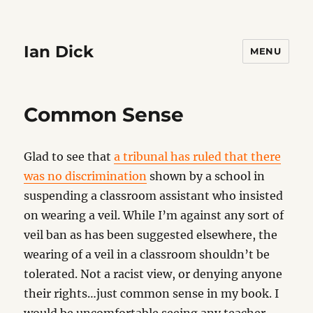
Ian Dick
MENU
Common Sense
Glad to see that
a tribunal has ruled that there
was no discrimination
shown by a school in
suspending a classroom assistant who insisted
on wearing a veil. While I’m against any sort of
veil ban as has been suggested elsewhere, the
wearing of a veil in a classroom shouldn’t be
tolerated. Not a racist view, or denying anyone
their rights…just common sense in my book. I