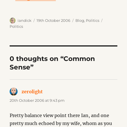
Author
Posted
Categories
Tags
iandick
19th October 2006
Blog
,
Politics
on
Politics
0 thoughts on “Common
Sense”
zerolight
says:
20th October 2006 at 9:43 pm
Pretty balance view point there Ian, and one
pretty much echoed by my wife, whom as you