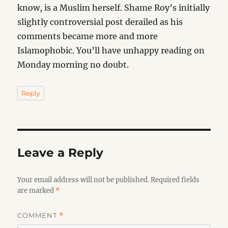
know, is a Muslim herself. Shame Roy’s initially
slightly controversial post derailed as his
comments became more and more
Islamophobic. You’ll have unhappy reading on
Monday morning no doubt.
Reply
Leave a Reply
Your email address will not be published.
Required fields
are marked
*
COMMENT
*