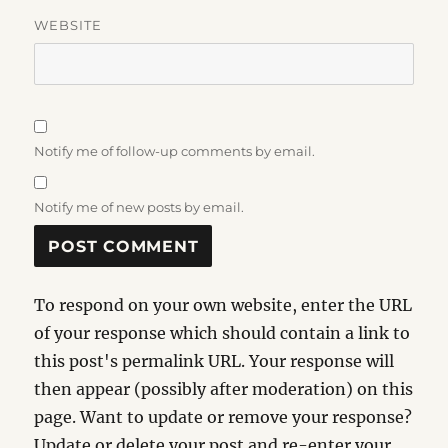
WEBSITE
Notify me of follow-up comments by email.
Notify me of new posts by email.
To respond on your own website, enter the URL
of your response which should contain a link to
this post's permalink URL. Your response will
then appear (possibly after moderation) on this
page. Want to update or remove your response?
Update or delete your post and re-enter your