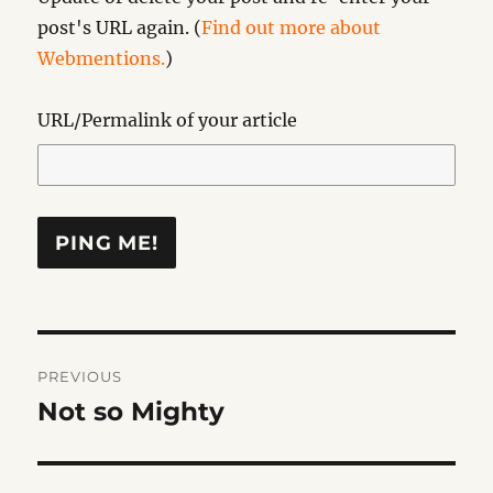
post's URL again. (
Find out more about
Webmentions.
)
URL/Permalink of your article
Post
PREVIOUS
navigation
Not so Mighty
Previous
post: