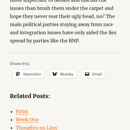
more important to debate and discuss the
issues than brush them under the carpet and
hope they never rear their ugly head, no? The
main political parties staying away from race
and integration issues have only aided the lies
spread by parties like the BNP.
Share this:
Mastodon
Bluesky
Email
Related Posts:
Fitbit
Week One
Thoughts on Lion