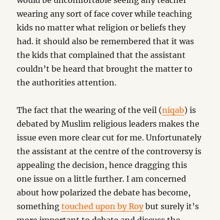
would be uncomfortable seeing any teacher
wearing any sort of face cover while teaching
kids no matter what religion or beliefs they
had. it should also be remembered that it was
the kids that complained that the assistant
couldn’t be heard that brought the matter to
the authorities attention.
The fact that the wearing of the veil (
niqab
) is
debated by Muslim religious leaders makes the
issue even more clear cut for me. Unfortunately
the assistant at the centre of the controversy is
appealing the decision, hence dragging this
one issue on a little further. I am concerned
about how polarized the debate has become,
something
touched upon by Roy
but surely it’s