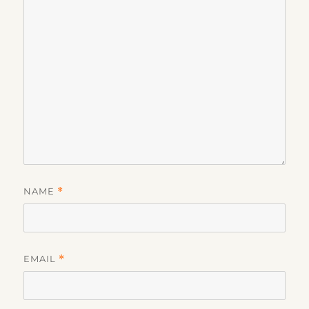
NAME
*
EMAIL
*