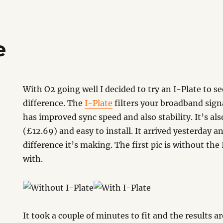
e
With O2 going well I decided to try an I-Plate to s
difference. The
I-Plate
filters your broadband signa
has improved sync speed and also stability. It’s als
(£12.69) and easy to install. It arrived yesterday 
difference it’s making. The first pic is without the
with.
It took a couple of minutes to fit and the results a