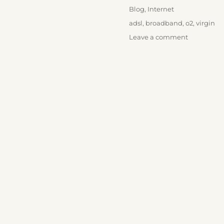
on
Categories
Blog
,
Internet
Tags
adsl
,
broadband
,
o2
,
virgin
on
Leave a comment
O2
Broadban