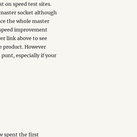
t on speed test sites.
 master socket although
ace the whole master
 a speed improvement
er link above to see
he product. However
 punt, especially if your
ow spent the first