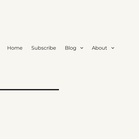
Home
Subscribe
Blog
About