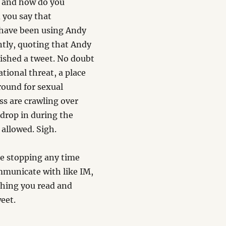
) and how do you
 you say that
d have been using Andy
ently, quoting that Andy
lished a tweet. No doubt
ational threat, a place
round for sexual
ss are crawling over
 drop in during the
 allowed. Sigh.
 be stopping any time
ommunicate with like IM,
thing you read and
eet.