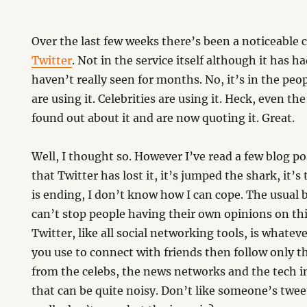
Over the last few weeks there’s been a noticeable
Twitter
. Not in the service itself although it has h
haven’t really seen for months. No, it’s in the peo
are using it. Celebrities are using it. Heck, even th
found out about it and are now quoting it. Great.
m
Well, I thought so. However I’ve read a few blog p
that Twitter has lost it, it’s jumped the shark, it’s
is ending, I don’t know how I can cope. The usual b
can’t stop people having their own opinions on this
Twitter, like all social networking tools, is whateve
you use to connect with friends then follow only
from the celebs, the news networks and the tech i
that can be quite noisy. Don’t like someone’s twee