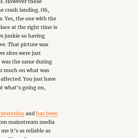
s. However those
e crash landing. Oh,
s. Yes, the one with the
lace at the right time is
ws junkie so having
ive. That picture was
s sites were just
t was the same during
 so much on what was
affected. You just have
ut what’s going on,
 yesterday
and
has been
from mainstream media
me it’s as reliable as