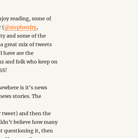
enjoy reading, some of
 (
@stephenfry
,
ty and some of the
a great mix of tweets
 I have are the
ks and folk who keep on
RSS!
sewhere is it’s news
news stories. The
weet) and then the
ouldn’t believe how many
st questioning it, then