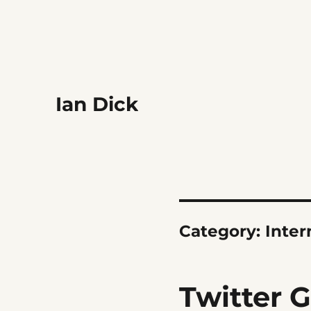
Ian Dick
Category:
Inter
Twitter 