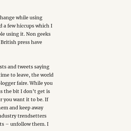
 change while using
ad a few hiccups which I
ple using it. Non geeks
e British press have
osts and tweets saying
 time to leave, the world
logger faire. While you
 the bit I don’t get is
r you want it to be. If
 them and keep away
ndustry trendsetters
ts – unfollow them. I