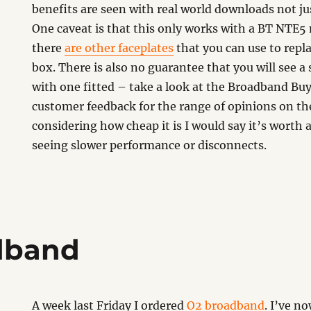
benefits are seen with real world downloads not jus
One caveat is that this only works with a BT NTE5
there
are other faceplates
that you can use to repl
box. There is also no guarantee that you will see
with one fitted – take a look at the Broadband Buy
customer feedback for the range of opinions on t
considering how cheap it is I would say it’s worth a
seeing slower performance or disconnects.
dband
A week last Friday I ordered
O2 broadband
. I’ve n