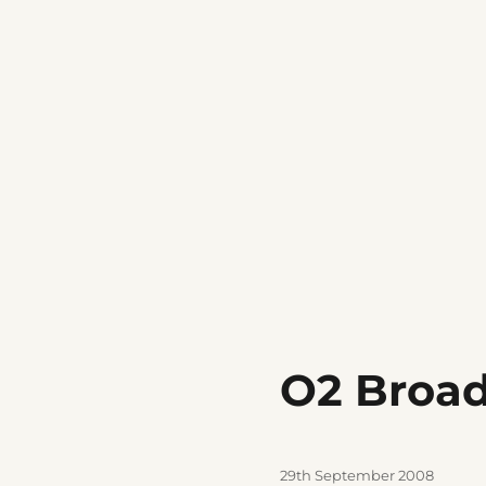
O2 Broa
Posted
29th September 2008