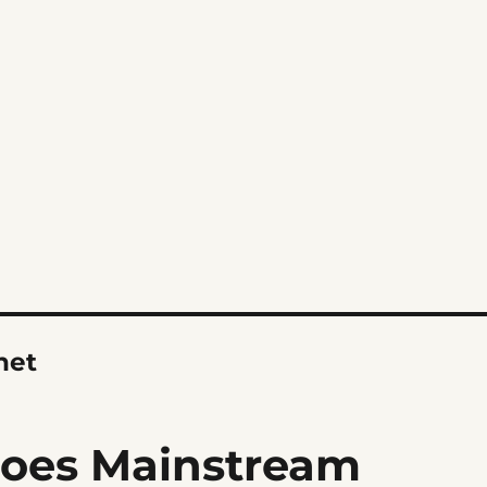
net
Goes Mainstream