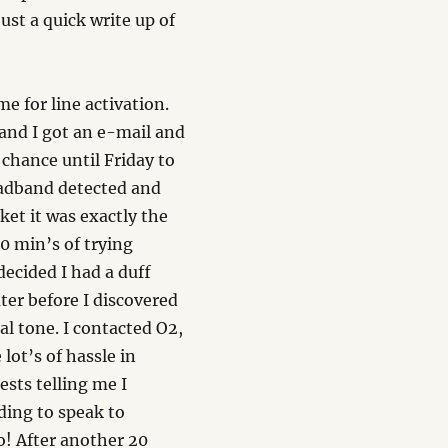
ust a quick write up of
e for line activation.
 and I got an e-mail and
 chance until Friday to
roadband detected and
ket it was exactly the
0 min’s of trying
decided I had a duff
ter before I discovered
ial tone. I contacted O2,
 lot’s of hassle in
sts telling me I
lding to speak to
! After another 20