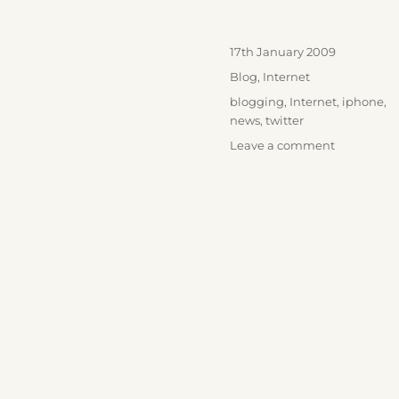
Posted
17th January 2009
on
Categories
Blog
,
Internet
Tags
blogging
,
Internet
,
iphone
,
news
,
twitter
on
Leave a comment
Twitter
Goes
Mainstrea