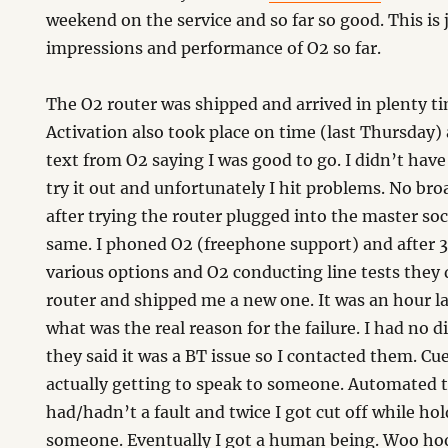
weekend on the service and so far so good. This is j
impressions and performance of O2 so far.
The O2 router was shipped and arrived in plenty tim
d
Activation also took place on time (last Thursday)
text from O2 saying I was good to go. I didn’t have
try it out and unfortunately I hit problems. No b
after trying the router plugged into the master soc
same. I phoned O2 (freephone support) and after 3
various options and O2 conducting line tests they 
router and shipped me a new one. It was an hour la
what was the real reason for the failure. I had no d
they said it was a BT issue so I contacted them. Cue
actually getting to speak to someone. Automated te
had/hadn’t a fault and twice I got cut off while ho
someone. Eventually I got a human being. Woo hoo