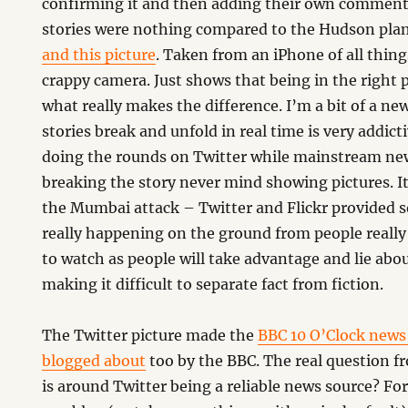
confirming it and then adding their own comment
stories were nothing compared to the Hudson plan
and this picture
. Taken from an iPhone of all thing
crappy camera. Just shows that being in the right p
what really makes the difference. I’m a bit of a ne
stories break and unfold in real time is very addict
doing the rounds on Twitter while mainstream new
breaking the story never mind showing pictures. I
the Mumbai attack – Twitter and Flickr provided
really happening on the ground from people really 
to watch as people will take advantage and lie abo
making it difficult to separate fact from fiction.
The Twitter picture made the
BBC 10 O’Clock news
blogged about
too by the BBC. The real question 
is around Twitter being a reliable news source? For 