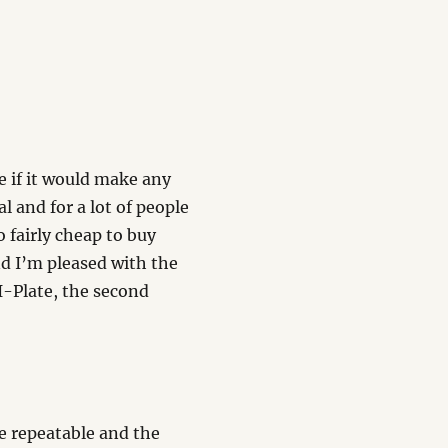
ee if it would make any
l and for a lot of people
o fairly cheap to buy
and I’m pleased with the
 I-Plate, the second
re repeatable and the