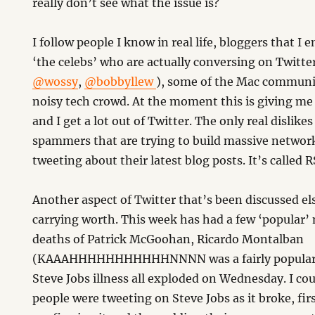
really don’t see what the issue is?
I follow people I know in real life, bloggers that I 
‘the celebs’ who are actually conversing on Twitter
@wossy
,
@bobbyllew
), some of the Mac communi
noisy tech crowd. At the moment this is giving me 
and I get a lot out of Twitter. The only real dislikes
spammers that are trying to build massive networ
tweeting about their latest blog posts. It’s called 
Another aspect of Twitter that’s been discussed el
carrying worth. This week has had a few ‘popular’ 
deaths of Patrick McGoohan, Ricardo Montalban
(KAAAHHHHHHHHHHHNNNN was a fairly popular t
Steve Jobs illness all exploded on Wednesday. I c
people were tweeting on Steve Jobs as it broke, fir