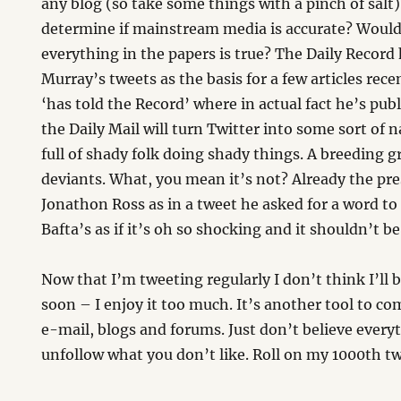
any blog (so take some things with a pinch of salt
determine if mainstream media is accurate? Would
everything in the papers is true? The Daily Recor
Murray’s tweets as the basis for a few articles rec
‘has told the Record’ where in actual fact he’s pub
the Daily Mail will turn Twitter into some sort of n
full of shady folk doing shady things. A breeding g
deviants. What, you mean it’s not? Already the pre
Jonathon Ross as in a tweet he asked for a word to
Bafta’s as if it’s oh so shocking and it shouldn’t be
Now that I’m tweeting regularly I don’t think I’ll
soon – I enjoy it too much. It’s another tool to c
e-mail, blogs and forums. Just don’t believe every
unfollow what you don’t like. Roll on my 1000th tw