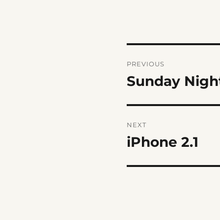
Post
PREVIOUS
navigation
Sunday Nigh
Previous
post:
NEXT
iPhone 2.1
Next
post: