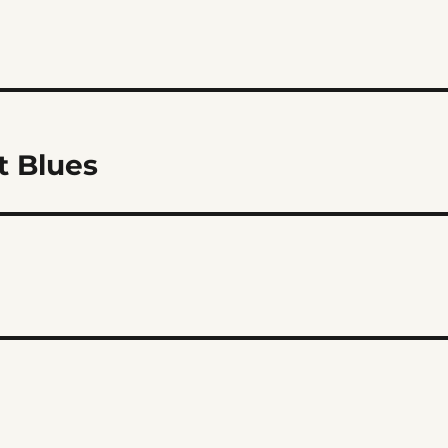
t Blues