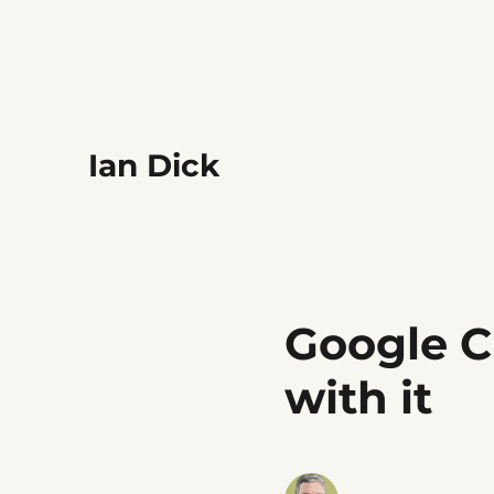
Ian Dick
Google C
with it