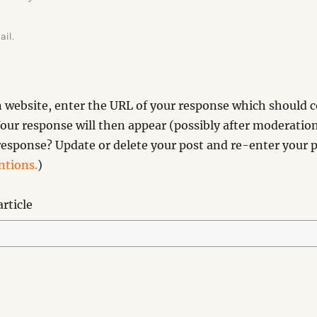
ail.
website, enter the URL of your response which should co
our response will then appear (possibly after moderation
esponse? Update or delete your post and re-enter your p
tions.
)
rticle