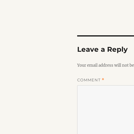
Leave a Reply
Your email address will not be
COMMENT
*