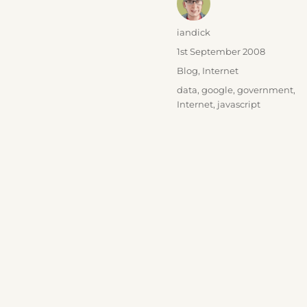
Author
iandick
Posted
1st September 2008
on
Categories
Blog
,
Internet
Tags
data
,
google
,
government
,
Internet
,
javascript