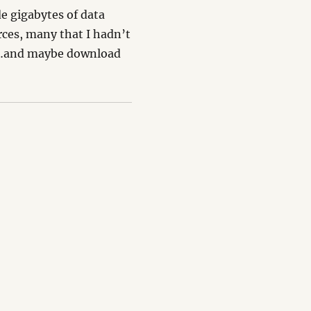
e gigabytes of data
rces, many that I hadn’t
on…and maybe download