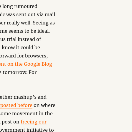
e long rumoured
c was sent out via mail
r really well. Seeing as
me seems to be ideal.
us trial instead of
 I know it could be
forward for browsers,
ent on the Google Blog
le tomorrow. For
gether mashup’s and
d
posted before
on where
s some movement in the
a post on
freeing our
government initiative to