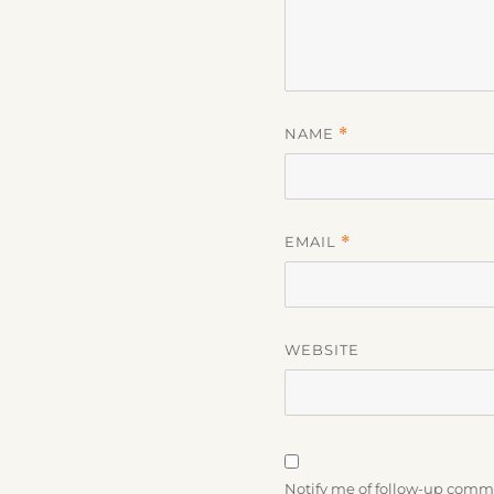
NAME
*
EMAIL
*
WEBSITE
Notify me of follow-up comm