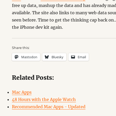
free up data, mashup the data and has already mad
available. The site also links to many web data sou
seen before. Time to get the thinking cap back 
the iPhone dev kit again.
Share this:
Mastodon
Bluesky
Email
Related Posts:
Mac Apps
48 Hours with the Apple Watch
Recommended Mac Apps - Updated