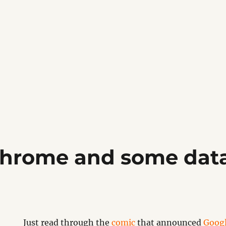
hrome and some data
Just read through the
comic
that announced
Goog