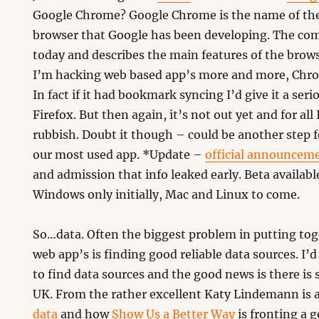
Google Chrome? Google Chrome is the name of th
browser that Google has been developing. The comi
today and describes the main features of the browse
I’m hacking web based app’s more and more, Chro
In fact if it had bookmark syncing I’d give it a serio
Firefox. But then again, it’s not out yet and for all
rubbish. Doubt it though – could be another step 
our most used app. *Update –
official announcem
and admission that info leaked early. Beta availab
Windows only initially, Mac and Linux to come.
So…data. Often the biggest problem in putting to
web app’s is finding good reliable data sources. I’
to find data sources and the good news is there i
UK. From the rather excellent Katy Lindemann is 
data
and how
Show Us a Better Way
is fronting a 