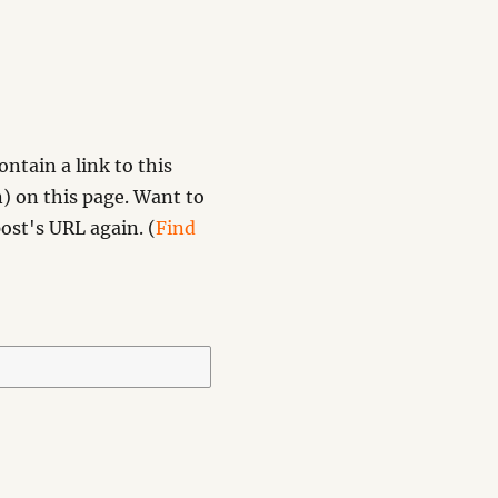
ntain a link to this
) on this page. Want to
ost's URL again. (
Find