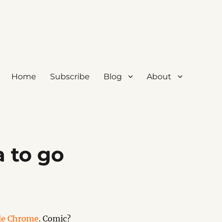
Home
Subscribe
Blog
About
 to go
le Chrome
. Comic?