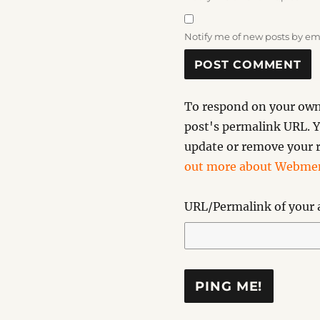
Notify me of new posts by em
To respond on your own 
post's permalink URL. Y
update or remove your r
out more about Webmen
URL/Permalink of your a