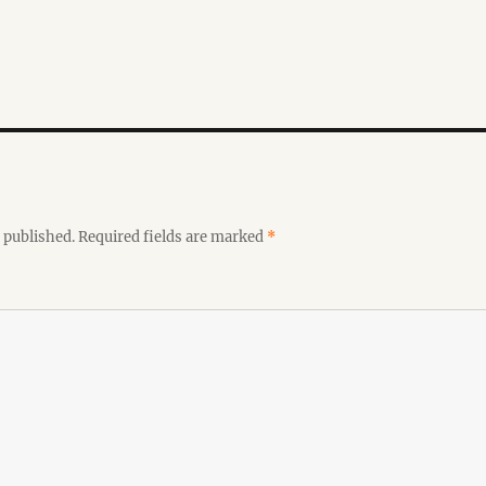
 published.
Required fields are marked
*