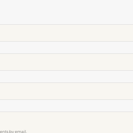
ents by email.