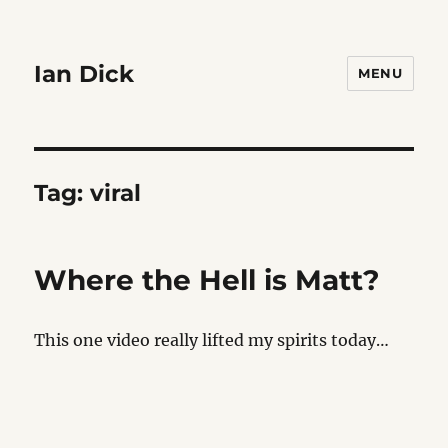
Ian Dick
MENU
Tag:
viral
Where the Hell is Matt?
This one video really lifted my spirits today…