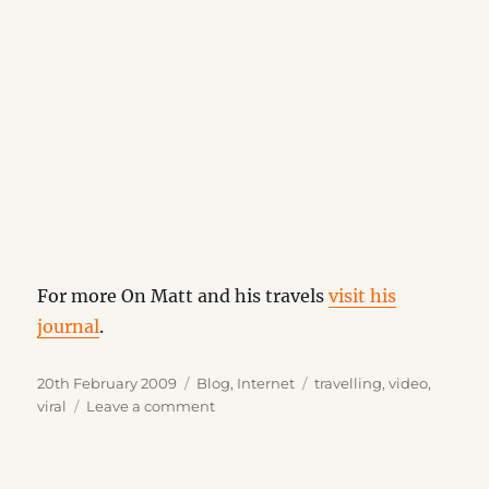
For more On Matt and his travels
visit his
journal
.
Posted
Categories
Tags
20th February 2009
Blog
,
Internet
travelling
,
video
,
on
on
viral
Leave a comment
Where
the
Hell