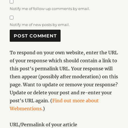
Notify me of follow-up comments by email.
Notify me of new posts by email.
To respond on your own website, enter the URL
of your response which should contain a link to
this post's permalink URL. Your response will
then appear (possibly after moderation) on this
page. Want to update or remove your response?
Update or delete your post and re-enter your
post's URL again. (
Find out more about
Webmentions.
)
URL/Permalink of your article