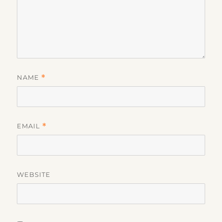
NAME
*
EMAIL
*
WEBSITE