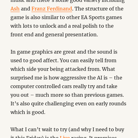
music and there’s some good variety including
Ash
and
Franz Ferdinand
. The structure of the
game is also similar to other EA Sports games
with lots to unlock and a real polish to the
front end and general presentation.
In game graphics are great and the sound is
used to good affect. You can easily tell from
which side your being attacked from. What
surprised me is how aggressive the AI is – the
computer controlled cars really try and take
you out – much more so than previous games.
It’s also quite challenging even on early rounds
which is good.
What I can’t wait to try (and why I need to buy