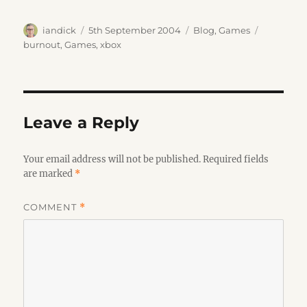
Author
Posted
Categories
Tags
iandick
5th September 2004
Blog
,
Games
on
burnout
,
Games
,
xbox
Leave a Reply
Your email address will not be published.
Required fields
are marked
*
COMMENT
*