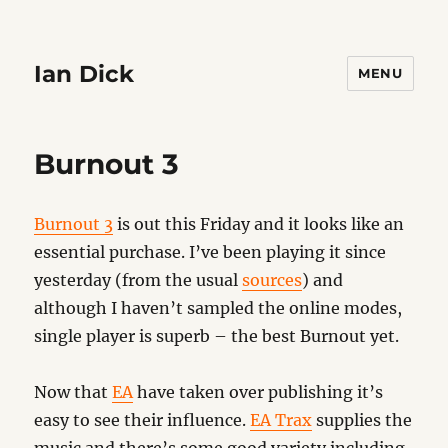
Ian Dick
MENU
Burnout 3
Burnout 3
is out this Friday and it looks like an
essential purchase. I’ve been playing it since
yesterday (from the usual
sources
) and
although I haven’t sampled the online modes,
single player is superb – the best Burnout yet.
Now that
EA
have taken over publishing it’s
easy to see their influence.
EA Trax
supplies the