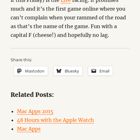
it this Friday) is the
Live
racing. It promises
much and it’s the first game online where you
can’t complain when your rammed of the road
as that’s the name of the game. Fun with a
capital F (cheese!) and hopefully no lag.
Share this:
Mastodon
Bluesky
Email
Related Posts:
Mac Apps 2015
48 Hours with the Apple Watch
Mac Apps