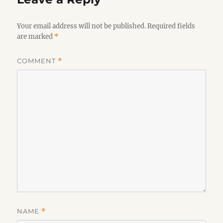
Your email address will not be published.
Required fields
are marked
*
COMMENT
*
NAME
*