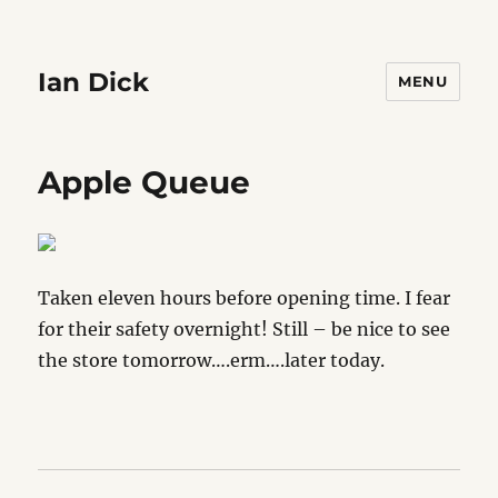
Ian Dick
MENU
Apple Queue
Taken eleven hours before opening time. I fear
for their safety overnight! Still – be nice to see
the store tomorrow….erm….later today.