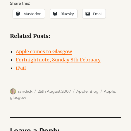
Share this:
Mastodon
Bluesky
Email
Related Posts:
Apple comes to Glasgow
Fortnightnote, Sunday 8th February
iFail
Author
Posted
Categories
Tags
iandick
25th August 2007
Apple
,
Blog
Apple
,
on
glasgow
Leave a Reply