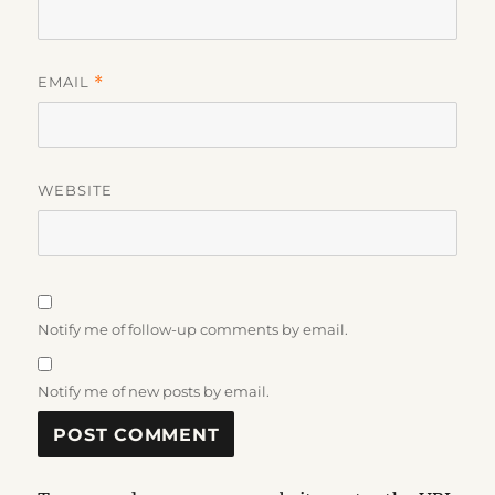
EMAIL
*
WEBSITE
Notify me of follow-up comments by email.
Notify me of new posts by email.