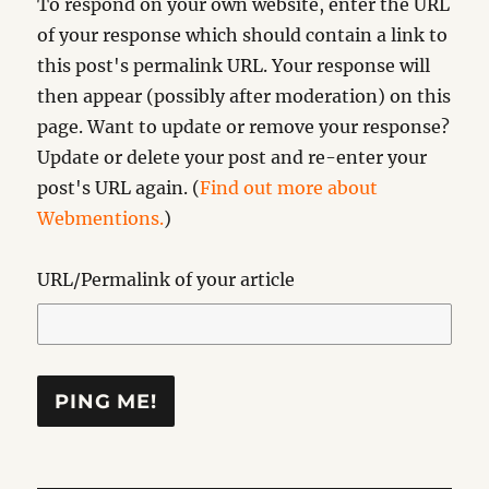
To respond on your own website, enter the URL
of your response which should contain a link to
this post's permalink URL. Your response will
then appear (possibly after moderation) on this
page. Want to update or remove your response?
Update or delete your post and re-enter your
post's URL again. (
Find out more about
Webmentions.
)
URL/Permalink of your article