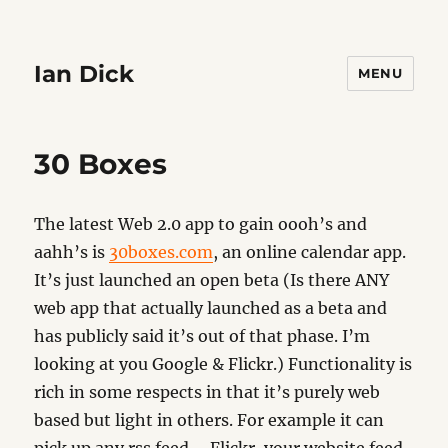
Ian Dick
MENU
30 Boxes
The latest Web 2.0 app to gain oooh’s and
aahh’s is
30boxes.com
, an online calendar app.
It’s just launched an open beta (Is there ANY
web app that actually launched as a beta and
has publicly said it’s out of that phase. I’m
looking at you Google & Flickr.) Functionality is
rich in some respects in that it’s purely web
based but light in others. For example it can