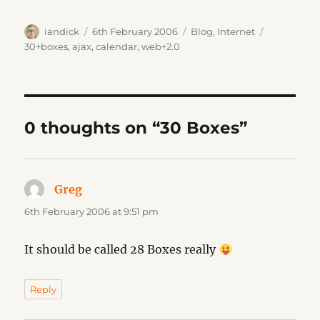
Author
Posted
Categories
Tags
iandick
6th February 2006
Blog
,
Internet
on
30+boxes
,
ajax
,
calendar
,
web+2.0
0 thoughts on “30 Boxes”
Greg
says:
6th February 2006 at 9:51 pm
It should be called 28 Boxes really
Reply