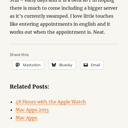
Still – early days and it is a beta so I’m hoping
there is much to come including a bigger server
as it’s currently swamped. I love little touches
like entering appointments in english and it
works out when the appointment is. Neat.
Share this:
Mastodon
Bluesky
Email
Related Posts:
48 Hours with the Apple Watch
Mac Apps 2015
Mac Apps