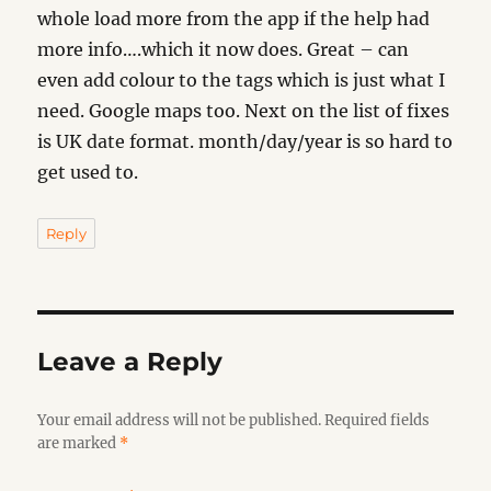
whole load more from the app if the help had
more info….which it now does. Great – can
even add colour to the tags which is just what I
need. Google maps too. Next on the list of fixes
is UK date format. month/day/year is so hard to
get used to.
Reply
Leave a Reply
Your email address will not be published.
Required fields
are marked
*