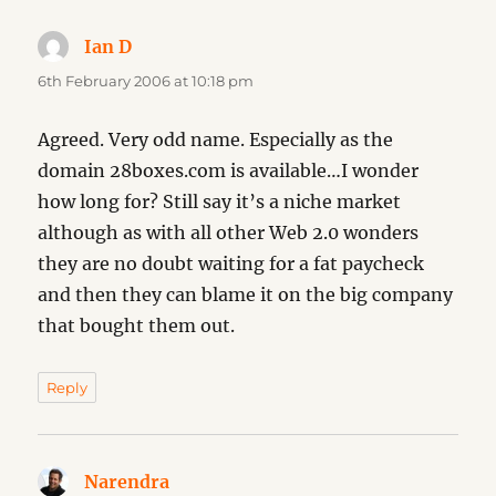
Ian D
says:
6th February 2006 at 10:18 pm
Agreed. Very odd name. Especially as the
domain 28boxes.com is available…I wonder
how long for? Still say it’s a niche market
although as with all other Web 2.0 wonders
they are no doubt waiting for a fat paycheck
and then they can blame it on the big company
that bought them out.
Reply
Narendra
says: