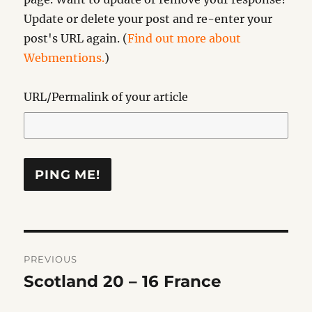
Update or delete your post and re-enter your
post's URL again. (
Find out more about
Webmentions.
)
URL/Permalink of your article
Post
PREVIOUS
navigation
Scotland 20 – 16 France
Previous
post: