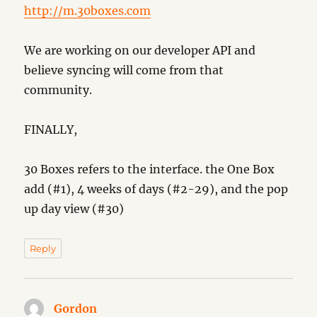
http://m.30boxes.com
We are working on our developer API and
believe syncing will come from that
community.
FINALLY,
30 Boxes refers to the interface. the One Box
add (#1), 4 weeks of days (#2-29), and the pop
up day view (#30)
Reply
Gordon
says: