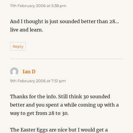
7th February 2006 at 5:38 pm
And I thought is just sounded better than 28…
live and learn.
Reply
Ian D
says:
9th February 2006 at 7:51 pm
Thanks for the info. Still think 30 sounded
better and you spent a while coming up with a
way to get from 28 to 30.
The Easter Eggs are nice but I would get a