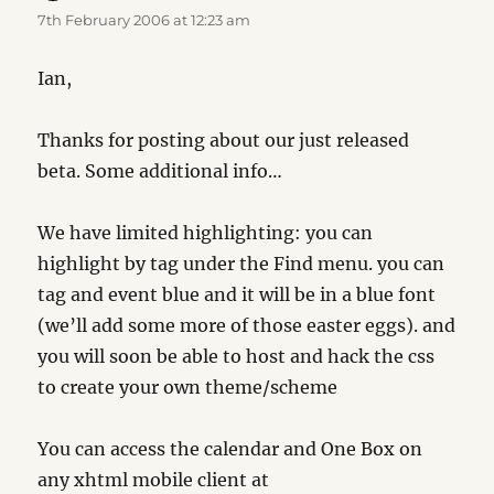
7th February 2006 at 12:23 am
Ian,
Thanks for posting about our just released
beta. Some additional info…
We have limited highlighting: you can
highlight by tag under the Find menu. you can
tag and event blue and it will be in a blue font
(we’ll add some more of those easter eggs). and
you will soon be able to host and hack the css
to create your own theme/scheme
You can access the calendar and One Box on
any xhtml mobile client at