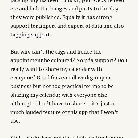
pick up any rss feed – Flickr, your website feed
etc and link the images and posts to the day
they were published. Equally it has strong
support for import and export of data and also
tagging support.
But why can’t the tags and hence the
appointment be coloured? No pda support? Do I
really want to share my calendar with
everyone? Good for a small workgroup or
business but not too practical for me to be
sharing my calendar with everyone else
although I don’t have to share – it’s just a
much lauded feature of this app that I won’t
use.