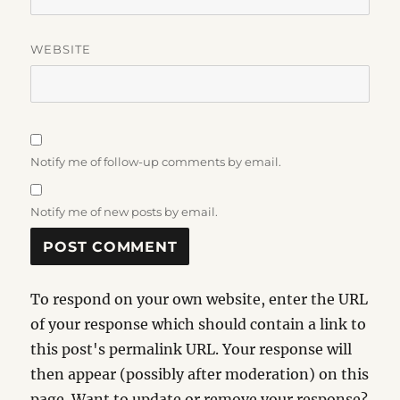
WEBSITE
Notify me of follow-up comments by email.
Notify me of new posts by email.
To respond on your own website, enter the URL
of your response which should contain a link to
this post's permalink URL. Your response will
then appear (possibly after moderation) on this
page. Want to update or remove your response?