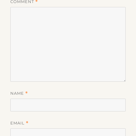
COMMENT
*
NAME
*
EMAIL
*