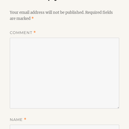
Your email address will not be published.
Required fields
are marked
*
COMMENT
*
NAME
*