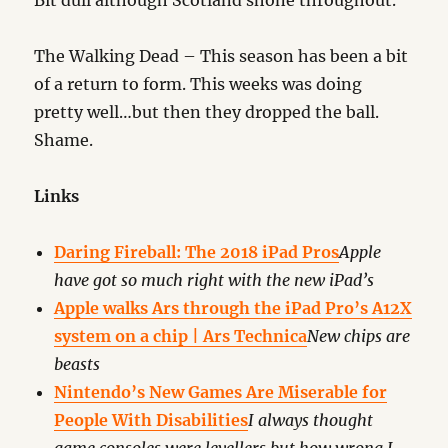
Bit dull although Scotland shone throughout.
The Walking Dead – This season has been a bit
of a return to form. This weeks was doing
pretty well…but then they dropped the ball.
Shame.
Links
Daring Fireball: The 2018 iPad Pros
Apple
have got so much right with the new iPad’s
Apple walks Ars through the iPad Pro’s A12X
system on a chip | Ars Technica
New chips are
beasts
Nintendo’s New Games Are Miserable for
People With Disabilities
I always thought