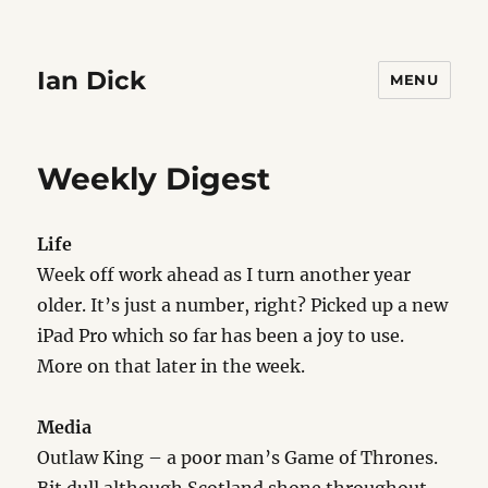
Ian Dick
MENU
Weekly Digest
Life
Week off work ahead as I turn another year
older. It’s just a number, right? Picked up a new
iPad Pro which so far has been a joy to use.
More on that later in the week.
Media
Outlaw King – a poor man’s Game of Thrones.