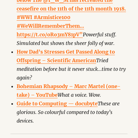
below The @I_W_M has recreated the
ceasefire on the 11th of the 11th month 1918.
#WWI #Armistice100
#WeWillRememberThem…
https://t.co/oRo3mY81pV”
Powerful stuff.
Simulated but shows the sheer folly of war.
How Dad’s Stresses Get Passed Along to
Offspring – Scientific American
Tried
meditation before but it never stuck…time to try
again?
Bohemian Rhapsody – Marc Martel (one-
take) – YouTube
What a voice. Wow.
Guide to Computing — docubyte
These are
glorious. So colourful compared to today’s
devices.