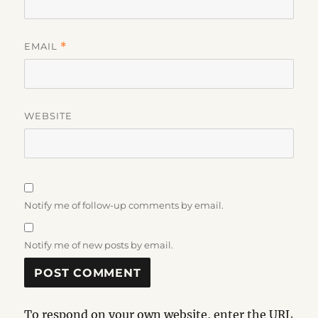
EMAIL
*
WEBSITE
Notify me of follow-up comments by email.
Notify me of new posts by email.
To respond on your own website, enter the URL