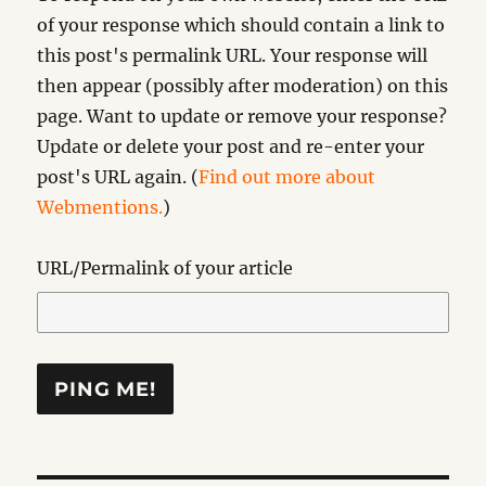
of your response which should contain a link to
this post's permalink URL. Your response will
then appear (possibly after moderation) on this
page. Want to update or remove your response?
Update or delete your post and re-enter your
post's URL again. (
Find out more about
Webmentions.
)
URL/Permalink of your article