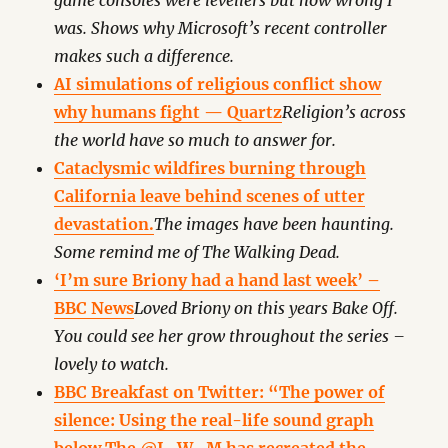
game consoles were levellers but how wrong I
was. Shows why Microsoft’s recent controller
makes such a difference.
AI simulations of religious conflict show
why humans fight — Quartz
Religion’s across
the world have so much to answer for.
Cataclysmic wildfires burning through
California leave behind scenes of utter
devastation.
The images have been haunting.
Some remind me of The Walking Dead.
‘I’m sure Briony had a hand last week’ –
BBC News
Loved Briony on this years Bake Off.
You could see her grow throughout the series –
lovely to watch.
BBC Breakfast on Twitter: “The power of
silence: Using the real-life sound graph