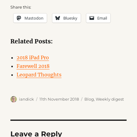
Share this:
Mastodon
Bluesky
Email
Related Posts:
2018 iPad Pro
Farewell 2018
Leopard Thoughts
Author
Posted
Categories
iandick
11th November 2018
Blog
,
Weekly digest
on
Leave a Reply