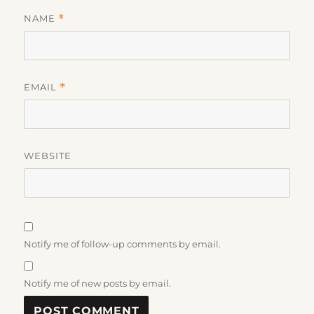
NAME
*
EMAIL
*
WEBSITE
Notify me of follow-up comments by email.
Notify me of new posts by email.