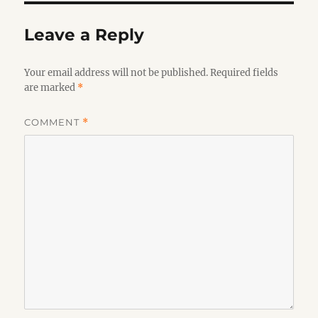
Leave a Reply
Your email address will not be published.
Required fields
are marked
*
COMMENT
*