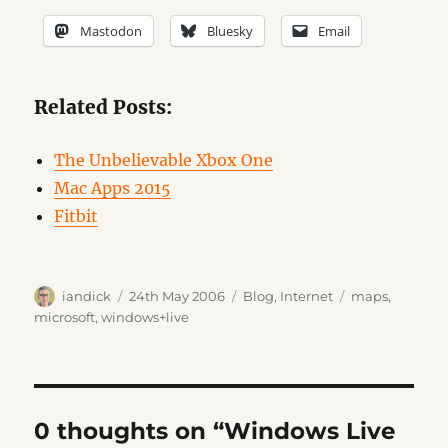
Mastodon
Bluesky
Email
Related Posts:
The Unbelievable Xbox One
Mac Apps 2015
Fitbit
Author
Posted
Categories
Tags
iandick
24th May 2006
Blog
,
Internet
maps
,
on
microsoft
,
windows+live
0 thoughts on “Windows Live