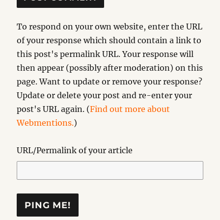
To respond on your own website, enter the URL
of your response which should contain a link to
this post's permalink URL. Your response will
then appear (possibly after moderation) on this
page. Want to update or remove your response?
Update or delete your post and re-enter your
post's URL again. (
Find out more about
Webmentions.
)
URL/Permalink of your article