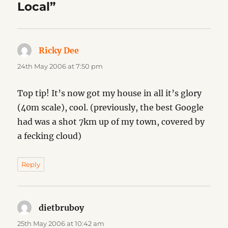
Local”
Ricky Dee
says:
24th May 2006 at 7:50 pm
Top tip! It’s now got my house in all it’s glory
(40m scale), cool. (previously, the best Google
had was a shot 7km up of my town, covered by
a fecking cloud)
Reply
dietbruboy
says:
25th May 2006 at 10:42 am