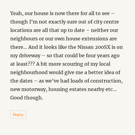
Yeah, our house is now there for all to see –
though I’m not exactly sure out of city centre
locations are all that up to date – neither our
neighbours or our own house extensions are
there… And it looks like the Nissan 200SX is on
my driveway – so that could be four years ago
at least??? A bit more scouring of my local
neighbourhood would give me a better idea of
the dates – as we’ve had loads of construction,
new motorway, housing estates nearby etc…
Good though.
Reply