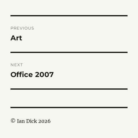
Post
PREVIOUS
navigation
Art
Previous
post:
NEXT
Office 2007
Next
post:
© Ian Dick 2026