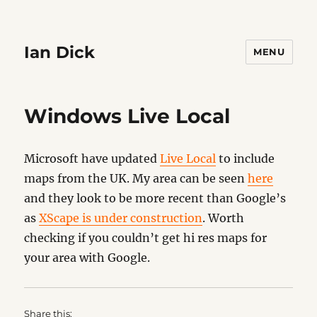
Ian Dick
MENU
Windows Live Local
Microsoft have updated
Live Local
to include
maps from the UK. My area can be seen
here
and they look to be more recent than Google’s
as
XScape is under construction
. Worth
checking if you couldn’t get hi res maps for
your area with Google.
Share this: