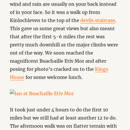
wind and rain are usually on your back instead
of in your face. So it was a walk up from
Kinlochleven to the top of the
devils staircase
.
This gave us some great views but also meant
that after the first 5-6 miles the rest was
pretty much downhill as the major climbs were
out of the way. We soon reached the
magnificent Buachaille Etiv Mor and after
posing for photo’s cracked on to the
Kings
House
for some welcome lunch.
It took just under 4 hours to do the first 10
miles but we still had at least another 12 to do.
The afternoon walk was on flatter terrain with