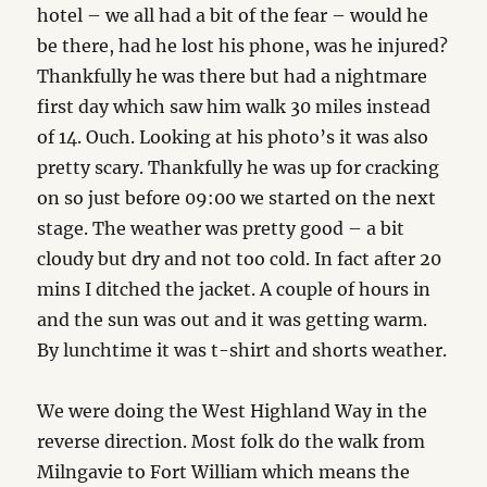
hotel – we all had a bit of the fear – would he
be there, had he lost his phone, was he injured?
Thankfully he was there but had a nightmare
first day which saw him walk 30 miles instead
of 14. Ouch. Looking at his photo’s it was also
pretty scary. Thankfully he was up for cracking
on so just before 09:00 we started on the next
stage. The weather was pretty good – a bit
cloudy but dry and not too cold. In fact after 20
mins I ditched the jacket. A couple of hours in
and the sun was out and it was getting warm.
By lunchtime it was t-shirt and shorts weather.
We were doing the West Highland Way in the
reverse direction. Most folk do the walk from
Milngavie to Fort William which means the