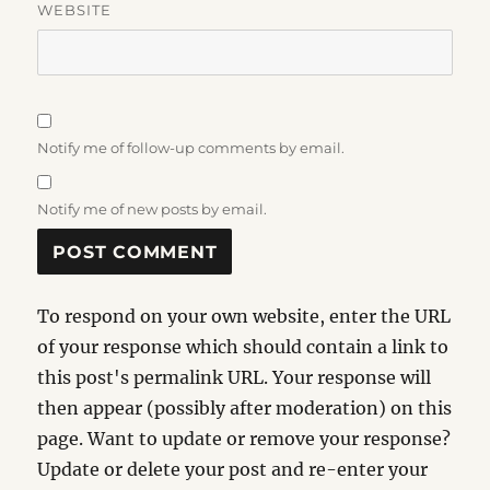
WEBSITE
Notify me of follow-up comments by email.
Notify me of new posts by email.
To respond on your own website, enter the URL
of your response which should contain a link to
this post's permalink URL. Your response will
then appear (possibly after moderation) on this
page. Want to update or remove your response?
Update or delete your post and re-enter your