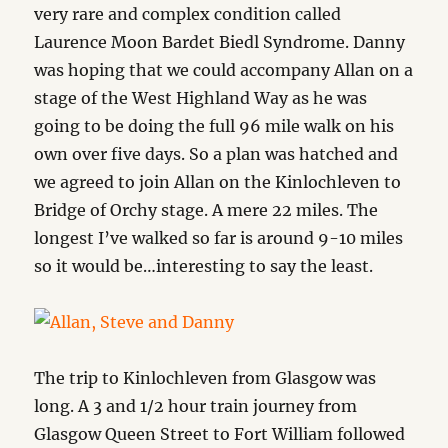
very rare and complex condition called
Laurence Moon Bardet Biedl Syndrome. Danny
was hoping that we could accompany Allan on a
stage of the West Highland Way as he was
going to be doing the full 96 mile walk on his
own over five days. So a plan was hatched and
we agreed to join Allan on the Kinlochleven to
Bridge of Orchy stage. A mere 22 miles. The
longest I’ve walked so far is around 9-10 miles
so it would be…interesting to say the least.
The trip to Kinlochleven from Glasgow was
long. A 3 and 1/2 hour train journey from
Glasgow Queen Street to Fort William followed