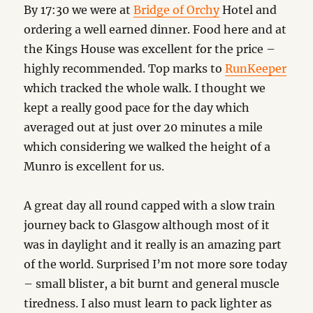
By 17:30 we were at
Bridge of Orchy
Hotel and
ordering a well earned dinner. Food here and at
the Kings House was excellent for the price –
highly recommended. Top marks to
RunKeeper
which tracked the whole walk. I thought we
kept a really good pace for the day which
averaged out at just over 20 minutes a mile
which considering we walked the height of a
Munro is excellent for us.
A great day all round capped with a slow train
journey back to Glasgow although most of it
was in daylight and it really is an amazing part
of the world. Surprised I’m not more sore today
– small blister, a bit burnt and general muscle
tiredness. I also must learn to pack lighter as