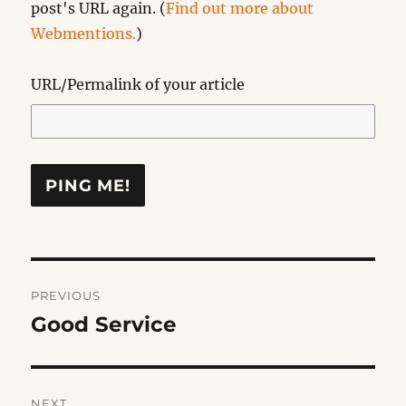
post's URL again. (
Find out more about
Webmentions.
)
URL/Permalink of your article
Post
PREVIOUS
navigation
Good Service
Previous
post:
NEXT