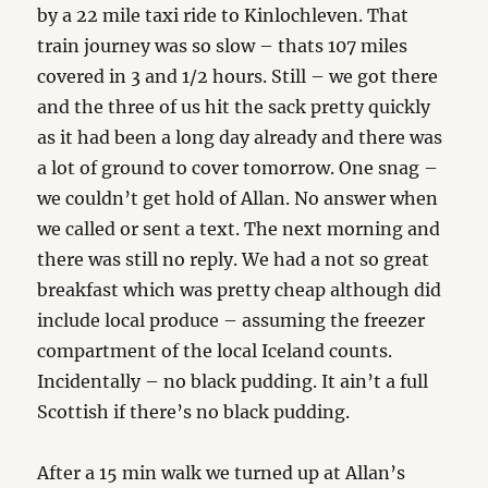
by a 22 mile taxi ride to Kinlochleven. That
train journey was so slow – thats 107 miles
covered in 3 and 1/2 hours. Still – we got there
and the three of us hit the sack pretty quickly
as it had been a long day already and there was
a lot of ground to cover tomorrow. One snag –
we couldn’t get hold of Allan. No answer when
we called or sent a text. The next morning and
there was still no reply. We had a not so great
breakfast which was pretty cheap although did
include local produce – assuming the freezer
compartment of the local Iceland counts.
Incidentally – no black pudding. It ain’t a full
Scottish if there’s no black pudding.
After a 15 min walk we turned up at Allan’s