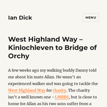
Ian Dick
MENU
West Highland Way –
Kinlochleven to Bridge of
Orchy
A few weeks ago my walking buddy Danny told
me about his mate Allan. He wasn’t an
experienced walker and was going to tackle the
West Highland Way
for
charity
. The charity
isn’t a well known one –
LMBBS
, but is close to
home for Allan as his two sons suffer from a