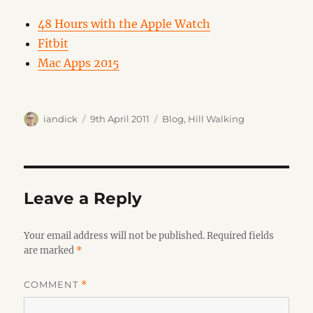
48 Hours with the Apple Watch
Fitbit
Mac Apps 2015
Author
Posted
Categories
iandick
9th April 2011
Blog
,
Hill Walking
on
Leave a Reply
Your email address will not be published.
Required fields
are marked
*
COMMENT
*