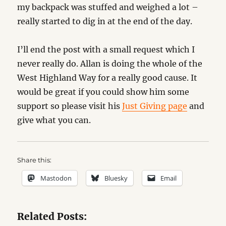
my backpack was stuffed and weighed a lot –
really started to dig in at the end of the day.
I’ll end the post with a small request which I
never really do. Allan is doing the whole of the
West Highland Way for a really good cause. It
would be great if you could show him some
support so please visit his
Just Giving page
and
give what you can.
Share this:
Mastodon
Bluesky
Email
Related Posts: