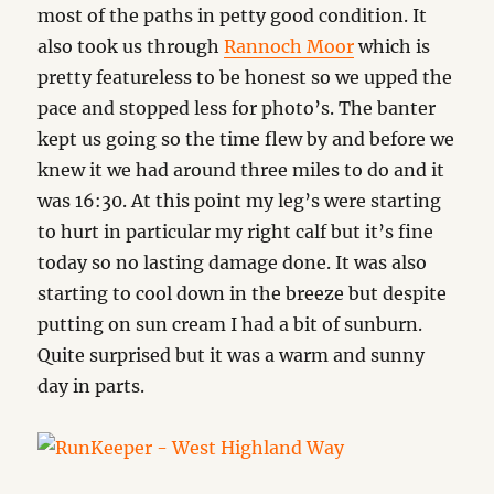
most of the paths in petty good condition. It
also took us through
Rannoch Moor
which is
pretty featureless to be honest so we upped the
pace and stopped less for photo’s. The banter
kept us going so the time flew by and before we
knew it we had around three miles to do and it
was 16:30. At this point my leg’s were starting
to hurt in particular my right calf but it’s fine
today so no lasting damage done. It was also
starting to cool down in the breeze but despite
putting on sun cream I had a bit of sunburn.
Quite surprised but it was a warm and sunny
day in parts.