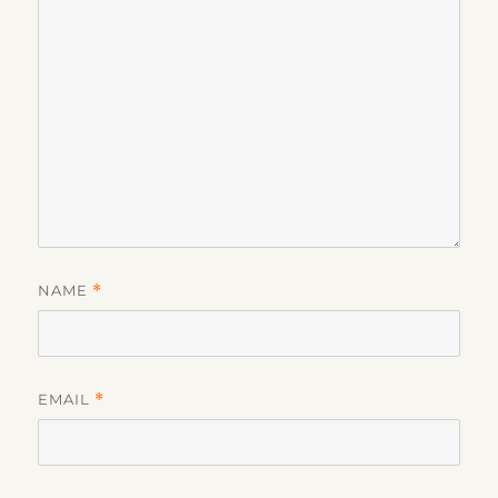
NAME
*
EMAIL
*